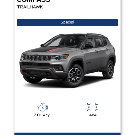
COMPASS
TRAILHAWK
Special
2.0L 4cyl
4x4