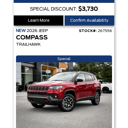
$3,730
SPECIAL DISCOUNT:
Learn More
Confirm Availability
NEW
2026
JEEP
STOCK#:
267556
COMPASS
TRAILHAWK
Special