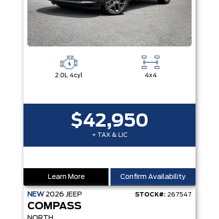
2.0L 4cyl
4x4
$42,950
+ TAX & LIC
Learn More
Confirm Availability
NEW
2026
JEEP
STOCK#:
267547
COMPASS
NORTH