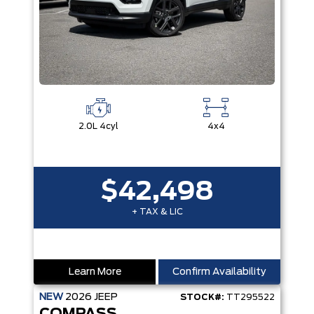
2.0L 4cyl
4x4
$42,498
+ TAX & LIC
Learn More
Confirm Availability
NEW
2026
JEEP
STOCK#:
TT295522