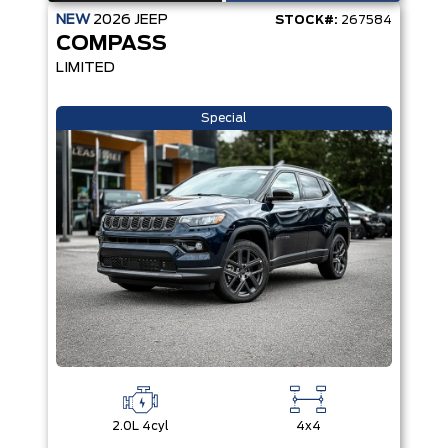
NEW
2026
JEEP
STOCK#:
267584
COMPASS
LIMITED
Special
2.0L 4cyl
4x4