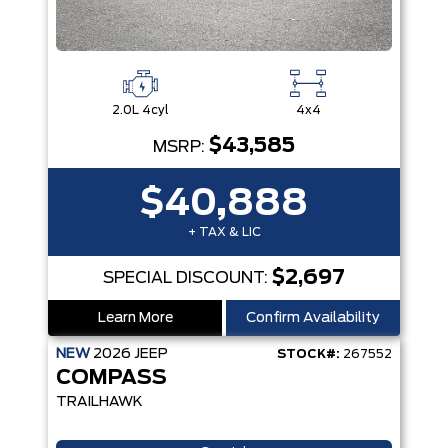
2.0L 4cyl
4x4
$43,585
MSRP:
$40,888
+ TAX & LIC
$2,697
SPECIAL DISCOUNT:
Learn More
Confirm Availability
NEW
2026
JEEP
STOCK#:
267552
COMPASS
TRAILHAWK