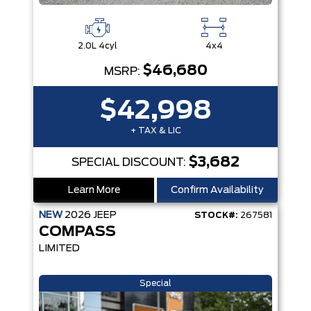
2.0L 4cyl
4x4
$46,680
MSRP:
$42,998
+ TAX & LIC
$3,682
SPECIAL DISCOUNT:
Learn More
Confirm Availability
NEW
2026
JEEP
STOCK#:
267581
COMPASS
LIMITED
Special