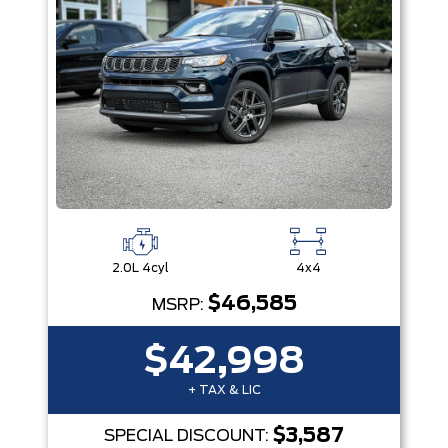
2.0L 4cyl
4x4
$46,585
MSRP:
$42,998
+ TAX & LIC
$3,587
SPECIAL DISCOUNT: