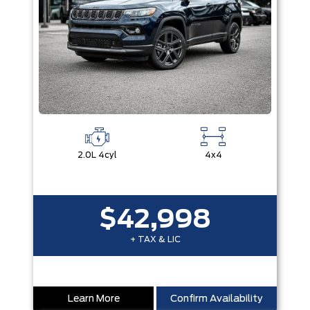
2.0L 4cyl
4x4
$42,998
+ TAX & LIC
Learn More
Confirm Availability