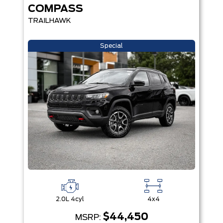
COMPASS
TRAILHAWK
Special
2.0L 4cyl
4x4
$44,450
MSRP: