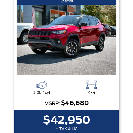
Special
2.0L 4cyl
4x4
$46,680
MSRP:
$42,950
+ TAX & LIC