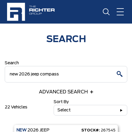
SEARCH
Search
ADVANCED SEARCH
Sort By
22 Vehicles
Select
NEW
2026
JEEP
STOCK#:
267545