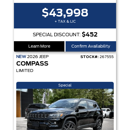
$43,998
+ TAX & LIC
$452
SPECIAL DISCOUNT:
Learn More
Confirm Availability
NEW
2026
JEEP
STOCK#:
267555
COMPASS
LIMITED
Special