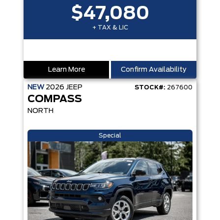
$47,080
+ TAX & LIC
Learn More
Confirm Availability
NEW
2026
JEEP
STOCK#:
267600
COMPASS
NORTH
Special