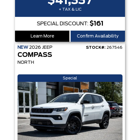
$41,337
+ TAX & LIC
$161
SPECIAL DISCOUNT:
Learn More
Confirm Availability
NEW
2026
JEEP
STOCK#:
267546
COMPASS
NORTH
Special