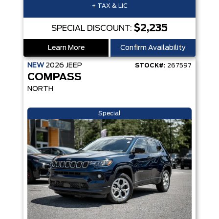
+ TAX & LIC
$2,235
SPECIAL DISCOUNT:
Learn More
Confirm Availability
NEW
2026
JEEP
STOCK#:
267597
COMPASS
NORTH
Special