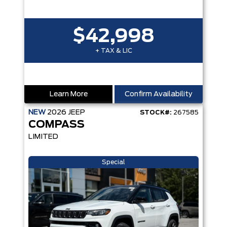
$42,998
+ TAX & LIC
Learn More
Confirm Availability
NEW
2026
JEEP
STOCK#:
267585
COMPASS
LIMITED
Special