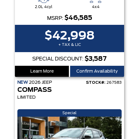
2.0L 4cyl
4x4
$46,585
MSRP:
$42,998
+ TAX & LIC
$3,587
SPECIAL DISCOUNT:
Learn More
Confirm Availability
NEW
2026
JEEP
STOCK#:
267583
COMPASS
LIMITED
Special