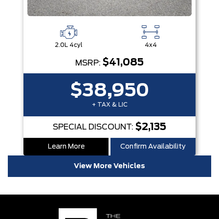
2.0L 4cyl
4x4
$41,085
MSRP:
$38,950
+ TAX & LIC
$2,135
SPECIAL DISCOUNT:
Learn More
Confirm Availability
View More Vehicles