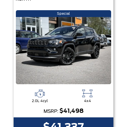
Special
2.0L 4cyl
4x4
$41,498
MSRP: