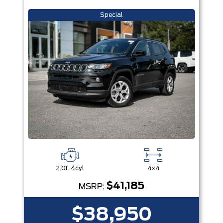
Special
2.0L 4cyl
4x4
$41,185
MSRP:
$38,950