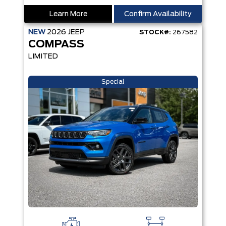
Learn More
Confirm Availability
NEW
2026
JEEP
STOCK#:
267582
COMPASS
LIMITED
Special