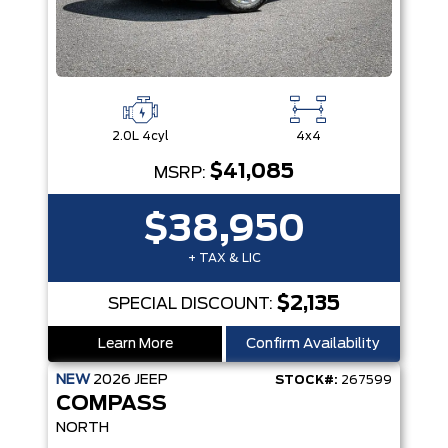
2.0L 4cyl
4x4
$41,085
MSRP:
$38,950
+ TAX & LIC
$2,135
SPECIAL DISCOUNT:
Learn More
Confirm Availability
NEW
2026
JEEP
STOCK#:
267599
COMPASS
NORTH