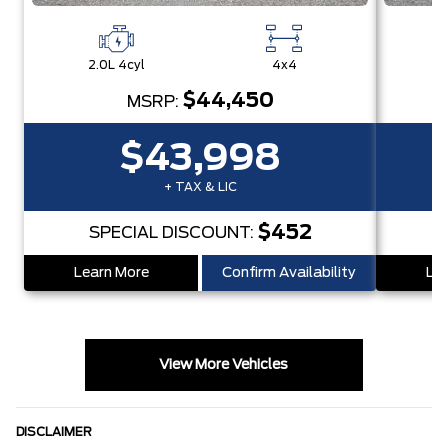
2.0L 4cyl
4x4
2
$44,450
MSRP:
$43,998
+ TAX & LIC
$452
SPECIAL DISCOUNT:
Learn More
Confirm Availability
Lea
View More Vehicles
DISCLAIMER