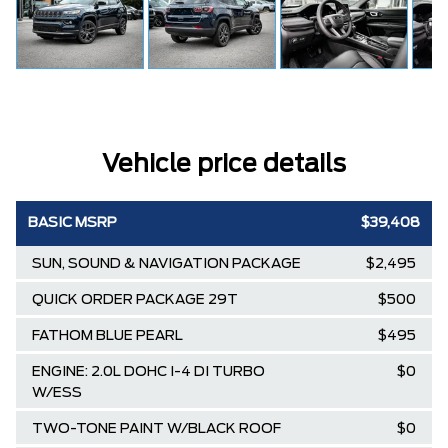
Vehicle price details
BASIC MSRP
$39,408
SUN, SOUND & NAVIGATION PACKAGE
$2,495
QUICK ORDER PACKAGE 29T
$500
FATHOM BLUE PEARL
$495
ENGINE: 2.0L DOHC I-4 DI TURBO
$0
W/ESS
TWO-TONE PAINT W/BLACK ROOF
$0