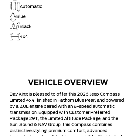
Automatic
Blue
Black
4x4
VEHICLE OVERVIEW
Bay King is pleased to offer this 2026 Jeep Compass
Limited 4x4, finished in Fathom Blue Pearl and powered
by a 2.0L engine paired with an 8-speed automatic
transmission. Equipped with Customer Preferred
Package 29T, the Limited Altitude Package, and the
Sun, Sound & NAV Group, this Compass combines
distinctive styling, premium comfort, advanced