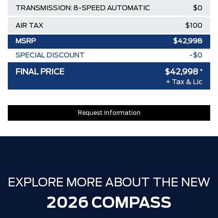
TRANSMISSION: 8-SPEED AUTOMATIC
$0
AIR TAX
$100
MSRP
$42,998
SPECIAL DISCOUNT
-$0
DISCOUNT BEFORE REBATES
$42,998
FINAL PRICE
$42,998
*
+ Tax & Lic
Request Information
EXPLORE MORE ABOUT THE NEW
2026 COMPASS