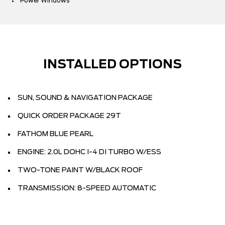
Power Windows
INSTALLED OPTIONS
SUN, SOUND & NAVIGATION PACKAGE
QUICK ORDER PACKAGE 29T
FATHOM BLUE PEARL
ENGINE: 2.0L DOHC I-4 DI TURBO W/ESS
TWO-TONE PAINT W/BLACK ROOF
TRANSMISSION: 8-SPEED AUTOMATIC