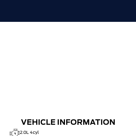
VEHICLE INFORMATION
2.0L 4cyl