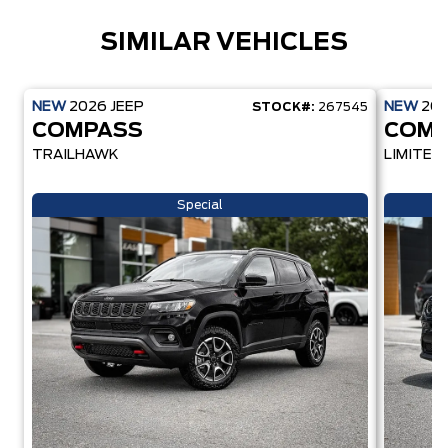
SIMILAR VEHICLES
NEW
2026
JEEP
NEW
20
STOCK#:
267545
COMPASS
COMP
TRAILHAWK
LIMITED
Special