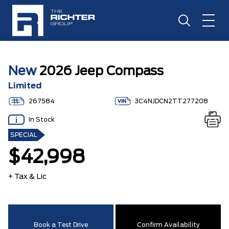
New
2026 Jeep Compass
Limited
267584
3C4NJDCN2TT277208
In Stock
SPECIAL
$42,998
+ Tax & Lic
Book a Test Drive
Confirm Availability