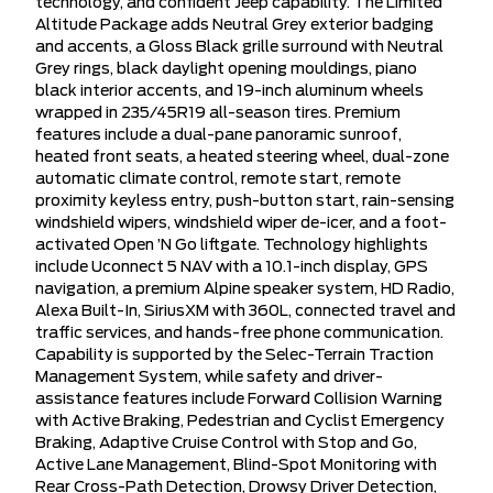
technology, and confident Jeep capability. The Limited
Altitude Package adds Neutral Grey exterior badging
and accents, a Gloss Black grille surround with Neutral
Grey rings, black daylight opening mouldings, piano
black interior accents, and 19-inch aluminum wheels
wrapped in 235/45R19 all-season tires. Premium
features include a dual-pane panoramic sunroof,
heated front seats, a heated steering wheel, dual-zone
automatic climate control, remote start, remote
proximity keyless entry, push-button start, rain-sensing
windshield wipers, windshield wiper de-icer, and a foot-
activated Open ’N Go liftgate. Technology highlights
include Uconnect 5 NAV with a 10.1-inch display, GPS
navigation, a premium Alpine speaker system, HD Radio,
Alexa Built-In, SiriusXM with 360L, connected travel and
traffic services, and hands-free phone communication.
Capability is supported by the Selec-Terrain Traction
Management System, while safety and driver-
assistance features include Forward Collision Warning
with Active Braking, Pedestrian and Cyclist Emergency
Braking, Adaptive Cruise Control with Stop and Go,
Active Lane Management, Blind-Spot Monitoring with
Rear Cross-Path Detection, Drowsy Driver Detection,