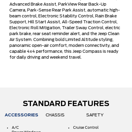
Advanced Brake Assist, ParkView Rear Back-Up
Camera, Park-Sense Rear Park Assist, automatic high-
beam control, Electronic Stability Control, Rain Brake
Support, Hill Start Assist, All-Speed Traction Control,
Electronic Roll Mitigation, Trailer Sway Control, electric
park brake, rear seat reminder alert, and the Jeep Clean
Air System. Combining bold Limited Altitude styling,
panoramic open-air comfort, modern connectivity, and
capable 4x4 performance, this Jeep Compass is ready
for daily driving and weekend travel.
STANDARD FEATURES
ACCESSORIES
CHASSIS
SAFETY
A/C
Cruise Control