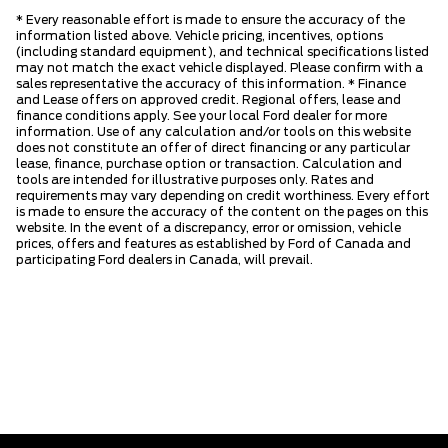
* Every reasonable effort is made to ensure the accuracy of the
information listed above. Vehicle pricing, incentives, options
(including standard equipment), and technical specifications listed
may not match the exact vehicle displayed. Please confirm with a
sales representative the accuracy of this information. * Finance
and Lease offers on approved credit. Regional offers, lease and
finance conditions apply. See your local Ford dealer for more
information. Use of any calculation and/or tools on this website
does not constitute an offer of direct financing or any particular
lease, finance, purchase option or transaction. Calculation and
tools are intended for illustrative purposes only. Rates and
requirements may vary depending on credit worthiness. Every effort
is made to ensure the accuracy of the content on the pages on this
website. In the event of a discrepancy, error or omission, vehicle
prices, offers and features as established by Ford of Canada and
participating Ford dealers in Canada, will prevail.