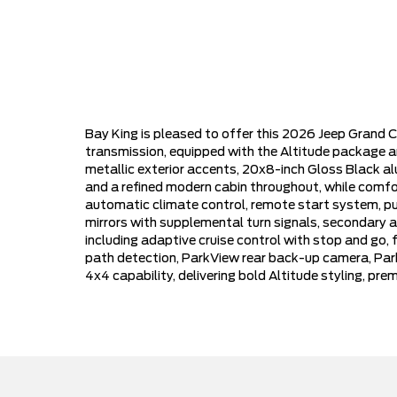
Bay King is pleased to offer this 2026 Jeep Grand C
transmission, equipped with the Altitude package an
metallic exterior accents, 20x8-inch Gloss Black al
and a refined modern cabin throughout, while comfor
automatic climate control, remote start system, push-
mirrors with supplemental turn signals, secondary ac
including adaptive cruise control with stop and go,
path detection, ParkView rear back-up camera, Park-
4x4 capability, delivering bold Altitude styling, p