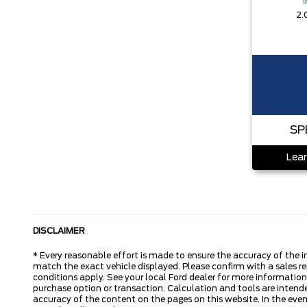
2.
SP
Lear
DISCLAIMER
* Every reasonable effort is made to ensure the accuracy of the i
match the exact vehicle displayed. Please confirm with a sales re
conditions apply. See your local Ford dealer for more information.
purchase option or transaction. Calculation and tools are intende
accuracy of the content on the pages on this website. In the event