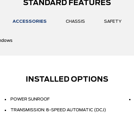
STANDARD FEATURES
ACCESSORIES
CHASSIS
SAFETY
ndows
INSTALLED OPTIONS
POWER SUNROOF
TRANSMISSION: 8-SPEED AUTOMATIC (DCJ)