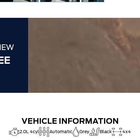
NEW
EE
VEHICLE INFORMATION
2.0L 4cyl
Automatic
Grey
Black
4x4