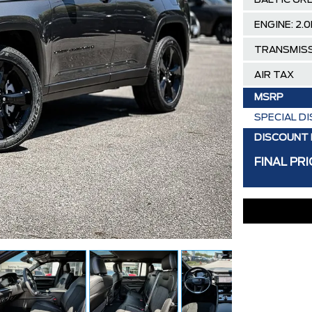
BALTIC GR
ENGINE: 2.
TRANSMISS
AIR TAX
MSRP
SPECIAL D
DISCOUNT 
FINAL PRI