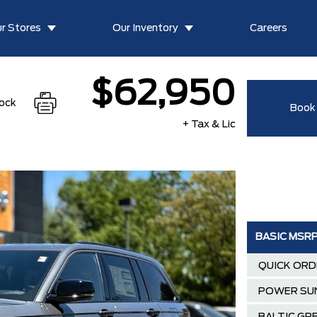
r Stores
Our Inventory
Careers
$62,950
tock
Book 
+ Tax & Lic
BASIC MSR
QUICK ORD
POWER SU