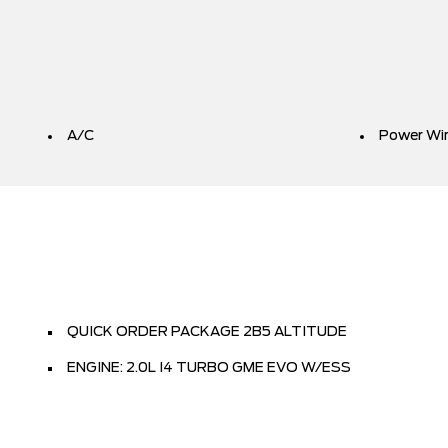
A/C
Power Wi
QUICK ORDER PACKAGE 2B5 ALTITUDE
ENGINE: 2.0L I4 TURBO GME EVO W/ESS