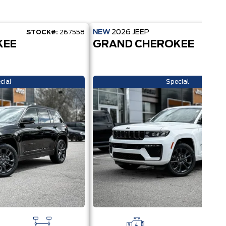
NEW
2026
JEEP
STOCK#:
267558
STOC
KEE
GRAND CHEROKEE
cial
Special