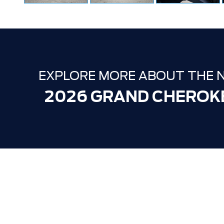
EXPLORE MORE ABOUT THE 
2026 GRAND CHEROK