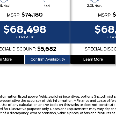
0L 4cyl
4x4
2.0L 4cyl
$74,180
$
MSRP:
MSRP:
$68,498
$68
+ TAX & LIC
+ TAX
$5,682
ECIAL DISCOUNT:
SPECIAL DISC
n More
Confirm Availability
Learn More
nformation listed above. Vehicle pricing, incentives, options (including s
presentative the accuracy of this information. * Finance and Lease offers
 Use of any calculation and/or tools on this website does not constitute an
d for illustrative purposes only. Rates and requirements may vary dependi
 of a discrepancy, error or omission, vehicle prices, offers and features a