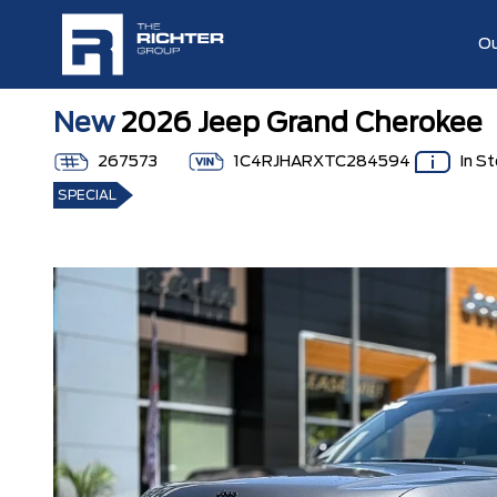
Ou
New
2026 Jeep Grand Cherokee
267573
1C4RJHARXTC284594
In S
SPECIAL