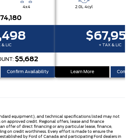
4x4
2.0L 4cyl
4x
74,180
,498
$67,950
 & LIC
+ TAX & LIC
$5,682
OUNT:
Confirm Availability
Learn More
Confirm Ava
tandard equipment), and technical specifications listed may not
 on approved credit. Regional offers, lease and finance
 offer of direct financing or any particular lease, finance,
ng on credit worthiness. Every effort is made to ensure the
s established by Ford of Canada and participating Ford dealers in