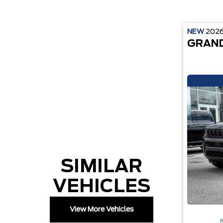
NEW
202
GRAND
SIMILAR
VEHICLES
View More Vehicles