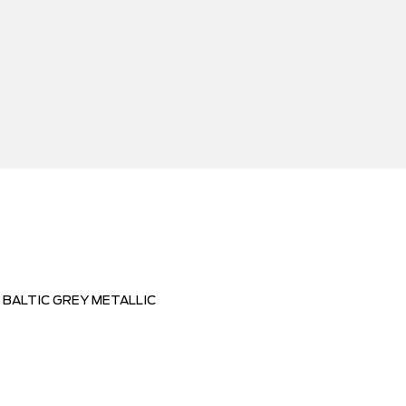
BALTIC GREY METALLIC