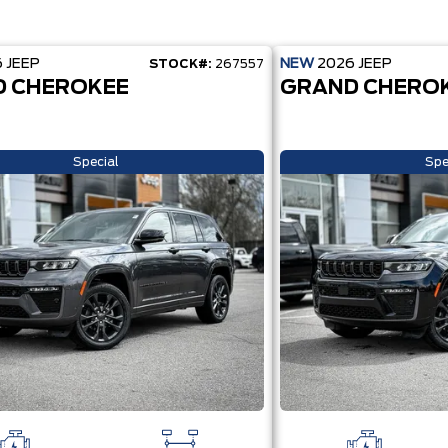
6
JEEP
NEW
2026
JEEP
STOCK#:
267557
 CHEROKEE
GRAND CHERO
Special
Spe