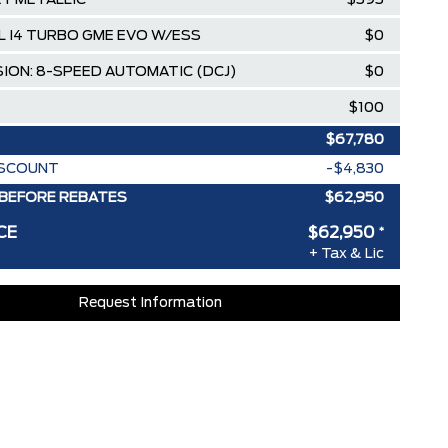
EY METALLIC
$595
0L I4 TURBO GME EVO W/ESS
$0
ION: 8-SPEED AUTOMATIC (DCJ)
$0
$100
$67,780
ISCOUNT
-$4,830
BEFORE REBATES
$62,950
CE
$62,950
*
+ Tax & Lic
Request Information