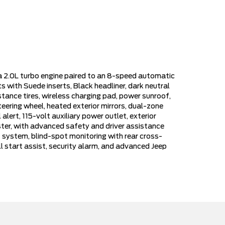
 a 2.0L turbo engine paired to an 8-speed automatic
 with Suede inserts, Black headliner, dark neutral
tance tires, wireless charging pad, power sunroof,
eering wheel, heated exterior mirrors, dual-zone
alert, 115-volt auxiliary power outlet, exterior
uster, with advanced safety and driver assistance
t system, blind-spot monitoring with rear cross-
l start assist, security alarm, and advanced Jeep