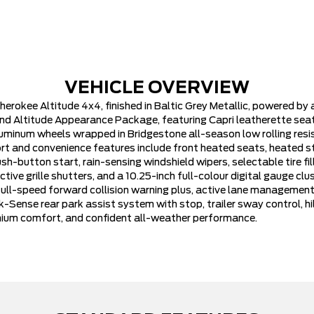
VEHICLE OVERVIEW
herokee Altitude 4x4, finished in Baltic Grey Metallic, powered by
d Altitude Appearance Package, featuring Capri leatherette seats
uminum wheels wrapped in Bridgestone all-season low rolling resis
t and convenience features include front heated seats, heated st
button start, rain-sensing windshield wipers, selectable tire fill 
tive grille shutters, and a 10.25-inch full-colour digital gauge cl
 full-speed forward collision warning plus, active lane managemen
Sense rear park assist system with stop, trailer sway control, hil
remium comfort, and confident all-weather performance.