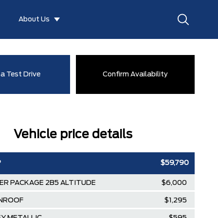
About Us
a Test Drive
Confirm Availability
Vehicle price details
P
$59,790
ER PACKAGE 2B5 ALTITUDE
$6,000
NROOF
$1,295