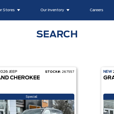
r Stores
Our Inventory
Careers
SEARCH
2026
JEEP
NEW
STOCK#:
267557
ND CHEROKEE
GR
Special