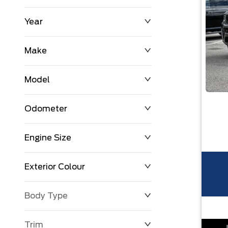
Year
$0
$225,992
Make
Model
Odometer
Engine Size
0 KM
251,033 KM
Exterior Colour
Body Type
Trim