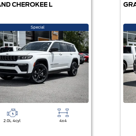
ND CHEROKEE L
GRA
Special
2.0L 4cyl
4x4