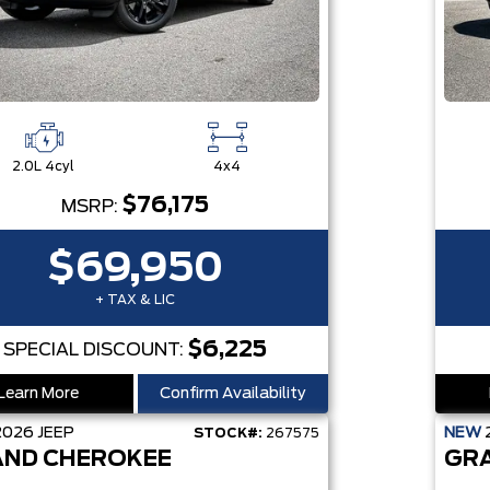
2.0L 4cyl
4x4
$76,175
MSRP:
$69,950
+ TAX & LIC
$6,225
SPECIAL DISCOUNT:
Learn More
Confirm Availability
2026
JEEP
NEW
STOCK#:
267575
ND CHEROKEE
GR