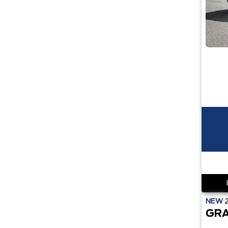
NEW
GRA