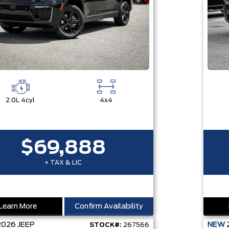
2.0L 4cyl
4x4
$69,888
+ TAX & LIC
Learn More
Confirm Availability
2026
JEEP
NEW
STOCK#:
267566