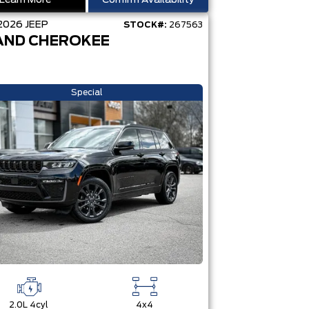
Learn More
Confirm Availability
2026
JEEP
STOCK#:
267563
AND CHEROKEE
Special
2.0L 4cyl
4x4