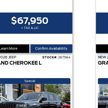
$67,950
+ TAX & LIC
Learn More
Confirm Availability
2026
JEEP
NEW
STOCK#:
267564
ND CHEROKEE L
GR
Special