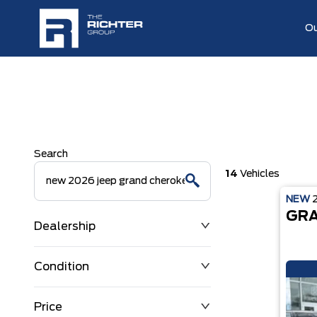
Ou
Search
14
Vehicles
NEW
GRA
Dealership
Condition
Price