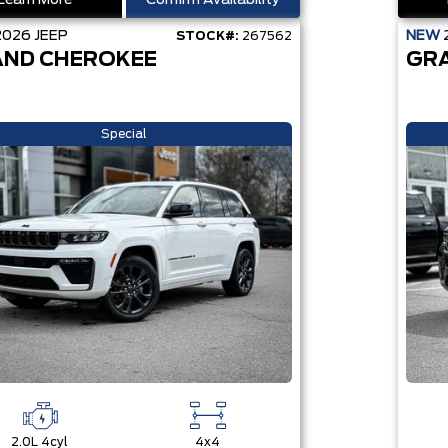
Learn More
Confirm Availability
2026
JEEP
NEW
STOCK#:
267562
ND CHEROKEE
GR
Special
2.0L 4cyl
4x4