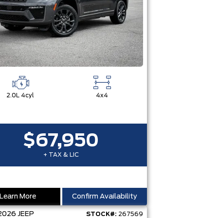
2.0L 4cyl
4x4
$67,950
+ TAX & LIC
Learn More
Confirm Availability
2026
JEEP
STOCK#:
267569