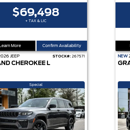
$69,498
+ TAX & LIC
Learn More
Confirm Availability
2026
JEEP
NEW
STOCK#:
267571
ND CHEROKEE L
GR
Special