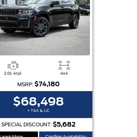
2.0L 4cyl
4x4
$74,180
MSRP:
$68,498
+ TAX & LIC
$5,682
SPECIAL DISCOUNT: