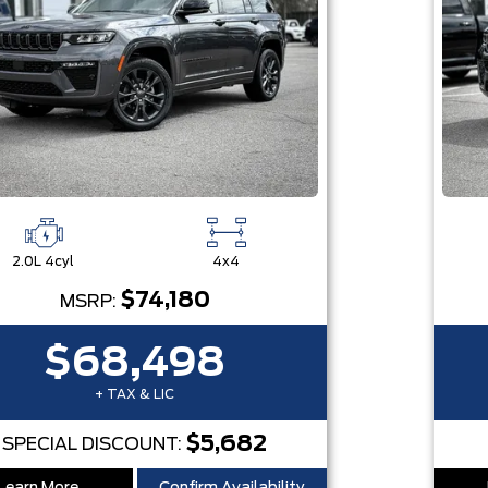
2.0L 4cyl
4x4
$74,180
MSRP:
$68,498
+ TAX & LIC
$5,682
SPECIAL DISCOUNT: