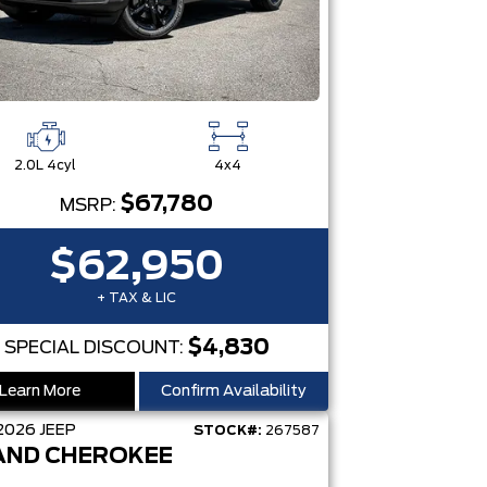
2.0L 4cyl
4x4
$67,780
MSRP:
$62,950
+ TAX & LIC
$4,830
SPECIAL DISCOUNT:
Learn More
Confirm Availability
2026
JEEP
STOCK#:
267587
AND CHEROKEE