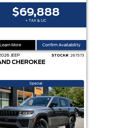
$69,888
+ TAX & LIC
Learn More
Confirm Availability
2026
JEEP
STOCK#:
267573
AND CHEROKEE
Special