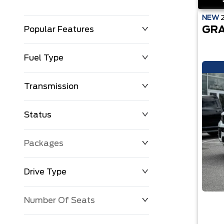
NEW
GRA
Popular Features
Fuel Type
Transmission
Status
Packages
Drive Type
Number Of Seats