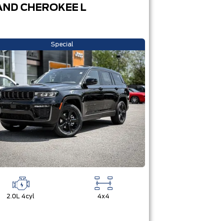
ND CHEROKEE L
Special
2.0L 4cyl
4x4