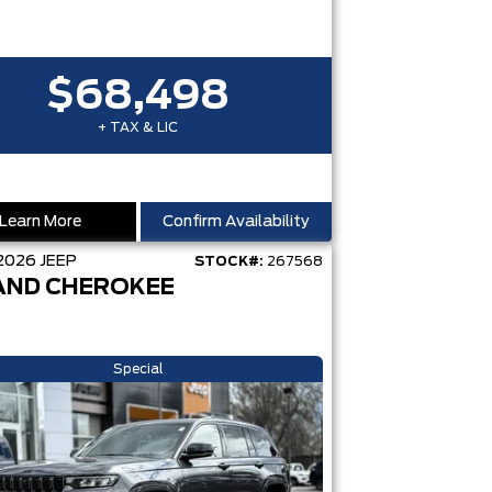
$68,498
+ TAX & LIC
Learn More
Confirm Availability
2026
JEEP
STOCK#:
267568
AND CHEROKEE
Special