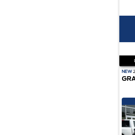
NEW
GRA