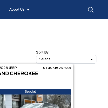
About Us
Sort By
Select
2026
JEEP
STOCK#:
267558
AND CHEROKEE
Special