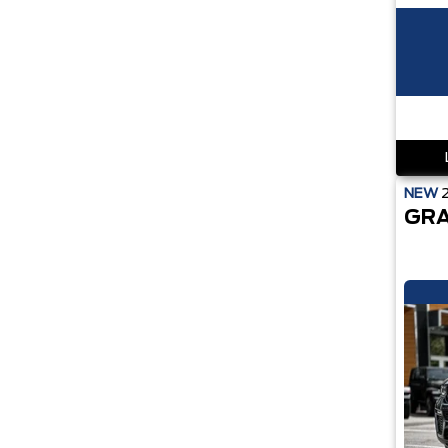
NEW
GRA