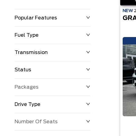
NEW
GRA
Popular Features
Fuel Type
Transmission
Status
Packages
Drive Type
Number Of Seats