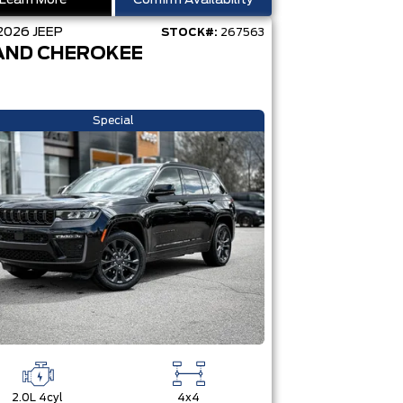
Learn More
Confirm Availability
2026
JEEP
STOCK#:
267563
AND CHEROKEE
Special
2.0L 4cyl
4x4