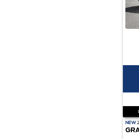
NEW
GRA