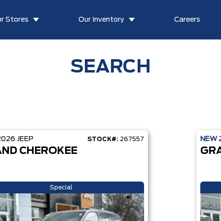
r Stores
Our Inventory
Careers
SEARCH
2026
JEEP
NEW
STOCK#:
267557
ND CHEROKEE
GR
Special