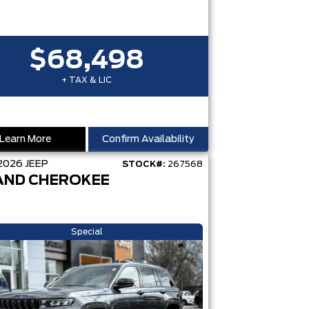
$68,498
+ TAX & LIC
Learn More
Confirm Availability
2026
JEEP
STOCK#:
267568
AND CHEROKEE
Special