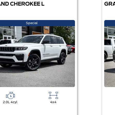
ND CHEROKEE L
GRA
Special
2.0L 4cyl
4x4