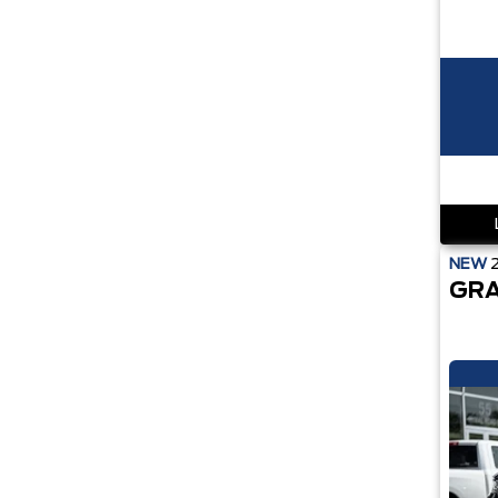
NEW
GRA