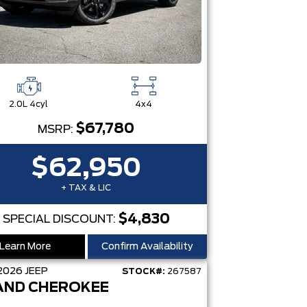
2.0L 4cyl
4x4
$67,780
MSRP:
$62,950
+ TAX & LIC
$4,830
SPECIAL DISCOUNT:
Learn More
Confirm Availability
2026
JEEP
STOCK#:
267587
AND CHEROKEE