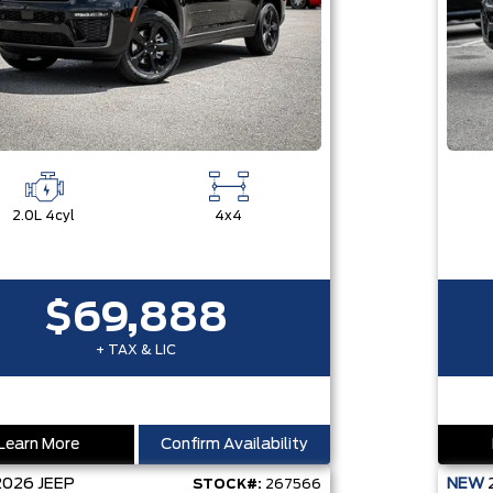
2.0L 4cyl
4x4
$69,888
+ TAX & LIC
Learn More
Confirm Availability
2026
JEEP
NEW
STOCK#:
267566