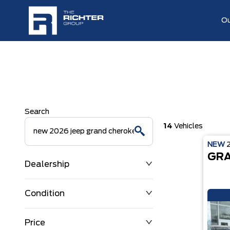
Ou
Search
14
Vehicles
NEW
GRA
Dealership
Condition
Price