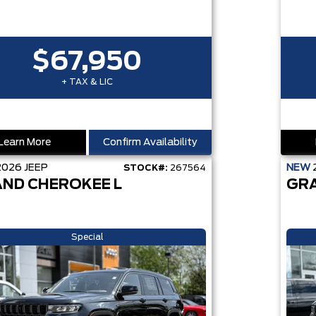
$67,950
+ TAX & LIC
Learn More
Confirm Availability
2026
JEEP
NEW
STOCK#:
267564
ND CHEROKEE L
GR
Special