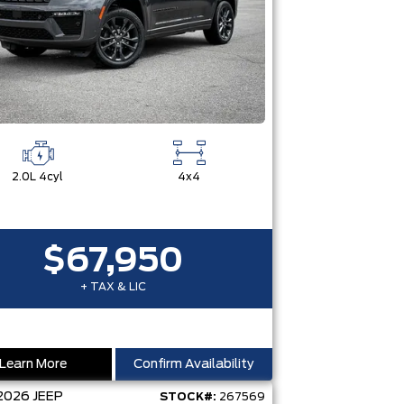
2.0L 4cyl
4x4
$67,950
+ TAX & LIC
Learn More
Confirm Availability
2026
JEEP
STOCK#:
267569