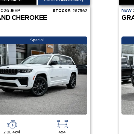
Learn More
Confirm Availability
2026
JEEP
NEW
STOCK#:
267562
ND CHEROKEE
GR
Special
2.0L 4cyl
4x4