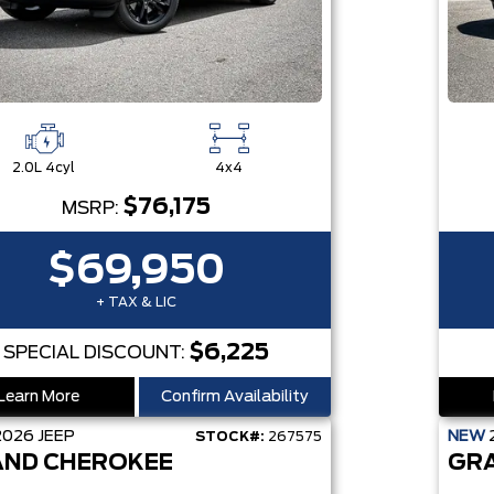
2.0L 4cyl
4x4
$76,175
MSRP:
$69,950
+ TAX & LIC
$6,225
SPECIAL DISCOUNT:
Learn More
Confirm Availability
2026
JEEP
NEW
STOCK#:
267575
ND CHEROKEE
GR