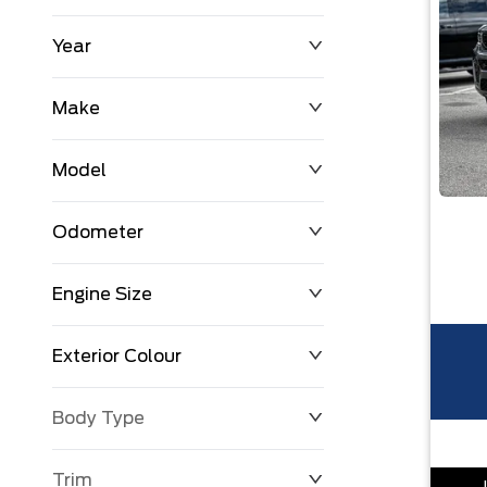
Year
$0
$225,992
Make
Model
Odometer
Engine Size
0 KM
251,033 KM
Exterior Colour
Body Type
Trim