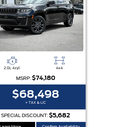
2.0L 4cyl
4x4
$74,180
MSRP:
$68,498
+ TAX & LIC
$5,682
SPECIAL DISCOUNT: