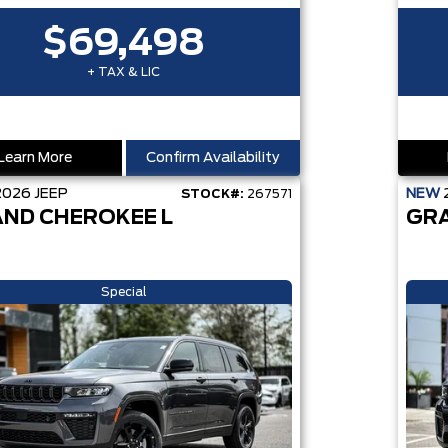
$69,498
+ TAX & LIC
Learn More
Confirm Availability
2026
JEEP
NEW
STOCK#:
267571
ND CHEROKEE L
GR
Special