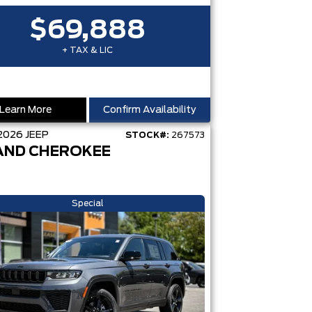
$69,888
+ TAX & LIC
Learn More
Confirm Availability
2026
JEEP
STOCK#:
267573
AND CHEROKEE
Special