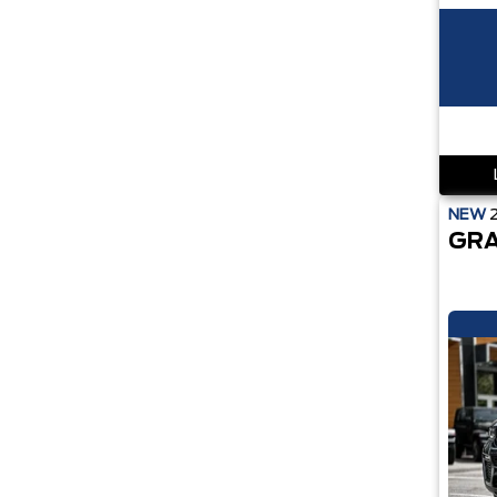
NEW
GRA