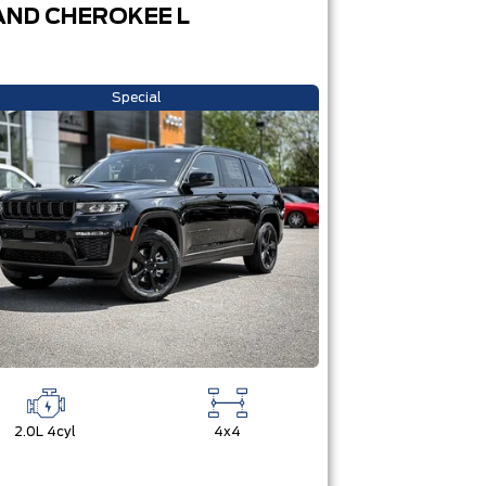
ND CHEROKEE L
Special
2.0L 4cyl
4x4