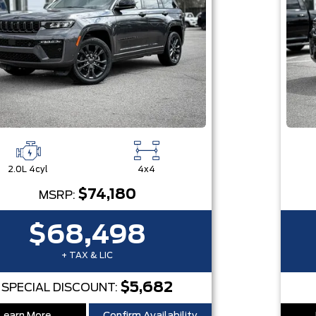
2.0L 4cyl
4x4
$74,180
MSRP:
$68,498
+ TAX & LIC
$5,682
SPECIAL DISCOUNT: