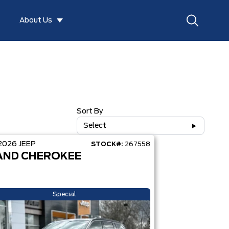
About Us
Sort By
Select
2026
JEEP
STOCK#:
267558
AND CHEROKEE
Special