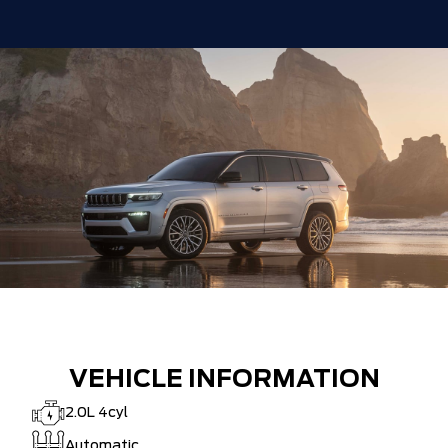
VEHICLE INFORMATION
2.0L 4cyl
Automatic