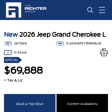
New
2026 Jeep Grand Cherokee L
267569
1C4RJKAR5T8589629
In Stock
SPECIAL
$69,888
+ Tax & Lic
Book a Test Drive
Confirm Availability