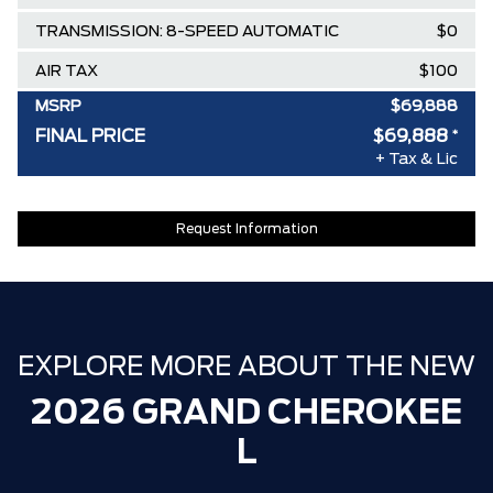
TRANSMISSION: 8-SPEED AUTOMATIC
$0
AIR TAX
$100
MSRP
$69,888
FINAL PRICE
$69,888
*
SPECIAL DISCOUNT
-$0
+ Tax & Lic
DISCOUNT BEFORE REBATES
$69,888
Request Information
EXPLORE MORE ABOUT THE NEW
2026 GRAND CHEROKEE
L