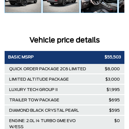
Vehicle price details
BASIC MSRP
$55,503
QUICK ORDER PACKAGE 2C6 LIMITED
$8,000
LIMITED ALTITUDE PACKAGE
$3,000
LUXURY TECH GROUP II
$1,995
TRAILER TOW PACKAGE
$695
DIAMOND BLACK CRYSTAL PEARL
$595
ENGINE: 2.0L I4 TURBO GME EVO
$0
W/ESS