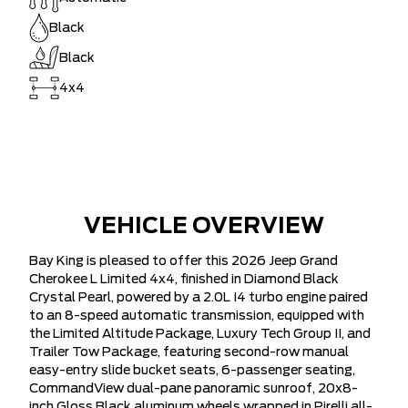
Black
Black
4x4
VEHICLE OVERVIEW
Bay King is pleased to offer this 2026 Jeep Grand
Cherokee L Limited 4x4, finished in Diamond Black
Crystal Pearl, powered by a 2.0L I4 turbo engine paired
to an 8-speed automatic transmission, equipped with
the Limited Altitude Package, Luxury Tech Group II, and
Trailer Tow Package, featuring second-row manual
easy-entry slide bucket seats, 6-passenger seating,
CommandView dual-pane panoramic sunroof, 20x8-
inch Gloss Black aluminum wheels wrapped in Pirelli all-