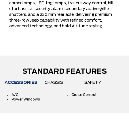
corner lamps, LED fog lamps, trailer sway control, hill
start assist, security alarm, secondary active grille
shutters, and a 230 mm rear axle, delivering premium
three-row Jeep capability with refined comfort,
advanced technology, and bold Altitude styling.
STANDARD FEATURES
ACCESSORIES
CHASSIS
SAFETY
A/C
Cruise Control
Power Windows