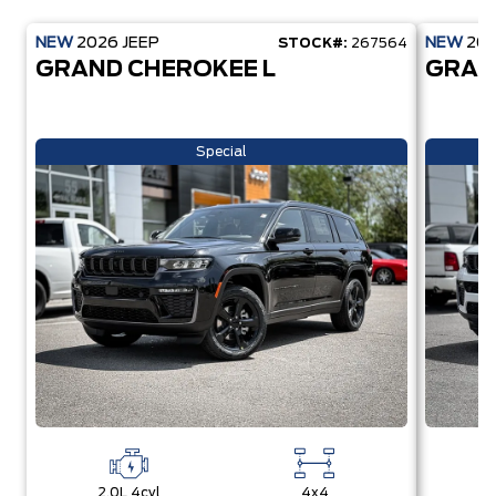
NEW
2026
JEEP
NEW
20
STOCK#:
267564
GRAND CHEROKEE L
GRAN
Special
2.0L 4cyl
4x4
2