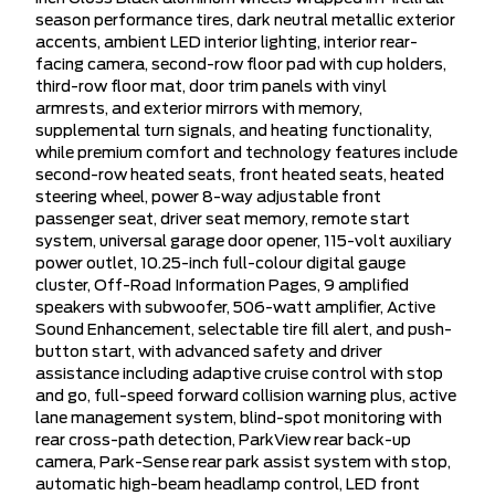
season performance tires, dark neutral metallic exterior
accents, ambient LED interior lighting, interior rear-
facing camera, second-row floor pad with cup holders,
third-row floor mat, door trim panels with vinyl
armrests, and exterior mirrors with memory,
supplemental turn signals, and heating functionality,
while premium comfort and technology features include
second-row heated seats, front heated seats, heated
steering wheel, power 8-way adjustable front
passenger seat, driver seat memory, remote start
system, universal garage door opener, 115-volt auxiliary
power outlet, 10.25-inch full-colour digital gauge
cluster, Off-Road Information Pages, 9 amplified
speakers with subwoofer, 506-watt amplifier, Active
Sound Enhancement, selectable tire fill alert, and push-
button start, with advanced safety and driver
assistance including adaptive cruise control with stop
and go, full-speed forward collision warning plus, active
lane management system, blind-spot monitoring with
rear cross-path detection, ParkView rear back-up
camera, Park-Sense rear park assist system with stop,
automatic high-beam headlamp control, LED front