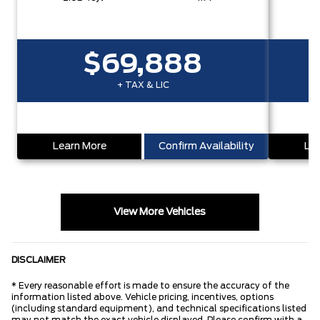
$69,888
+ TAX & LIC
Learn More
Confirm Availability
Lea
View More Vehicles
DISCLAIMER
* Every reasonable effort is made to ensure the accuracy of the
information listed above. Vehicle pricing, incentives, options
(including standard equipment), and technical specifications listed