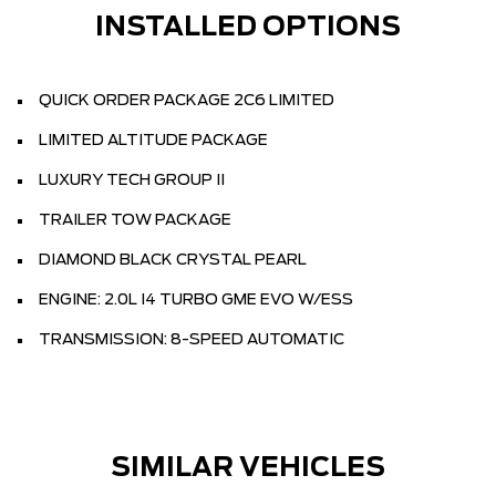
INSTALLED OPTIONS
QUICK ORDER PACKAGE 2C6 LIMITED
LIMITED ALTITUDE PACKAGE
LUXURY TECH GROUP II
TRAILER TOW PACKAGE
DIAMOND BLACK CRYSTAL PEARL
ENGINE: 2.0L I4 TURBO GME EVO W/ESS
TRANSMISSION: 8-SPEED AUTOMATIC
SIMILAR VEHICLES