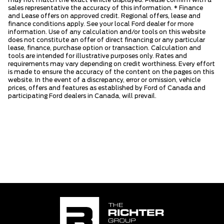
may not match the exact vehicle displayed. Please confirm with a
sales representative the accuracy of this information. * Finance
and Lease offers on approved credit. Regional offers, lease and
finance conditions apply. See your local Ford dealer for more
information. Use of any calculation and/or tools on this website
does not constitute an offer of direct financing or any particular
lease, finance, purchase option or transaction. Calculation and
tools are intended for illustrative purposes only. Rates and
requirements may vary depending on credit worthiness. Every effort
is made to ensure the accuracy of the content on the pages on this
website. In the event of a discrepancy, error or omission, vehicle
prices, offers and features as established by Ford of Canada and
participating Ford dealers in Canada, will prevail.