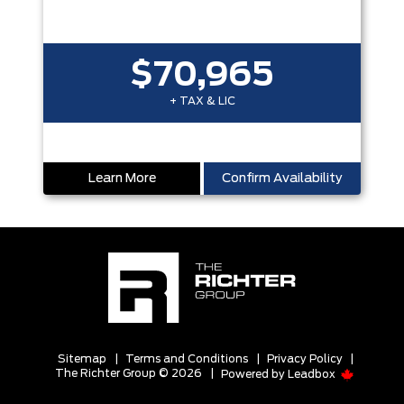
$70,965
+ TAX & LIC
Learn More
Confirm Availability
Sitemap
|
Terms and Conditions
|
Privacy Policy
|
The Richter Group © 2026
|
Powered by
Leadbox