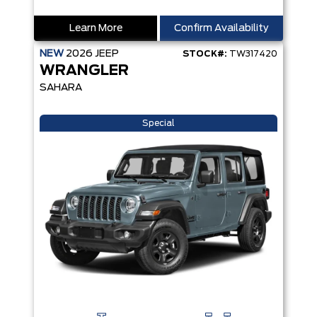
Learn More
Confirm Availability
NEW
2026
JEEP
STOCK#:
TW317420
WRANGLER
SAHARA
Special