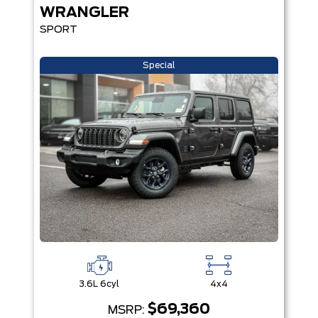
WRANGLER
SPORT
Special
3.6L 6cyl
4x4
$69,360
MSRP: