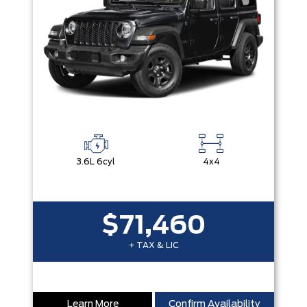
3.6L 6cyl
4x4
$71,460
+ TAX & LIC
Learn More
Confirm Availability