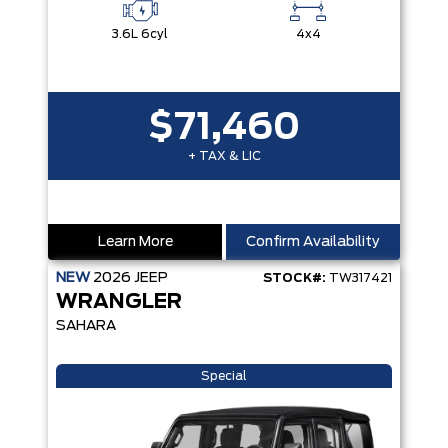
3.6L 6cyl
4x4
$71,460
+ TAX & LIC
Learn More
Confirm Availability
NEW
2026
JEEP
STOCK#:
TW317421
WRANGLER
SAHARA
Special