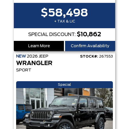
$58,498
+ TAX & LIC
$10,862
SPECIAL DISCOUNT:
Learn More
Confirm Availability
NEW
2026
JEEP
STOCK#:
267553
WRANGLER
SPORT
Special