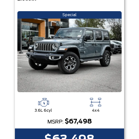
Special
3.6L 6cyl
4x4
$67,498
MSRP: