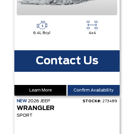
6.4L 8cyl
4x4
Contact Us
Learn More
Confirm Availability
NEW
2026
JEEP
STOCK#:
273489
WRANGLER
SPORT