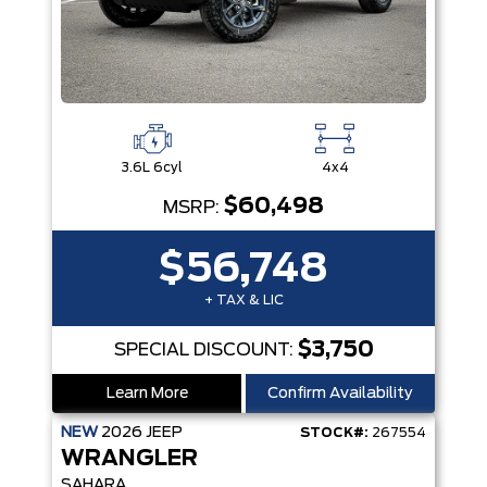
3.6L 6cyl
4x4
$60,498
MSRP:
$56,748
+ TAX & LIC
$3,750
SPECIAL DISCOUNT:
Learn More
Confirm Availability
NEW
2026
JEEP
STOCK#:
267554
WRANGLER
SAHARA