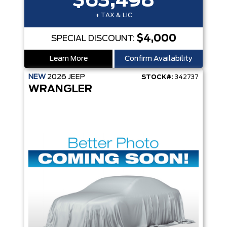
$63,498
+ TAX & LIC
$4,000
SPECIAL DISCOUNT:
Learn More
Confirm Availability
NEW
2026
JEEP
STOCK#:
342737
WRANGLER