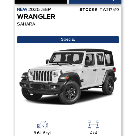
NEW
2026
JEEP
STOCK#:
TW317419
WRANGLER
SAHARA
Special
3.6L 6cyl
4x4