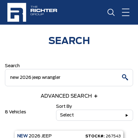
SEARCH
Search
ADVANCED SEARCH
Sort By
8 Vehicles
Select
NEW
2026
JEEP
STOCK#:
267543