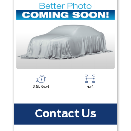
3.6L 6cyl
4x4
Contact Us