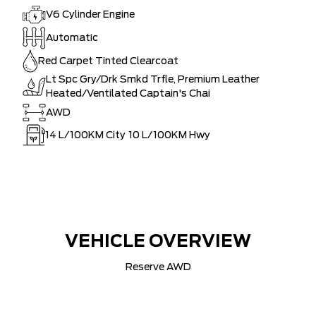
V6 Cylinder Engine
Automatic
Red Carpet Tinted Clearcoat
Lt Spc Gry/Drk Smkd Trfle, Premium Leather
Heated/Ventilated Captain's Chai
AWD
14
L/100KM City
10
L/100KM Hwy
VEHICLE OVERVIEW
Reserve AWD