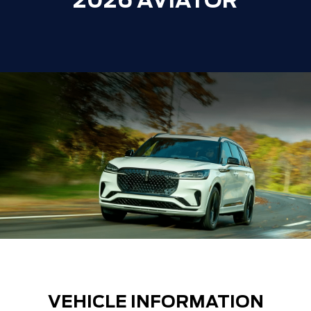
2026 AVIATOR
VEHICLE INFORMATION