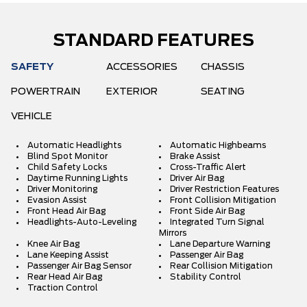
STANDARD FEATURES
SAFETY
ACCESSORIES
CHASSIS
POWERTRAIN
EXTERIOR
SEATING
VEHICLE
Automatic Headlights
Automatic Highbeams
Blind Spot Monitor
Brake Assist
Child Safety Locks
Cross-Traffic Alert
Daytime Running Lights
Driver Air Bag
Driver Monitoring
Driver Restriction Features
Evasion Assist
Front Collision Mitigation
Front Head Air Bag
Front Side Air Bag
Headlights-Auto-Leveling
Integrated Turn Signal
Mirrors
Knee Air Bag
Lane Departure Warning
Lane Keeping Assist
Passenger Air Bag
Passenger Air Bag Sensor
Rear Collision Mitigation
Rear Head Air Bag
Stability Control
Traction Control