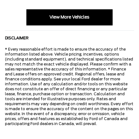
View More Vehicles
DISCLAIMER
* Every reasonable effort is made to ensure the accuracy of the
information listed above. Vehicle pricing, incentives, options
(including standard equipment), and technical specifications listed
may not match the exact vehicle displayed. Please confirm with a
sales representative the accuracy of this information. * Finance
and Lease offers on approved credit. Regional offers, lease and
finance conditions apply. See your local Ford dealer for more
information. Use of any calculation and/or tools on this website
does not constitute an offer of direct financing or any particular
lease, finance, purchase option or transaction. Calculation and
tools are intended for illustrative purposes only. Rates and
requirements may vary depending on credit worthiness. Every effort
is made to ensure the accuracy of the content on the pages on this
website. In the event of a discrepancy, error or omission, vehicle
prices, offers and features as established by Ford of Canada and
participating Ford dealers in Canada, will prevail.