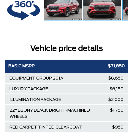
Vehicle price details
BASIC MSRP
$71,850
EQUIPMENT GROUP 201A
$8,650
LUXURY PACKAGE
$6,150
ILLUMINATION PACKAGE
$2,000
22" EBONY BLACK BRIGHT-MACHINED
$1,750
WHEELS
RED CARPET TINTED CLEARCOAT
$950