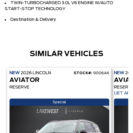
TWIN-TURBOCHARGED 3.0L V6 ENGINE W/AUTO
START-STOP TECHNOLOGY
Destination & Delivery
SIMILAR VEHICLES
NEW
2026
LINCOLN
NEW
20
STOCK#:
9006A6
AVIATOR
AVIA
RESERVE
RESERV
|JET AP
Special