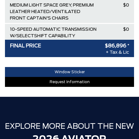
MEDIUM LIGHT SPACE GREY, PREMIUM
$0
LEATHER HEATED/VENTILATED
FRONT CAPTAIN'S CHAIRS
10-SPEED AUTOMATIC TRANSMISSION
$0
W/SELECTSHIFT CAPABILITY
FINAL PRICE
$86,896
*
TWIN-TURBOCHARGED 3.0L V6
$0
+ Tax & Lic
ENGINE W/AUTO START-STOP
TECHNOLOGY
Destination & Delivery
$2,595
Window Sticker
Request Information
AIR TAX
$100
MSRP
$94,045
SPECIAL DISCOUNT
-$53
DISCOUNT BEFORE REBATES
$93,992
Lincoln Employee Pricing Discount
-$7,096
EXPLORE MORE ABOUT THE NEW