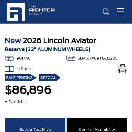
New
2026 Lincoln Aviator
Reserve |22" ALUMINUM WHEELS|
9017A6
5LM5J7XC9TGL12205
In Stock
SALE PENDING
SPECIAL
$86,896
+ Tax & Lic
Book a Test Drive
Confirm Availability