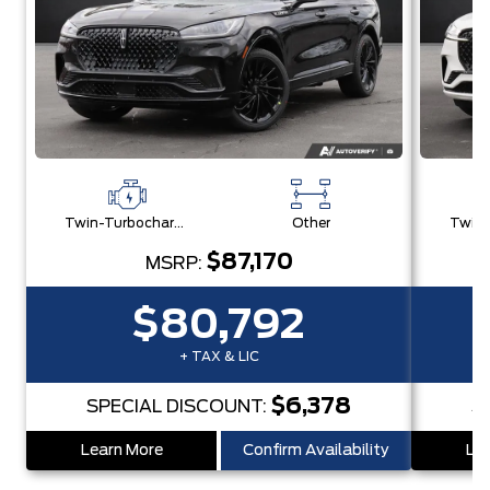
Twin-Turbocharged 3.0L V6
Other
$87,170
MSRP:
$80,792
+ TAX & LIC
$6,378
SPECIAL DISCOUNT:
S
Learn More
Confirm Availability
Lea