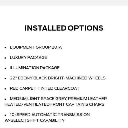
INSTALLED OPTIONS
EQUIPMENT GROUP 201A
LUXURY PACKAGE
ILLUMINATION PACKAGE
22" EBONY BLACK BRIGHT-MACHINED WHEELS
RED CARPET TINTED CLEARCOAT
MEDIUM LIGHT SPACE GREY, PREMIUM LEATHER
HEATED/VENTILATED FRONT CAPTAIN'S CHAIRS
10-SPEED AUTOMATIC TRANSMISSION
W/SELECTSHIFT CAPABILITY