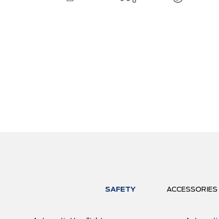
SAFETY
ACCESSORIES