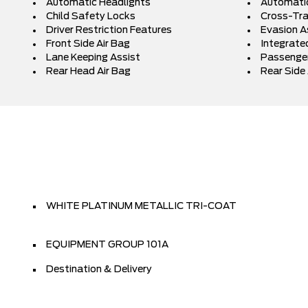
Automatic Headlights
Automati
Child Safety Locks
Cross-Traf
Driver Restriction Features
Evasion A
Front Side Air Bag
Integrated
Lane Keeping Assist
Passenger
Rear Head Air Bag
Rear Side 
WHITE PLATINUM METALLIC TRI-COAT
EQUIPMENT GROUP 101A
Destination & Delivery