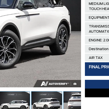
MEDIUM LI
TOUCH HEA
EQUIPMENT
TRANSMISS
AUTOMATI
ENGINE: 2.0
Destination
AIR TAX
MSRP
FINAL PRI
SPECIAL D
DISCOUNT 
Lincoln Emp