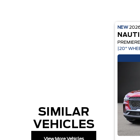
NEW
202
NAUTI
PREMIER
|20" WHE
SIMILAR
VEHICLES
View More Vehicles