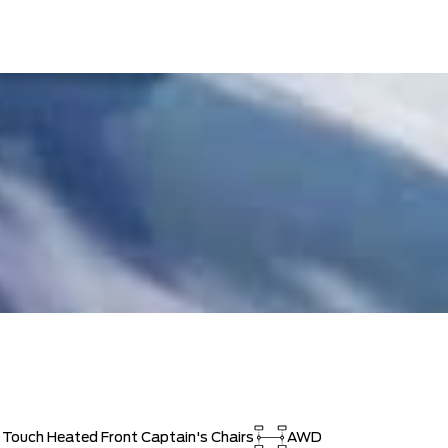
t Touch Heated Front Captain's Chairs
AWD