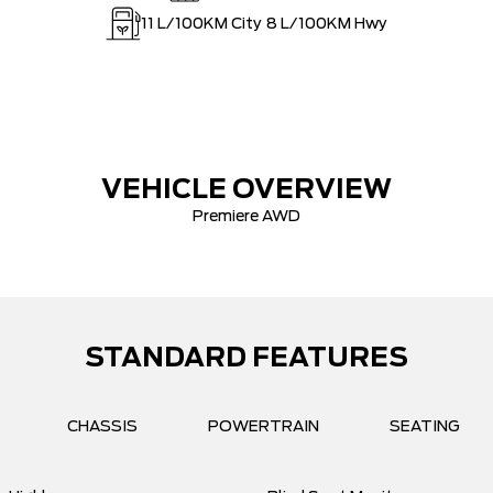
11
L/100KM City
8
L/100KM Hwy
VEHICLE OVERVIEW
Premiere AWD
STANDARD FEATURES
CHASSIS
POWERTRAIN
SEATING