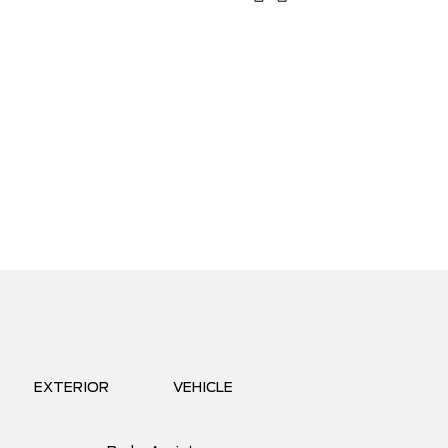
EXTERIOR
VEHICLE