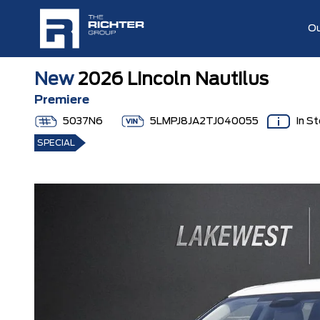
Ou
New
2026 Lincoln Nautilus
Premiere
5037N6
5LMPJ8JA2TJ040055
In S
SPECIAL