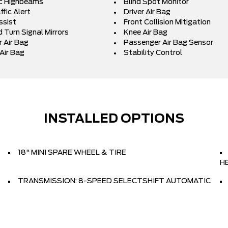
c Highbeams
Blind Spot Monitor
fic Alert
Driver Air Bag
ssist
Front Collision Mitigation
 Turn Signal Mirrors
Knee Air Bag
 Air Bag
Passenger Air Bag Sensor
Air Bag
Stability Control
INSTALLED OPTIONS
18" MINI SPARE WHEEL & TIRE
H
TRANSMISSION: 8-SPEED SELECTSHIFT AUTOMATIC