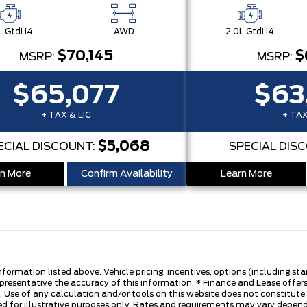
L Gtdi I4
AWD
2.0L Gtdi I4
$70,145
$
MSRP:
MSRP:
$65,077
$63
+ TAX & LIC
+ TAX
$5,068
ECIAL DISCOUNT:
SPECIAL DIS
n More
Confirm Availability
Learn More
nformation listed above. Vehicle pricing, incentives, options (including s
presentative the accuracy of this information. * Finance and Lease offers
 Use of any calculation and/or tools on this website does not constitute an
d for illustrative purposes only. Rates and requirements may vary dependi