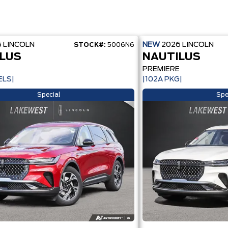
6
LINCOLN
NEW
2026
LINCOLN
STOCK#:
5006N6
LUS
NAUTILUS
E
PREMIERE
ELS|
|102A PKG|
Special
Spe