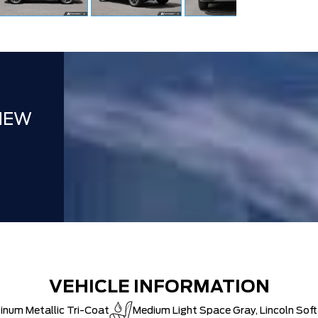
NEW
VEHICLE INFORMATION
inum Metallic Tri-Coat
Medium Light Space Gray, Lincoln Sof