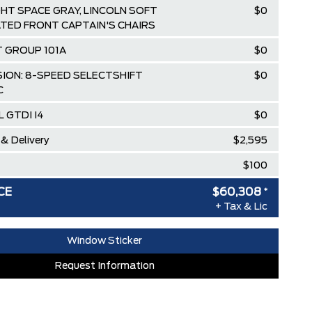
GHT SPACE GRAY, LINCOLN SOFT
$0
TED FRONT CAPTAIN'S CHAIRS
 GROUP 101A
$0
ION: 8-SPEED SELECTSHIFT
$0
C
L GTDI I4
$0
 & Delivery
$2,595
$100
$64,795
CE
$60,308
*
+ Tax & Lic
ISCOUNT
-$303
BEFORE REBATES
$64,492
Window Sticker
loyee Pricing Discount
-$4,184
Request Information