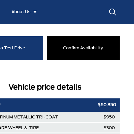
About Us
a Test Drive
Confirm Availability
Vehicle price details
P
$60,850
TINUM METALLIC TRI-COAT
$950
PARE WHEEL & TIRE
$300