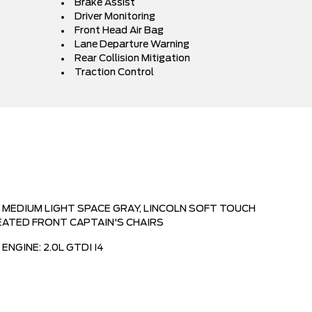
Brake Assist
Driver Monitoring
Front Head Air Bag
Lane Departure Warning
Rear Collision Mitigation
Traction Control
MEDIUM LIGHT SPACE GRAY, LINCOLN SOFT TOUCH
EATED FRONT CAPTAIN'S CHAIRS
ENGINE: 2.0L GTDI I4