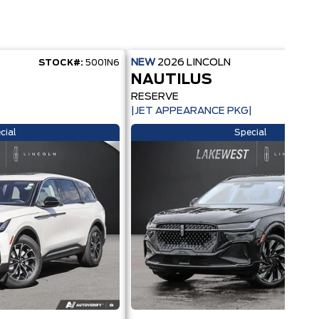
NEW
2026
LINCOLN
STOCK#:
5001N6
STOC
NAUTILUS
RESERVE
|JET APPEARANCE PKG|
cial
Special