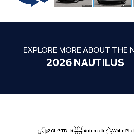
EXPLORE MORE ABOUT THE 
2026 NAUTILUS
2.0L GTDI I4
Automatic
White Plat