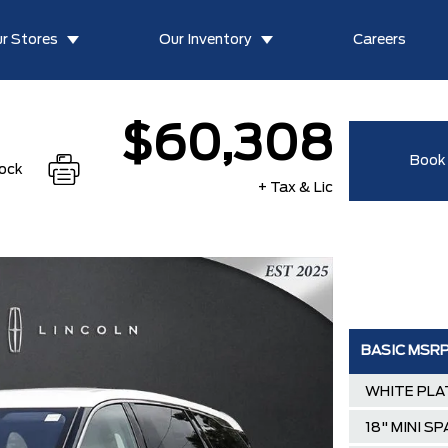
r Stores
Our Inventory
Careers
$60,308
Book 
tock
+ Tax & Lic
BASIC MSR
WHITE PLA
18" MINI S