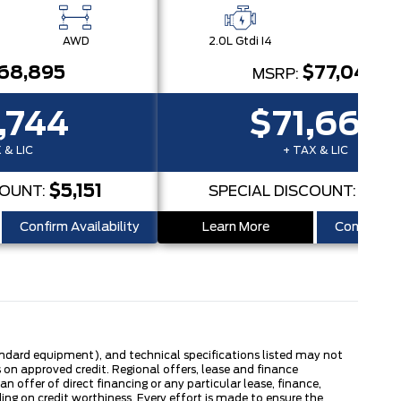
AWD
2.0L Gtdi I4
AW
68,895
$77,045
MSRP:
,744
$71,662
 & LIC
+ TAX & LIC
$5,151
$5,
COUNT:
SPECIAL DISCOUNT:
Confirm Availability
Learn More
Confirm Ava
tandard equipment), and technical specifications listed may not
 on approved credit. Regional offers, lease and finance
 offer of direct financing or any particular lease, finance,
ng on credit worthiness. Every effort is made to ensure the