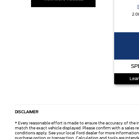
2.0
SP
Lear
DISCLAIMER
* Every reasonable effort is made to ensure the accuracy of the i
match the exact vehicle displayed. Please confirm with a sales re
conditions apply. See your local Ford dealer for more information.
purchase option or transaction. Calculation and tools are intende