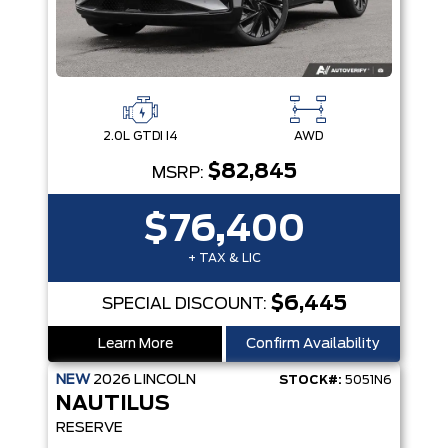
2.0L GTDI I4
AWD
$82,845
MSRP:
$76,400
+ TAX & LIC
$6,445
SPECIAL DISCOUNT:
Learn More
Confirm Availability
NEW
2026
LINCOLN
STOCK#:
5051N6
NAUTILUS
RESERVE