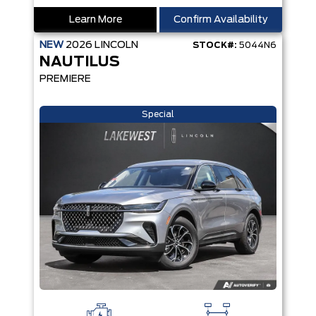
Learn More
Confirm Availability
NEW
2026
LINCOLN
STOCK#:
5044N6
NAUTILUS
PREMIERE
Special