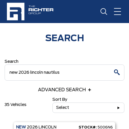
SEARCH
Search
ADVANCED SEARCH
Sort By
35 Vehicles
Select
NEW
2026
LINCOLN
STOCK#:
5006N6