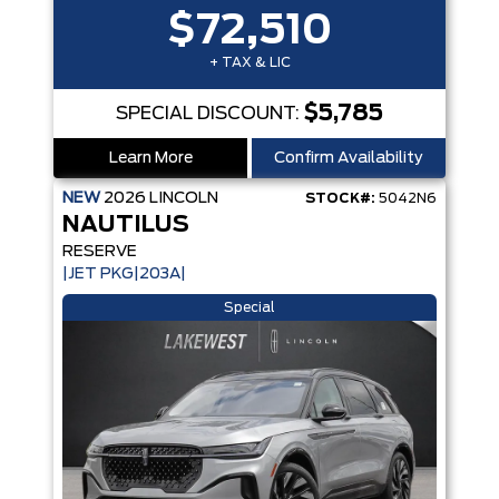
$72,510
+ TAX & LIC
$5,785
SPECIAL DISCOUNT:
Learn More
Confirm Availability
NEW
2026
LINCOLN
STOCK#:
5042N6
NAUTILUS
RESERVE
|JET PKG|203A|
Special