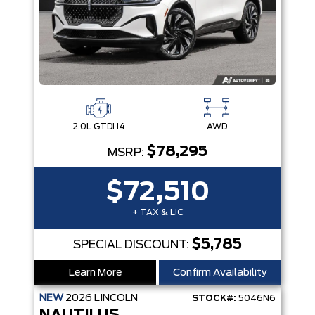
2.0L GTDI I4
AWD
$78,295
MSRP:
$72,510
+ TAX & LIC
$5,785
SPECIAL DISCOUNT:
Learn More
Confirm Availability
NEW
2026
LINCOLN
STOCK#:
5046N6