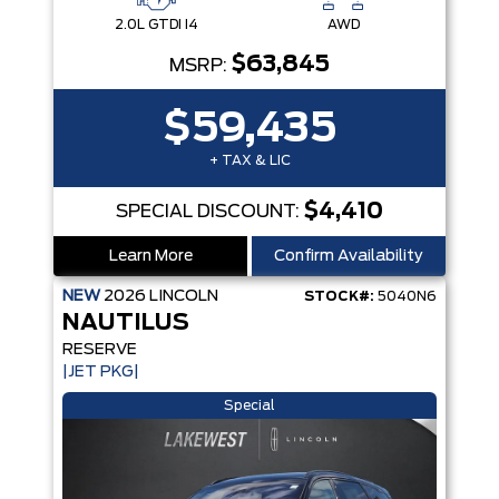
2.0L GTDI I4
AWD
$63,845
MSRP:
$59,435
+ TAX & LIC
$4,410
SPECIAL DISCOUNT:
Learn More
Confirm Availability
NEW
2026
LINCOLN
STOCK#:
5040N6
NAUTILUS
RESERVE
|JET PKG|
Special