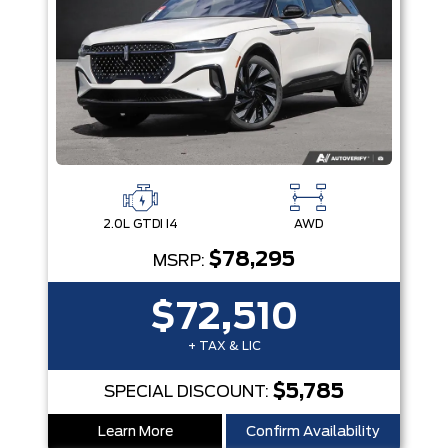
2.0L GTDI I4
AWD
$78,295
MSRP:
$72,510
+ TAX & LIC
$5,785
SPECIAL DISCOUNT:
Learn More
Confirm Availability