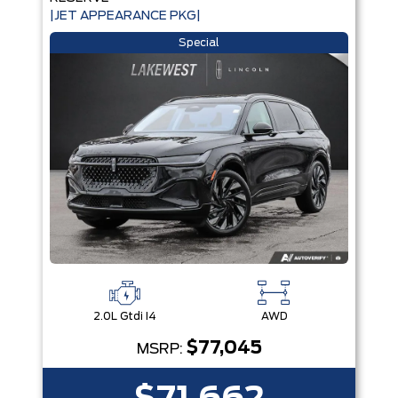
|JET APPEARANCE PKG|
Special
2.0L Gtdi I4
AWD
$77,045
MSRP: