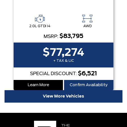
2.0L GTDI I4
AWD
$83,795
MSRP:
$77,274
+ TAX & LIC
$6,521
SPECIAL DISCOUNT:
Learn More
Confirm Availability
View More Vehicles