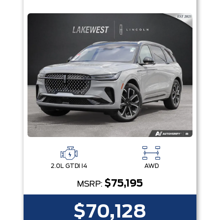
2.0L GTDI I4
AWD
$75,195
MSRP:
$70,128