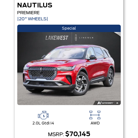
NAUTILUS
PREMIERE
|20" WHEELS|
Special
2.0L Gtdi I4
AWD
$70,145
MSRP: