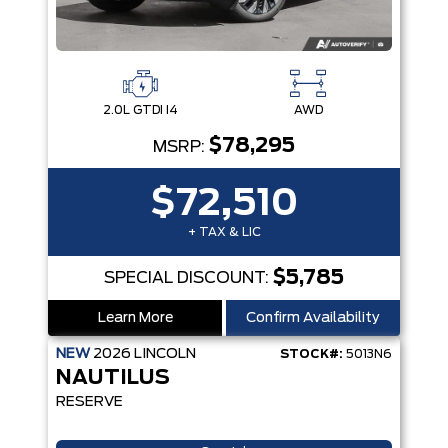
2.0L GTDI I4
AWD
$78,295
MSRP:
$72,510
+ TAX & LIC
$5,785
SPECIAL DISCOUNT:
Learn More
Confirm Availability
NEW
2026
LINCOLN
STOCK#:
5013N6
NAUTILUS
RESERVE