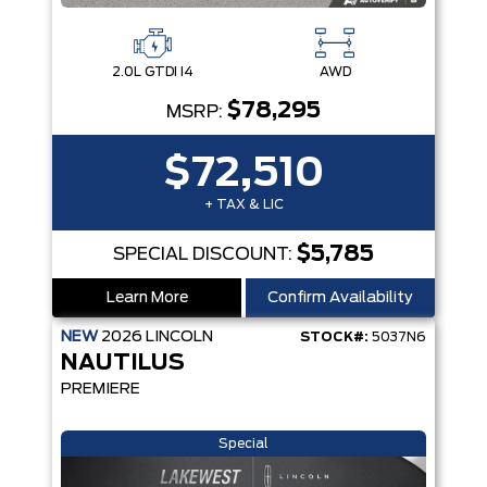
2.0L GTDI I4
AWD
$78,295
MSRP:
$72,510
+ TAX & LIC
$5,785
SPECIAL DISCOUNT:
Learn More
Confirm Availability
NEW
2026
LINCOLN
STOCK#:
5037N6
NAUTILUS
PREMIERE
Special