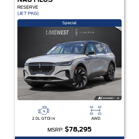
NAUTILUS
RESERVE
|JET PKG|
Special
2.0L GTDI I4
AWD
$78,295
MSRP: