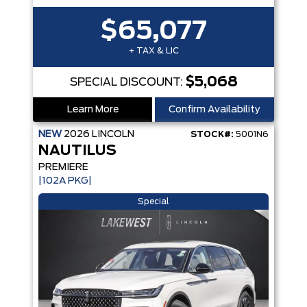
$65,077
+ TAX & LIC
$5,068
SPECIAL DISCOUNT:
Learn More
Confirm Availability
NEW
2026
LINCOLN
STOCK#:
5001N6
NAUTILUS
PREMIERE
|102A PKG|
Special