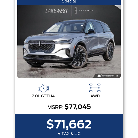
Special
2.0L GTDI I4
AWD
$77,045
MSRP:
$71,662
+ TAX & LIC