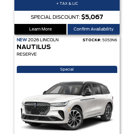
+ TAX & LIC
$5,067
SPECIAL DISCOUNT:
Learn More
Confirm Availability
NEW
2026
LINCOLN
STOCK#:
5053N6
NAUTILUS
RESERVE
Special