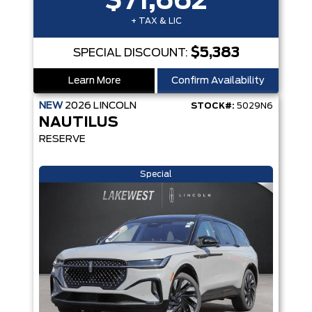
$71,662
+ TAX & LIC
$5,383
SPECIAL DISCOUNT:
Learn More
Confirm Availability
NEW
2026
LINCOLN
STOCK#:
5029N6
NAUTILUS
RESERVE
Special