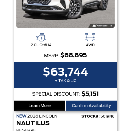
2.0L Gtdi I4
AWD
$68,895
MSRP:
$63,744
+ TAX & LIC
$5,151
SPECIAL DISCOUNT:
Learn More
Confirm Availability
NEW
2026
LINCOLN
STOCK#:
5019N6
NAUTILUS
RESERVE