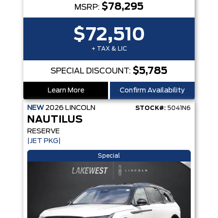
$78,295
MSRP:
$72,510
+ TAX & LIC
$5,785
SPECIAL DISCOUNT:
Learn More
Confirm Availability
NEW
2026
LINCOLN
STOCK#:
5041N6
NAUTILUS
RESERVE
|JET PKG|
Special