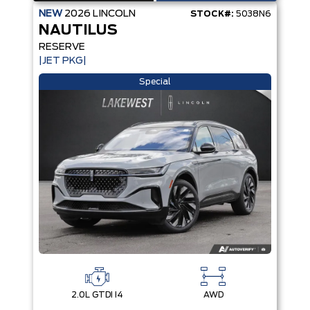
NEW
2026
LINCOLN
STOCK#:
5038N6
NAUTILUS
RESERVE
|JET PKG|
Special
2.0L GTDI I4
AWD