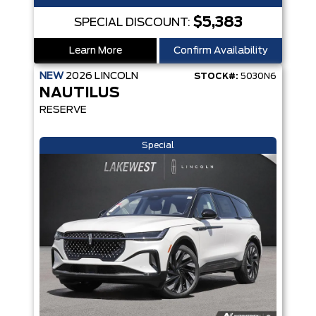
$5,383
SPECIAL DISCOUNT:
Learn More
Confirm Availability
NEW
2026
LINCOLN
STOCK#:
5030N6
NAUTILUS
RESERVE
Special