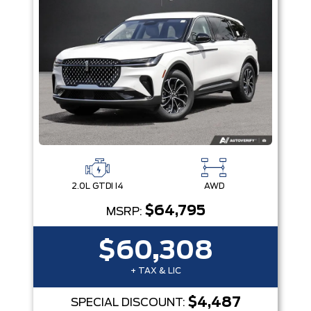
2.0L GTDI I4
AWD
$64,795
MSRP:
$60,308
+ TAX & LIC
$4,487
SPECIAL DISCOUNT: