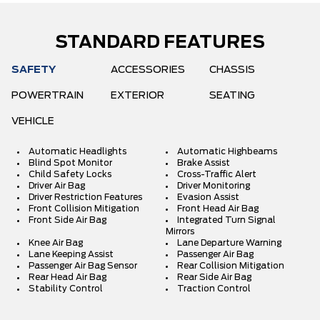
STANDARD FEATURES
SAFETY
ACCESSORIES
CHASSIS
POWERTRAIN
EXTERIOR
SEATING
VEHICLE
Automatic Headlights
Automatic Highbeams
Blind Spot Monitor
Brake Assist
Child Safety Locks
Cross-Traffic Alert
Driver Air Bag
Driver Monitoring
Driver Restriction Features
Evasion Assist
Front Collision Mitigation
Front Head Air Bag
Front Side Air Bag
Integrated Turn Signal
Mirrors
Knee Air Bag
Lane Departure Warning
Lane Keeping Assist
Passenger Air Bag
Passenger Air Bag Sensor
Rear Collision Mitigation
Rear Head Air Bag
Rear Side Air Bag
Stability Control
Traction Control