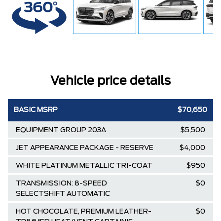
Vehicle price details
BASIC MSRP
$70,650
EQUIPMENT GROUP 203A
$5,500
JET APPEARANCE PACKAGE - RESERVE
$4,000
WHITE PLATINUM METALLIC TRI-COAT
$950
TRANSMISSION: 8-SPEED
$0
SELECTSHIFT AUTOMATIC
HOT CHOCOLATE, PREMIUM LEATHER-
$0