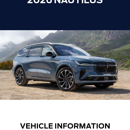
2026 NAUTILUS
VEHICLE INFORMATION