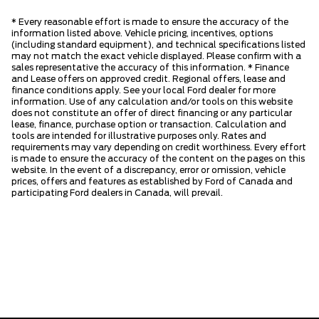
* Every reasonable effort is made to ensure the accuracy of the
information listed above. Vehicle pricing, incentives, options
(including standard equipment), and technical specifications listed
may not match the exact vehicle displayed. Please confirm with a
sales representative the accuracy of this information. * Finance
and Lease offers on approved credit. Regional offers, lease and
finance conditions apply. See your local Ford dealer for more
information. Use of any calculation and/or tools on this website
does not constitute an offer of direct financing or any particular
lease, finance, purchase option or transaction. Calculation and
tools are intended for illustrative purposes only. Rates and
requirements may vary depending on credit worthiness. Every effort
is made to ensure the accuracy of the content on the pages on this
website. In the event of a discrepancy, error or omission, vehicle
prices, offers and features as established by Ford of Canada and
participating Ford dealers in Canada, will prevail.