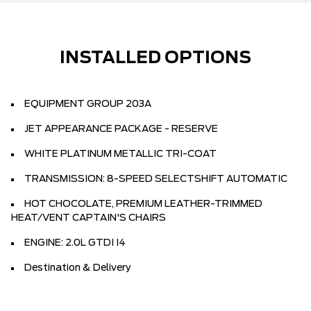
INSTALLED OPTIONS
EQUIPMENT GROUP 203A
JET APPEARANCE PACKAGE - RESERVE
WHITE PLATINUM METALLIC TRI-COAT
TRANSMISSION: 8-SPEED SELECTSHIFT AUTOMATIC
HOT CHOCOLATE, PREMIUM LEATHER-TRIMMED
HEAT/VENT CAPTAIN'S CHAIRS
ENGINE: 2.0L GTDI I4
Destination & Delivery