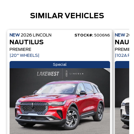
SIMILAR VEHICLES
NEW
2026
LINCOLN
NEW
20
STOCK#:
5006N6
NAUTILUS
NAUT
PREMIERE
PREMIER
|20" WHEELS|
|102A PK
Special