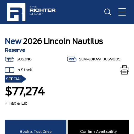
New
2026 Lincoln Nautilus
Reserve
5053N6
5LMPJ8KA9TJ059085
In Stock
SPECIAL
$77,274
+ Tax & Lic
Book a Test Drive
Confirm Availability