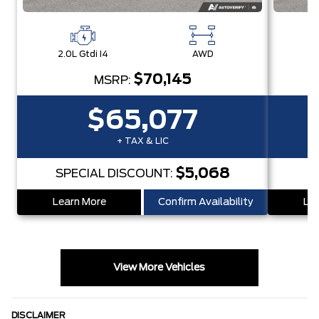
2.0L Gtdi I4
AWD
2.
$70,145
MSRP:
$65,077
+ TAX & LIC
$5,068
SPECIAL DISCOUNT:
S
Learn More
Confirm Availability
Lea
View More Vehicles
DISCLAIMER