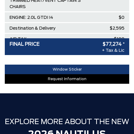
TRIMMED HEAT/VENT CAPTAIN'S
CHAIRS
ENGINE: 2.0L GTDI I4
$0
Destination & Delivery
$2,595
AIR TAX
$100
FINAL PRICE
$77,274
*
MSRP
$83,795
+ Tax & Lic
SPECIAL DISCOUNT
-$303
DISCOUNT BEFORE REBATES
$83,492
Window Sticker
Lincoln Employee Pricing Discount
-$6,218
Request Information
EXPLORE MORE ABOUT THE NEW