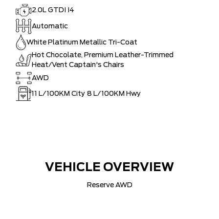
2.0L GTDI I4
Automatic
White Platinum Metallic Tri-Coat
Hot Chocolate, Premium Leather-Trimmed
Heat/Vent Captain's Chairs
AWD
11
L/100KM City
8
L/100KM Hwy
VEHICLE OVERVIEW
Reserve AWD