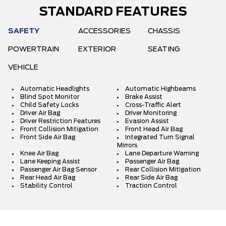
STANDARD FEATURES
SAFETY
ACCESSORIES
CHASSIS
POWERTRAIN
EXTERIOR
SEATING
VEHICLE
Automatic Headlights
Automatic Highbeams
Blind Spot Monitor
Brake Assist
Child Safety Locks
Cross-Traffic Alert
Driver Air Bag
Driver Monitoring
Driver Restriction Features
Evasion Assist
Front Collision Mitigation
Front Head Air Bag
Front Side Air Bag
Integrated Turn Signal
Mirrors
Knee Air Bag
Lane Departure Warning
Lane Keeping Assist
Passenger Air Bag
Passenger Air Bag Sensor
Rear Collision Mitigation
Rear Head Air Bag
Rear Side Air Bag
Stability Control
Traction Control