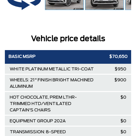
Vehicle price details
BASIC MSRP
$70,650
WHITE PLATINUM METALLIC TRI-COAT
$950
WHEELS: 21" FINISH BRIGHT MACHINED
$900
ALUMINUM
HOT CHOCOLATE, PREM LTHR-
$0
TRIMMED HTD/VENTILATED
CAPTAIN'S CHAIRS
EQUIPMENT GROUP 202A
$0
TRANSMISSION: 8-SPEED
$0