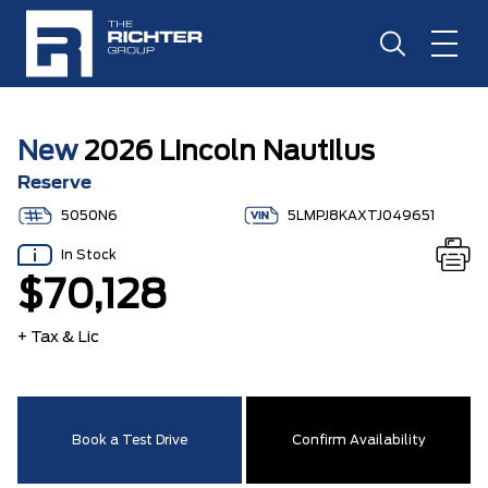
New
2026 Lincoln Nautilus
Reserve
5050N6
5LMPJ8KAXTJ049651
In Stock
$70,128
+ Tax & Lic
Book a Test Drive
Confirm Availability