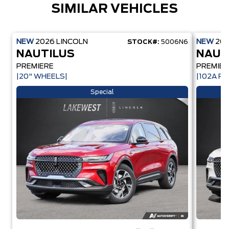
SIMILAR VEHICLES
NEW
2026
LINCOLN
NEW
20
STOCK#:
5006N6
NAUTILUS
NAUT
PREMIERE
PREMIER
|20" WHEELS|
|102A PK
Special