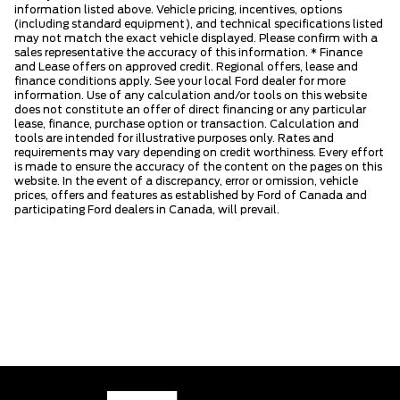
information listed above. Vehicle pricing, incentives, options
(including standard equipment), and technical specifications listed
may not match the exact vehicle displayed. Please confirm with a
sales representative the accuracy of this information. * Finance
and Lease offers on approved credit. Regional offers, lease and
finance conditions apply. See your local Ford dealer for more
information. Use of any calculation and/or tools on this website
does not constitute an offer of direct financing or any particular
lease, finance, purchase option or transaction. Calculation and
tools are intended for illustrative purposes only. Rates and
requirements may vary depending on credit worthiness. Every effort
is made to ensure the accuracy of the content on the pages on this
website. In the event of a discrepancy, error or omission, vehicle
prices, offers and features as established by Ford of Canada and
participating Ford dealers in Canada, will prevail.