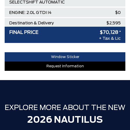
SELECTSHIFT AUTOMATIC
ENGINE: 2.0L GTDI I4
$0
Destination & Delivery
$2,595
FINAL PRICE
$70,128
*
AIR TAX
$100
+ Tax & Lic
MSRP
$75,195
Lincoln Employee Pricing Discount
-$5,067
Window Sticker
Request Information
EXPLORE MORE ABOUT THE NEW
2026 NAUTILUS