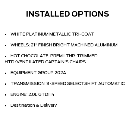
INSTALLED OPTIONS
WHITE PLATINUM METALLIC TRI-COAT
WHEELS: 21" FINISH BRIGHT MACHINED ALUMINUM
HOT CHOCOLATE, PREM LTHR-TRIMMED
HTD/VENTILATED CAPTAIN'S CHAIRS
EQUIPMENT GROUP 202A
TRANSMISSION: 8-SPEED SELECTSHIFT AUTOMATIC
ENGINE: 2.0L GTDI I4
Destination & Delivery