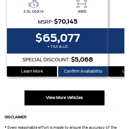
2.0L Gtdi I4
AWD
2.
$70,145
MSRP:
$65,077
+ TAX & LIC
$5,068
SPECIAL DISCOUNT:
S
Learn More
Confirm Availability
Lea
View More Vehicles
DISCLAIMER
* Every reasonable effort is made to ensure the accuracy of the