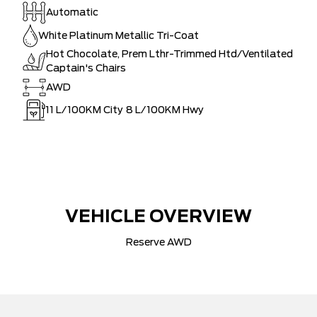
Automatic
White Platinum Metallic Tri-Coat
Hot Chocolate, Prem Lthr-Trimmed Htd/Ventilated
Captain's Chairs
AWD
11
L/100KM City
8
L/100KM Hwy
VEHICLE OVERVIEW
Reserve AWD