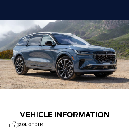
VEHICLE INFORMATION
2.0L GTDI I4