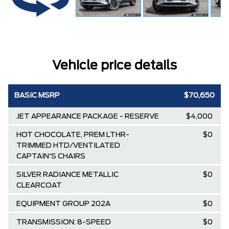
Vehicle price details
BASIC MSRP
$70,650
JET APPEARANCE PACKAGE - RESERVE
$4,000
HOT CHOCOLATE, PREM LTHR-
$0
TRIMMED HTD/VENTILATED
CAPTAIN'S CHAIRS
SILVER RADIANCE METALLIC
$0
CLEARCOAT
EQUIPMENT GROUP 202A
$0
TRANSMISSION: 8-SPEED
$0