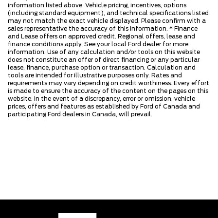
information listed above. Vehicle pricing, incentives, options
(including standard equipment), and technical specifications listed
may not match the exact vehicle displayed. Please confirm with a
sales representative the accuracy of this information. * Finance
and Lease offers on approved credit. Regional offers, lease and
finance conditions apply. See your local Ford dealer for more
information. Use of any calculation and/or tools on this website
does not constitute an offer of direct financing or any particular
lease, finance, purchase option or transaction. Calculation and
tools are intended for illustrative purposes only. Rates and
requirements may vary depending on credit worthiness. Every effort
is made to ensure the accuracy of the content on the pages on this
website. In the event of a discrepancy, error or omission, vehicle
prices, offers and features as established by Ford of Canada and
participating Ford dealers in Canada, will prevail.