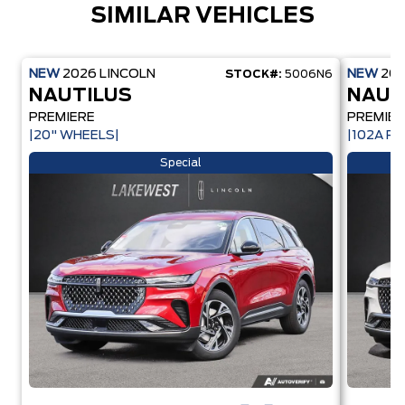
SIMILAR VEHICLES
NEW
2026
LINCOLN
NEW
20
STOCK#:
5006N6
NAUTILUS
NAUT
PREMIERE
PREMIER
|20" WHEELS|
|102A PK
Special