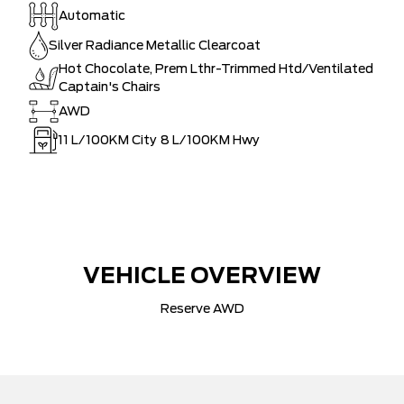
Automatic
Silver Radiance Metallic Clearcoat
Hot Chocolate, Prem Lthr-Trimmed Htd/Ventilated
Captain's Chairs
AWD
11
L/100KM City
8
L/100KM Hwy
VEHICLE OVERVIEW
Reserve AWD