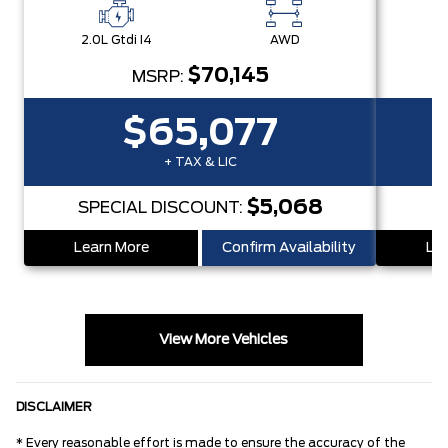
2.0L Gtdi I4
AWD
2.
$70,145
MSRP:
$65,077
+ TAX & LIC
$5,068
SPECIAL DISCOUNT:
S
Learn More
Confirm Availability
Lea
View More Vehicles
DISCLAIMER
* Every reasonable effort is made to ensure the accuracy of the