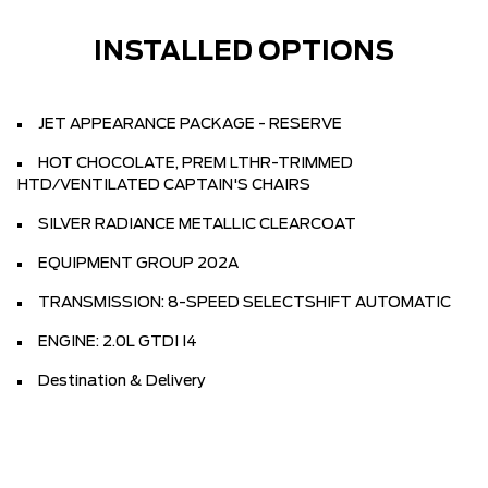
INSTALLED OPTIONS
JET APPEARANCE PACKAGE - RESERVE
HOT CHOCOLATE, PREM LTHR-TRIMMED
HTD/VENTILATED CAPTAIN'S CHAIRS
SILVER RADIANCE METALLIC CLEARCOAT
EQUIPMENT GROUP 202A
TRANSMISSION: 8-SPEED SELECTSHIFT AUTOMATIC
ENGINE: 2.0L GTDI I4
Destination & Delivery