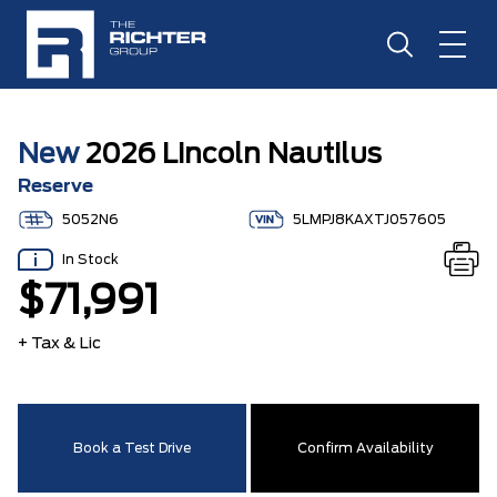
New
2026 Lincoln Nautilus
Reserve
5052N6
5LMPJ8KAXTJ057605
In Stock
$71,991
+ Tax & Lic
Book a Test Drive
Confirm Availability