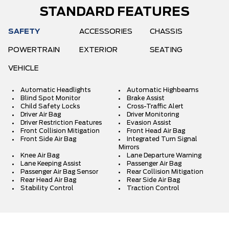
STANDARD FEATURES
SAFETY
ACCESSORIES
CHASSIS
POWERTRAIN
EXTERIOR
SEATING
VEHICLE
Automatic Headlights
Automatic Highbeams
Blind Spot Monitor
Brake Assist
Child Safety Locks
Cross-Traffic Alert
Driver Air Bag
Driver Monitoring
Driver Restriction Features
Evasion Assist
Front Collision Mitigation
Front Head Air Bag
Front Side Air Bag
Integrated Turn Signal
Mirrors
Knee Air Bag
Lane Departure Warning
Lane Keeping Assist
Passenger Air Bag
Passenger Air Bag Sensor
Rear Collision Mitigation
Rear Head Air Bag
Rear Side Air Bag
Stability Control
Traction Control