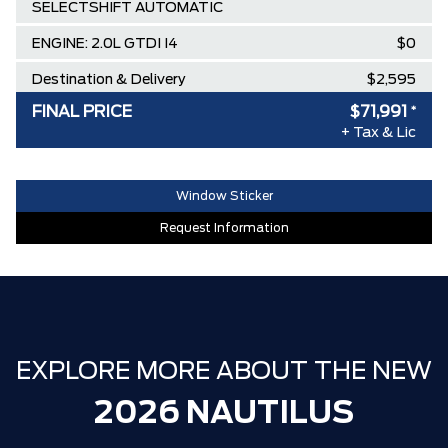
SELECTSHIFT AUTOMATIC
ENGINE: 2.0L GTDI I4
$0
Destination & Delivery
$2,595
FINAL PRICE
$71,991
*
AIR TAX
$100
+ Tax & Lic
MSRP
$77,345
Lincoln Employee Pricing Discount
-$5,354
Window Sticker
Request Information
EXPLORE MORE ABOUT THE NEW
2026 NAUTILUS