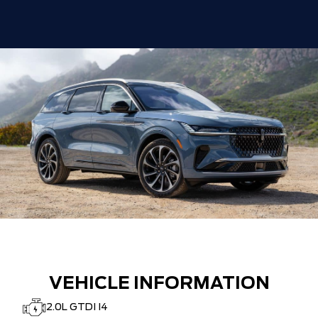
VEHICLE INFORMATION
2.0L GTDI I4