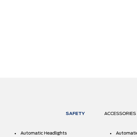
SAFETY
ACCESSORIES
Automatic Headlights
Automati