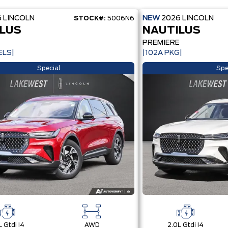
6
LINCOLN
NEW
2026
LINCOLN
STOCK#:
5006N6
LUS
NAUTILUS
E
PREMIERE
ELS|
|102A PKG|
Special
Spe
L Gtdi I4
AWD
2.0L Gtdi I4