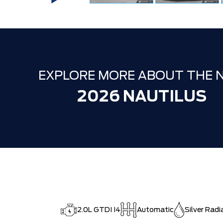
EXPLORE MORE ABOUT THE 
2026 NAUTILUS
2.0L GTDI I4
Automatic
Silver Radi