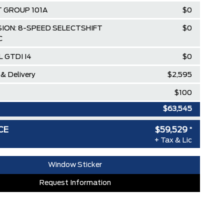
 GROUP 101A
$0
ION: 8-SPEED SELECTSHIFT
$0
C
L GTDI I4
$0
 & Delivery
$2,595
$100
$63,545
loyee Pricing Discount
-$4,016
CE
$59,529
*
+ Tax & Lic
Window Sticker
Request Information