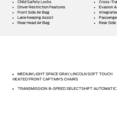
Child Safety Locks
Cross-Traf
Driver Restriction Features
Evasion A
Front Side Air Bag
Integrated
Lane Keeping Assist
Passenger
Rear Head Air Bag
Rear Side 
MEDIUM LIGHT SPACE GRAY, LINCOLN SOFT TOUCH
HEATED FRONT CAPTAIN'S CHAIRS
TRANSMISSION: 8-SPEED SELECTSHIFT AUTOMATIC