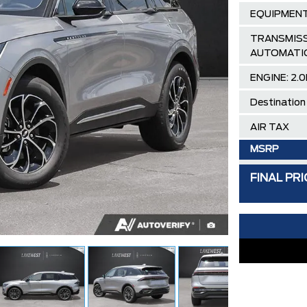
EQUIPMENT
TRANSMISS
AUTOMATI
ENGINE: 2.0
Destination
AIR TAX
MSRP
Lincoln Emp
FINAL PRI