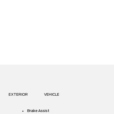
EXTERIOR
VEHICLE
Brake Assist