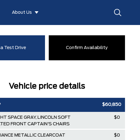
About Us
a Test Drive
Confirm Availability
Vehicle price details
P
$60,850
GHT SPACE GRAY, LINCOLN SOFT
$0
TED FRONT CAPTAIN'S CHAIRS
DIANCE METALLIC CLEARCOAT
$0