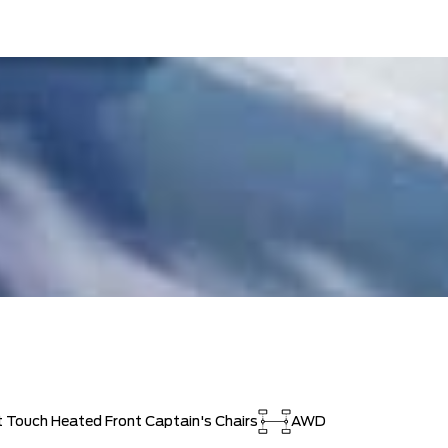
t Touch Heated Front Captain's Chairs
AWD