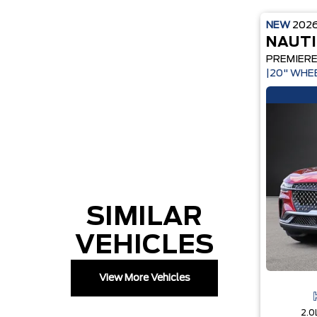
NEW
202
NAUTI
PREMIER
|20" WHE
SIMILAR
VEHICLES
View More Vehicles
2.0