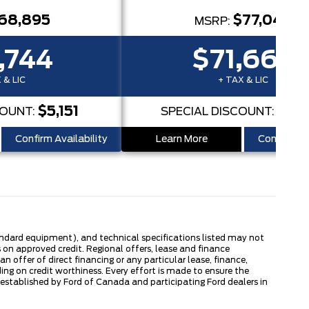
68,895
$77,045
MSRP:
,744
$71,662
 & LIC
+ TAX & LIC
$5,151
$5,
COUNT:
SPECIAL DISCOUNT:
Confirm Availability
Learn More
Confirm Ava
tandard equipment), and technical specifications listed may not
 on approved credit. Regional offers, lease and finance
 offer of direct financing or any particular lease, finance,
ng on credit worthiness. Every effort is made to ensure the
s established by Ford of Canada and participating Ford dealers in