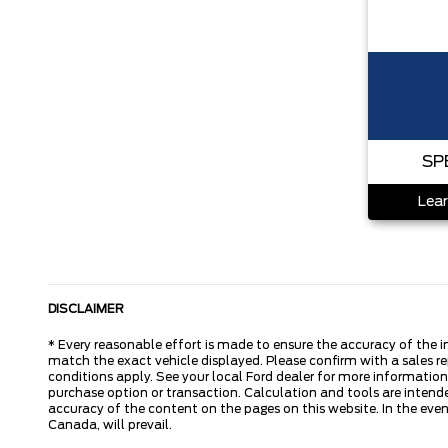
SP
Lear
DISCLAIMER
* Every reasonable effort is made to ensure the accuracy of the i
match the exact vehicle displayed. Please confirm with a sales re
conditions apply. See your local Ford dealer for more information.
purchase option or transaction. Calculation and tools are intende
accuracy of the content on the pages on this website. In the event
Canada, will prevail.