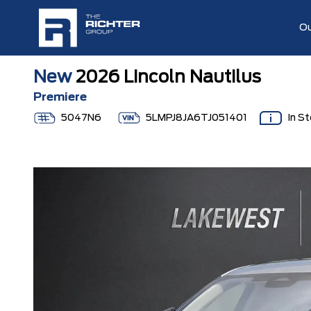
Ou
New
2026 Lincoln Nautilus
Premiere
5047N6
5LMPJ8JA6TJ051401
In S