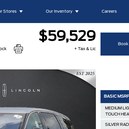
r Stores
Our Inventory
Careers
$59,529
Book 
tock
+ Tax & Lic
BASIC MSR
MEDIUM LI
TOUCH HEA
SILVER RA