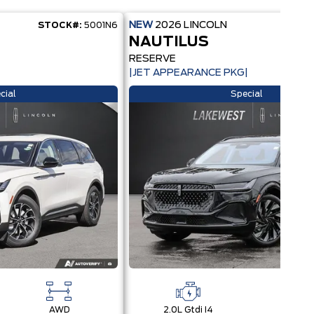
NEW
2026
LINCOLN
STOCK#:
5001N6
STOC
NAUTILUS
RESERVE
|JET APPEARANCE PKG|
cial
Special
AWD
2.0L Gtdi I4
AW