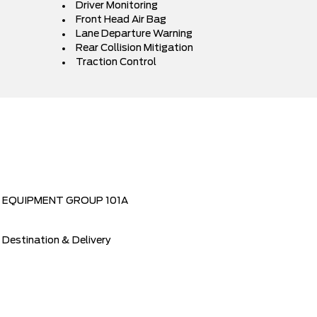
Driver Monitoring
Front Head Air Bag
Lane Departure Warning
Rear Collision Mitigation
Traction Control
EQUIPMENT GROUP 101A
Destination & Delivery