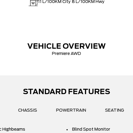
11
L/100KM City
8
L/100KM Hwy
VEHICLE OVERVIEW
Premiere AWD
STANDARD FEATURES
CHASSIS
POWERTRAIN
SEATING
c Highbeams
Blind Spot Monitor