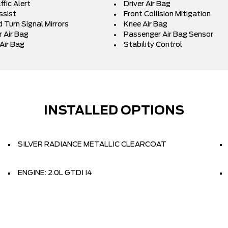
fic Alert
Driver Air Bag
ssist
Front Collision Mitigation
 Turn Signal Mirrors
Knee Air Bag
 Air Bag
Passenger Air Bag Sensor
Air Bag
Stability Control
INSTALLED OPTIONS
SILVER RADIANCE METALLIC CLEARCOAT
ENGINE: 2.0L GTDI I4