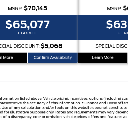
$70,145
$
MSRP:
MSRP:
$65,077
$63
+ TAX & LIC
+ TAX
$5,068
ECIAL DISCOUNT:
SPECIAL DIS
n More
Confirm Availability
Learn More
nformation listed above. Vehicle pricing, incentives, options (including s
presentative the accuracy of this information. * Finance and Lease offers
 Use of any calculation and/or tools on this website does not constitute an
d for illustrative purposes only. Rates and requirements may vary dependi
 of a discrepancy, error or omission, vehicle prices, offers and features a