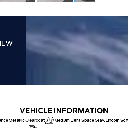
NEW
VEHICLE INFORMATION
ance Metallic Clearcoat
Medium Light Space Gray, Lincoln Sof