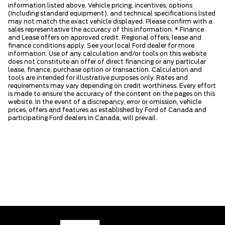
information listed above. Vehicle pricing, incentives, options
(including standard equipment), and technical specifications listed
may not match the exact vehicle displayed. Please confirm with a
sales representative the accuracy of this information. * Finance
and Lease offers on approved credit. Regional offers, lease and
finance conditions apply. See your local Ford dealer for more
information. Use of any calculation and/or tools on this website
does not constitute an offer of direct financing or any particular
lease, finance, purchase option or transaction. Calculation and
tools are intended for illustrative purposes only. Rates and
requirements may vary depending on credit worthiness. Every effort
is made to ensure the accuracy of the content on the pages on this
website. In the event of a discrepancy, error or omission, vehicle
prices, offers and features as established by Ford of Canada and
participating Ford dealers in Canada, will prevail.