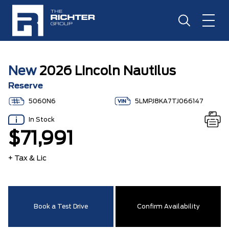
New
2026 Lincoln Nautilus
Reserve
5060N6
5LMPJ8KA7TJ066147
In Stock
$71,991
+ Tax & Lic
Book a Test Drive
Confirm Availability