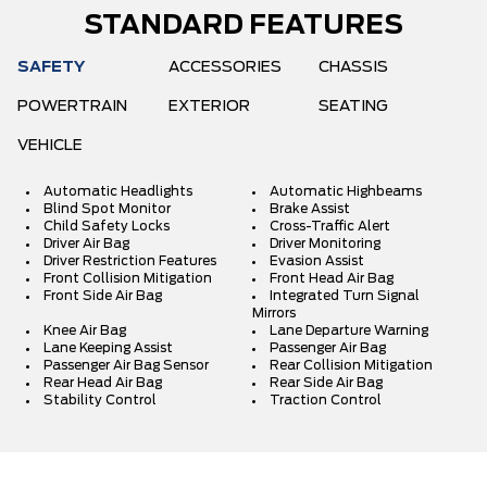
STANDARD FEATURES
SAFETY
ACCESSORIES
CHASSIS
POWERTRAIN
EXTERIOR
SEATING
VEHICLE
Automatic Headlights
Automatic Highbeams
Blind Spot Monitor
Brake Assist
Child Safety Locks
Cross-Traffic Alert
Driver Air Bag
Driver Monitoring
Driver Restriction Features
Evasion Assist
Front Collision Mitigation
Front Head Air Bag
Front Side Air Bag
Integrated Turn Signal
Mirrors
Knee Air Bag
Lane Departure Warning
Lane Keeping Assist
Passenger Air Bag
Passenger Air Bag Sensor
Rear Collision Mitigation
Rear Head Air Bag
Rear Side Air Bag
Stability Control
Traction Control