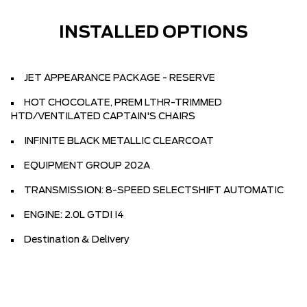
INSTALLED OPTIONS
JET APPEARANCE PACKAGE - RESERVE
HOT CHOCOLATE, PREM LTHR-TRIMMED
HTD/VENTILATED CAPTAIN'S CHAIRS
INFINITE BLACK METALLIC CLEARCOAT
EQUIPMENT GROUP 202A
TRANSMISSION: 8-SPEED SELECTSHIFT AUTOMATIC
ENGINE: 2.0L GTDI I4
Destination & Delivery