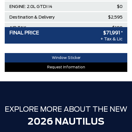
ENGINE: 2.0L GTDI I4
$0
Destination & Delivery
$2,595
AIR TAX
$100
FINAL PRICE
$71,991
*
MSRP
$77,345
+ Tax & Lic
Lincoln Employee Pricing Discount
-$5,354
Window Sticker
Request Information
EXPLORE MORE ABOUT THE NEW
2026 NAUTILUS