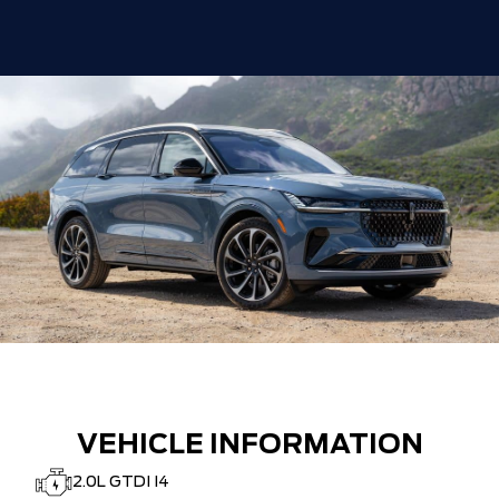
VEHICLE INFORMATION
2.0L GTDI I4