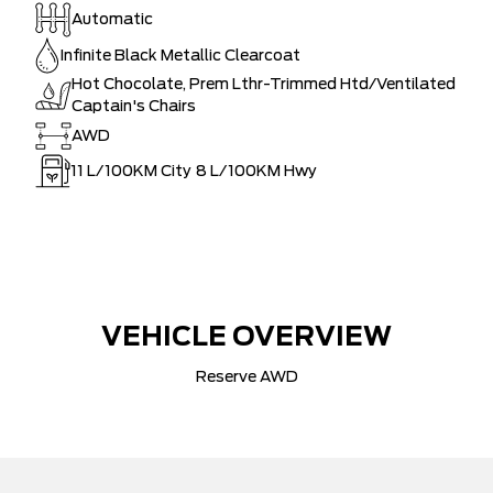
Automatic
Infinite Black Metallic Clearcoat
Hot Chocolate, Prem Lthr-Trimmed Htd/Ventilated
Captain's Chairs
AWD
11
L/100KM City
8
L/100KM Hwy
VEHICLE OVERVIEW
Reserve AWD