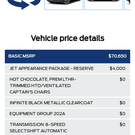
Vehicle price details
BASIC MSRP
$70,650
JET APPEARANCE PACKAGE - RESERVE
$4,000
HOT CHOCOLATE, PREM LTHR-
$0
TRIMMED HTD/VENTILATED
CAPTAIN'S CHAIRS
INFINITE BLACK METALLIC CLEARCOAT
$0
EQUIPMENT GROUP 202A
$0
TRANSMISSION: 8-SPEED
$0
SELECTSHIFT AUTOMATIC