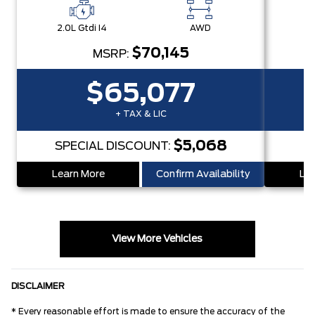
2.0L Gtdi I4
AWD
2.
$70,145
MSRP:
$65,077
+ TAX & LIC
$5,068
SPECIAL DISCOUNT:
S
Learn More
Confirm Availability
Lea
View More Vehicles
DISCLAIMER
* Every reasonable effort is made to ensure the accuracy of the