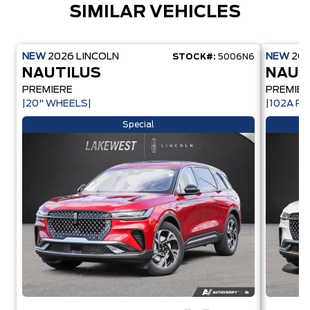
SIMILAR VEHICLES
NEW
2026
LINCOLN
NEW
20
STOCK#:
5006N6
NAUTILUS
NAUT
PREMIERE
PREMIER
|20" WHEELS|
|102A PK
Special