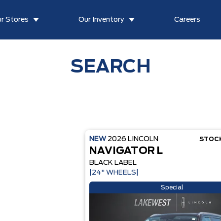
r Stores
Our Inventory
Careers
SEARCH
NEW
2026
LINCOLN
STOC
NAVIGATOR L
BLACK LABEL
|24" WHEELS|
Special