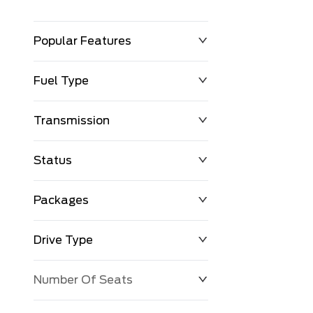
Popular Features
Fuel Type
Transmission
Status
Packages
Drive Type
Number Of Seats