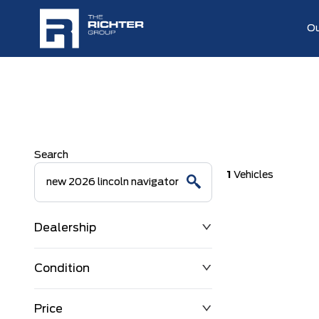
Ou
Search
1
Vehicles
Dealership
Condition
Price