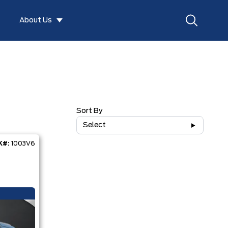
About Us
Sort By
Select
K#:
1003V6