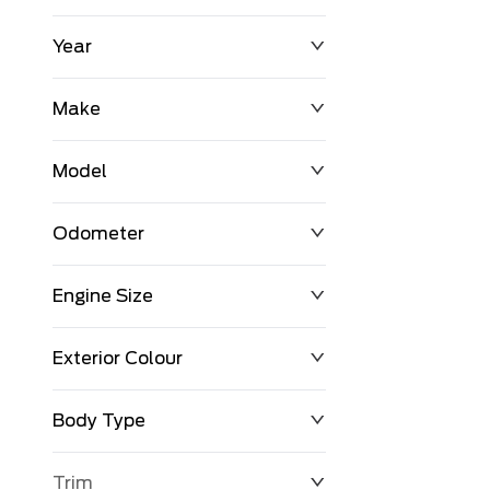
Year
$0
$225,992
Make
Model
Odometer
Engine Size
0 KM
251,033 KM
Exterior Colour
Body Type
Trim