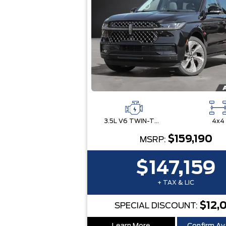
3.5L V6 TWIN-TURBOCHARGED
4x4
$159,190
MSRP:
$147,159
+ TAX & LIC
$12,
SPECIAL DISCOUNT: