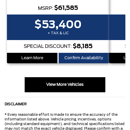
$61,585
MSRP:
$53,400
+ TAX & LIC
$8,185
SPECIAL DISCOUNT:
S
Learn More
Confirm Availability
Lea
View More Vehicles
DISCLAIMER
* Every reasonable effort is made to ensure the accuracy of the
information listed above. Vehicle pricing, incentives, options
(including standard equipment), and technical specifications listed
may not match the exact vehicle displayed. Please confirm with a