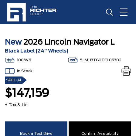
New
2026 Lincoln Navigator L
Black Label |24" Wheels|
1003V6
5LMJJ3TG0TEL05302
In Stock
SPECIAL
$147,159
+ Tax & Lic
Book a Test Drive
Confirm Availability