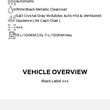
Automatic
Infinite Black Metallic Clearcoat
Salt Crystal Gray W/Adobe, Auto Htd & Ventilated
Opulence Lthr Capt Chair (
4x4
15
L/100KM City
11
L/100KM Hwy
VEHICLE OVERVIEW
Black Label 4x4