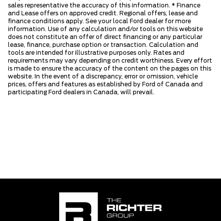
sales representative the accuracy of this information. * Finance
and Lease offers on approved credit. Regional offers, lease and
finance conditions apply. See your local Ford dealer for more
information. Use of any calculation and/or tools on this website
does not constitute an offer of direct financing or any particular
lease, finance, purchase option or transaction. Calculation and
tools are intended for illustrative purposes only. Rates and
requirements may vary depending on credit worthiness. Every effort
is made to ensure the accuracy of the content on the pages on this
website. In the event of a discrepancy, error or omission, vehicle
prices, offers and features as established by Ford of Canada and
participating Ford dealers in Canada, will prevail.