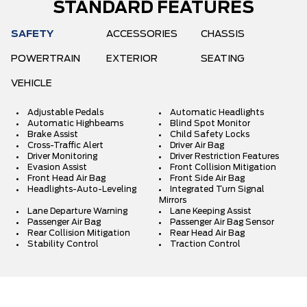
STANDARD FEATURES
SAFETY
ACCESSORIES
CHASSIS
POWERTRAIN
EXTERIOR
SEATING
VEHICLE
Adjustable Pedals
Automatic Headlights
Automatic Highbeams
Blind Spot Monitor
Brake Assist
Child Safety Locks
Cross-Traffic Alert
Driver Air Bag
Driver Monitoring
Driver Restriction Features
Evasion Assist
Front Collision Mitigation
Front Head Air Bag
Front Side Air Bag
Headlights-Auto-Leveling
Integrated Turn Signal
Mirrors
Lane Departure Warning
Lane Keeping Assist
Passenger Air Bag
Passenger Air Bag Sensor
Rear Collision Mitigation
Rear Head Air Bag
Stability Control
Traction Control