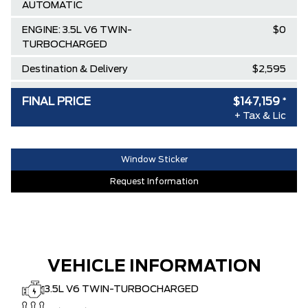
AUTOMATIC
ENGINE: 3.5L V6 TWIN-
$0
TURBOCHARGED
Destination & Delivery
$2,595
AIR TAX
$100
FINAL PRICE
$147,159
*
MSRP
+ Tax & Lic
$159,190
SPECIAL DISCOUNT
-$0
DISCOUNT BEFORE REBATES
$159,190
Window Sticker
Lincoln Employee Pricing Discount
-$12,031
Request Information
VEHICLE INFORMATION
3.5L V6 TWIN-TURBOCHARGED