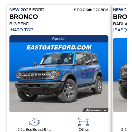
NEW
2026
FORD
NEW
20
STOCK#:
2708B6
BRONCO
BRO
BIG BEND
BADLAN
|HARD TOP|
|SASQU
Special
2.3L EcoBoost® I-4 Engine
Other