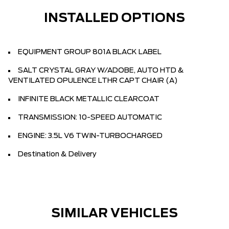
INSTALLED OPTIONS
EQUIPMENT GROUP 801A BLACK LABEL
SALT CRYSTAL GRAY W/ADOBE, AUTO HTD &
VENTILATED OPULENCE LTHR CAPT CHAIR (A)
INFINITE BLACK METALLIC CLEARCOAT
TRANSMISSION: 10-SPEED AUTOMATIC
ENGINE: 3.5L V6 TWIN-TURBOCHARGED
Destination & Delivery
SIMILAR VEHICLES