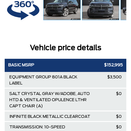
Vehicle price details
BASIC MSRP
$152,995
EQUIPMENT GROUP 801A BLACK
$3,500
LABEL
SALT CRYSTAL GRAY W/ADOBE, AUTO
$0
HTD & VENTILATED OPULENCE LTHR
CAPT CHAIR (A)
INFINITE BLACK METALLIC CLEARCOAT
$0
TRANSMISSION: 10-SPEED
$0