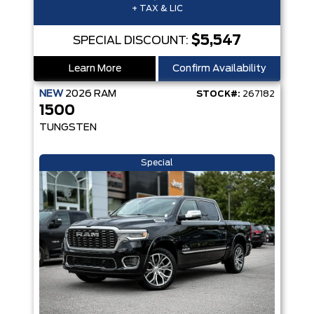
+ TAX & LIC
$5,547
SPECIAL DISCOUNT:
Learn More
Confirm Availability
NEW
2026
RAM
STOCK#:
267182
1500
TUNGSTEN
Special