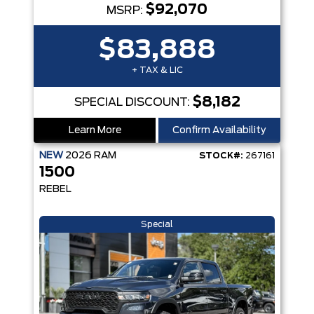
$92,070
MSRP:
$83,888
+ TAX & LIC
$8,182
SPECIAL DISCOUNT:
Learn More
Confirm Availability
NEW
2026
RAM
STOCK#:
267161
1500
REBEL
Special