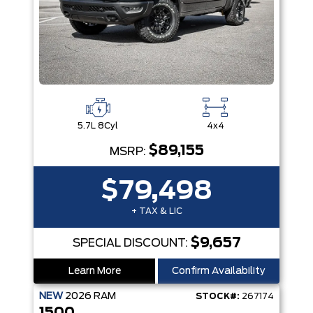
5.7L 8Cyl
4x4
$89,155
MSRP:
$79,498
+ TAX & LIC
$9,657
SPECIAL DISCOUNT:
Learn More
Confirm Availability
NEW
2026
RAM
STOCK#:
267174