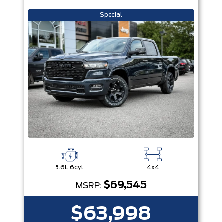
Special
3.6L 6cyl
4x4
$69,545
MSRP:
$63,998