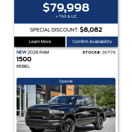
$79,998
+ TAX & LIC
$8,082
SPECIAL DISCOUNT:
Learn More
Confirm Availability
NEW
2026
RAM
STOCK#:
267179
1500
REBEL
Special