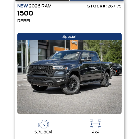
NEW
2026
RAM
STOCK#:
267175
1500
REBEL
Special
5.7L 8Cyl
4x4