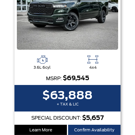
3.6L 6cyl
4x4
$69,545
MSRP:
$63,888
+ TAX & LIC
$5,657
SPECIAL DISCOUNT:
Learn More
Confirm Availability