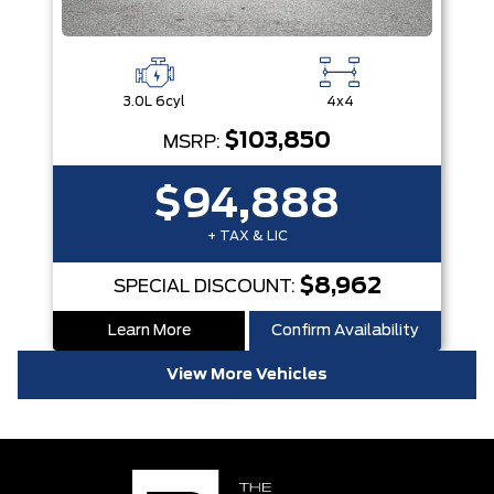
3.0L 6cyl
4x4
$103,850
MSRP:
$94,888
+ TAX & LIC
$8,962
SPECIAL DISCOUNT:
Learn More
Confirm Availability
View More Vehicles