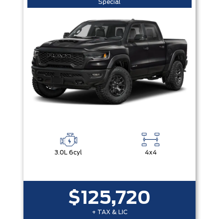
Special
3.0L 6cyl
4x4
$125,720
+ TAX & LIC