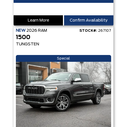
Learn More
Confirm Availability
NEW
2026
RAM
STOCK#:
267107
1500
TUNGSTEN
Special