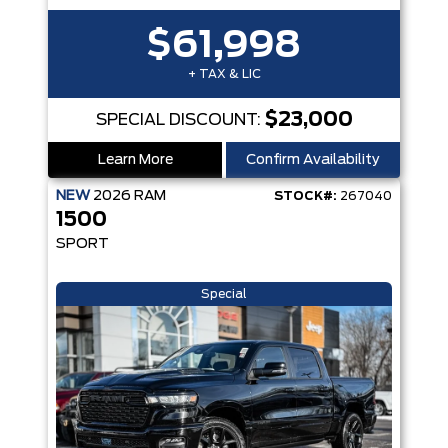
$61,998
+ TAX & LIC
$23,000
SPECIAL DISCOUNT:
Learn More
Confirm Availability
NEW
2026
RAM
STOCK#:
267040
1500
SPORT
Special