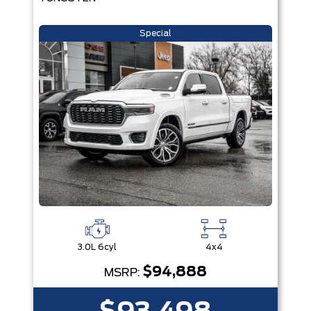
Special
3.0L 6cyl
4x4
$94,888
MSRP: