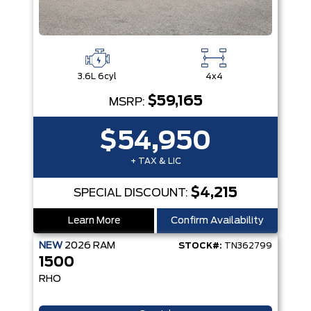
3.6L 6cyl
4x4
$59,165
MSRP:
$54,950
+ TAX & LIC
$4,215
SPECIAL DISCOUNT:
Learn More
Confirm Availability
NEW
2026
RAM
STOCK#:
TN362799
1500
RHO