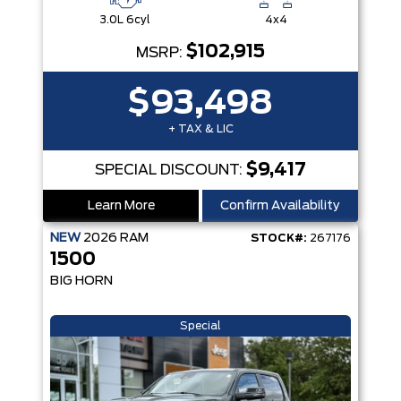
3.0L 6cyl
4x4
$102,915
MSRP:
$93,498
+ TAX & LIC
$9,417
SPECIAL DISCOUNT:
Learn More
Confirm Availability
NEW
2026
RAM
STOCK#:
267176
1500
BIG HORN
Special