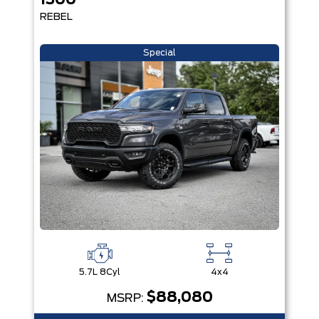
1500
REBEL
Special
5.7L 8Cyl
4x4
$88,080
MSRP: