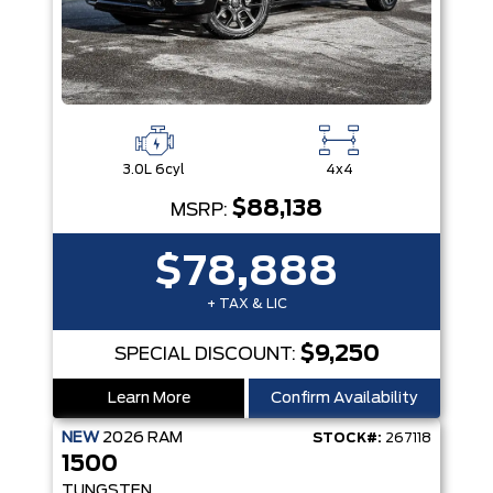
3.0L 6cyl
4x4
$88,138
MSRP:
$78,888
+ TAX & LIC
$9,250
SPECIAL DISCOUNT:
Learn More
Confirm Availability
NEW
2026
RAM
STOCK#:
267118
1500
TUNGSTEN