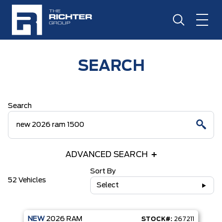
SEARCH
Search
ADVANCED SEARCH
Sort By
52 Vehicles
Select
NEW
2026
RAM
STOCK#:
267211