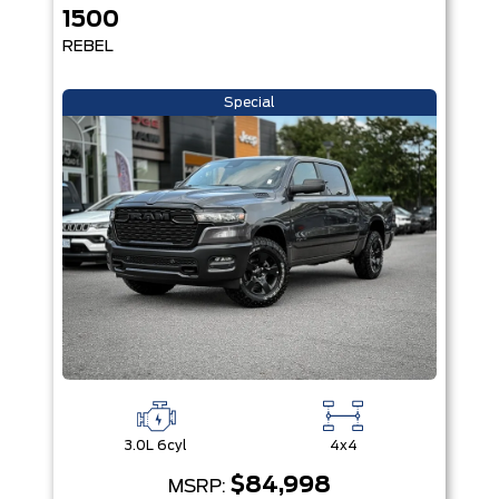
1500
REBEL
Special
3.0L 6cyl
4x4
$84,998
MSRP: