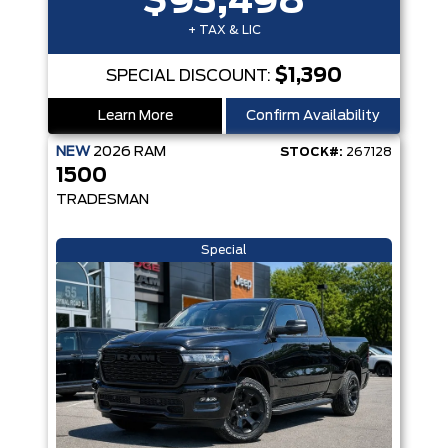
$93,498
+ TAX & LIC
$1,390
SPECIAL DISCOUNT:
Learn More
Confirm Availability
NEW
2026
RAM
STOCK#:
267128
1500
TRADESMAN
Special