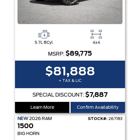
5.7L 8Cyl
4x4
$89,775
MSRP:
$81,888
+ TAX & LIC
$7,887
SPECIAL DISCOUNT:
Learn More
Confirm Availability
NEW
2026
RAM
STOCK#:
267183
1500
BIG HORN