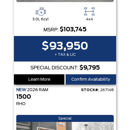
3.0L 6cyl
4x4
$103,745
MSRP:
$93,950
+ TAX & LIC
$9,795
SPECIAL DISCOUNT:
Learn More
Confirm Availability
NEW
2026
RAM
STOCK#:
267148
1500
RHO
Special