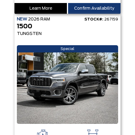
Learn More
Confirm Availability
NEW
2026
RAM
STOCK#:
267159
1500
TUNGSTEN
Special