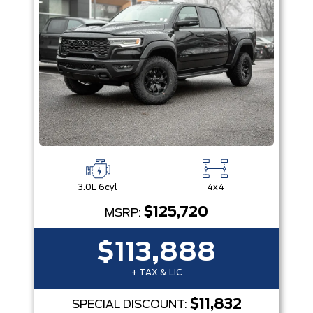
3.0L 6cyl
4x4
$125,720
MSRP:
$113,888
+ TAX & LIC
$11,832
SPECIAL DISCOUNT: