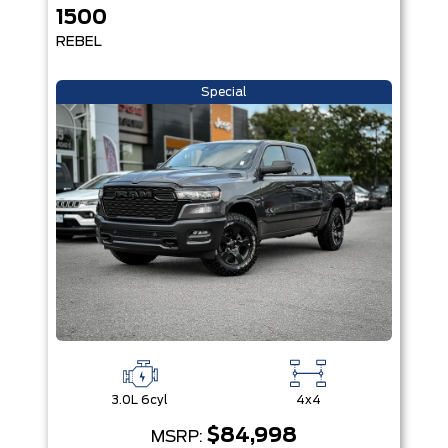
1500
REBEL
Special
3.0L 6cyl
4x4
$84,998
MSRP: