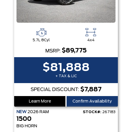
5.7L 8Cyl
4x4
$89,775
MSRP:
$81,888
+ TAX & LIC
$7,887
SPECIAL DISCOUNT:
Learn More
Confirm Availability
NEW
2026
RAM
STOCK#:
267183
1500
BIG HORN