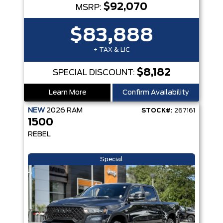
$92,070
MSRP:
$83,888
+ TAX & LIC
$8,182
SPECIAL DISCOUNT:
Learn More
Confirm Availability
NEW
2026
RAM
STOCK#:
267161
1500
REBEL
Special