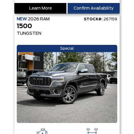
Learn More
Confirm Availability
NEW
2026
RAM
STOCK#:
267159
1500
TUNGSTEN
Special