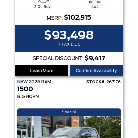
3.0L 6cyl
4x4
$102,915
MSRP:
$93,498
+ TAX & LIC
$9,417
SPECIAL DISCOUNT:
Learn More
Confirm Availability
NEW
2026
RAM
STOCK#:
267176
1500
BIG HORN
Special