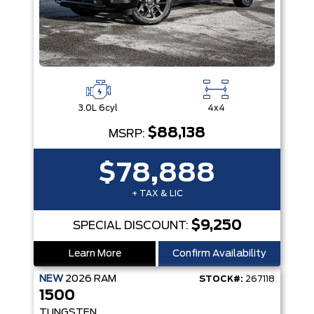
3.0L 6cyl
4x4
$88,138
MSRP:
$78,888
+ TAX & LIC
$9,250
SPECIAL DISCOUNT:
Learn More
Confirm Availability
NEW
2026
RAM
STOCK#:
267118
1500
TUNGSTEN