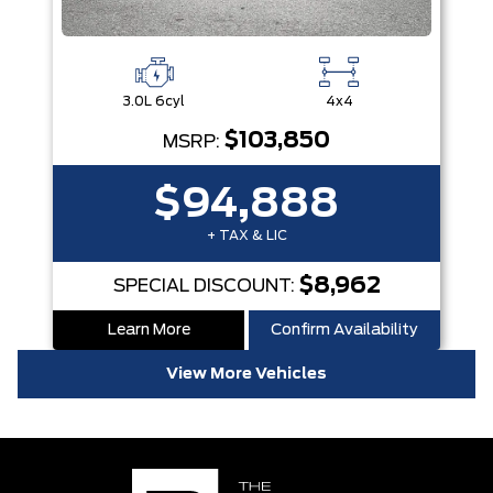
3.0L 6cyl
4x4
$103,850
MSRP:
$94,888
+ TAX & LIC
$8,962
SPECIAL DISCOUNT:
Learn More
Confirm Availability
View More Vehicles