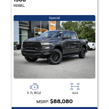
1500
REBEL
Special
5.7L 8Cyl
4x4
$88,080
MSRP: