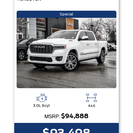
Special
3.0L 6cyl
4x4
$94,888
MSRP: