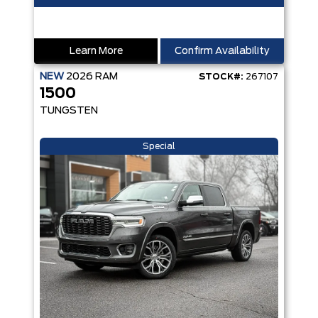
Learn More
Confirm Availability
NEW
2026
RAM
STOCK#:
267107
1500
TUNGSTEN
Special