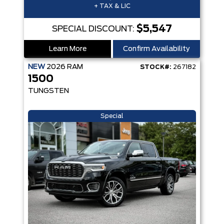
+ TAX & LIC
$5,547
SPECIAL DISCOUNT:
Learn More
Confirm Availability
NEW
2026
RAM
STOCK#:
267182
1500
TUNGSTEN
Special