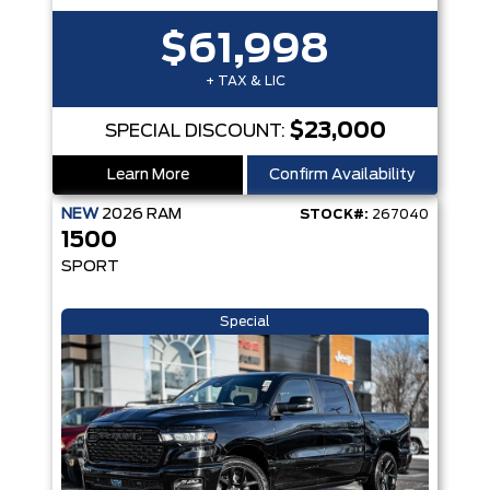
$61,998
+ TAX & LIC
$23,000
SPECIAL DISCOUNT:
Learn More
Confirm Availability
NEW
2026
RAM
STOCK#:
267040
1500
SPORT
Special