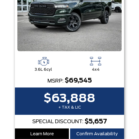
3.6L 6cyl
4x4
$69,545
MSRP:
$63,888
+ TAX & LIC
$5,657
SPECIAL DISCOUNT:
Learn More
Confirm Availability