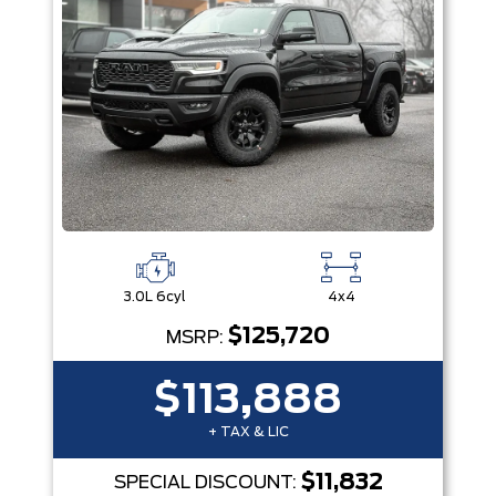
3.0L 6cyl
4x4
$125,720
MSRP:
$113,888
+ TAX & LIC
$11,832
SPECIAL DISCOUNT: