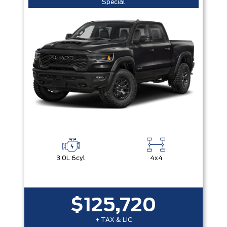
Special
3.0L 6cyl
4x4
$125,720
+ TAX & LIC