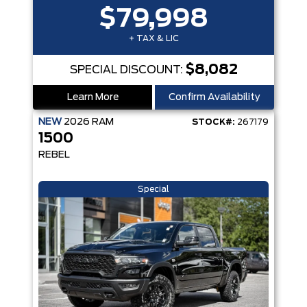
$79,998
+ TAX & LIC
$8,082
SPECIAL DISCOUNT:
Learn More
Confirm Availability
NEW
2026
RAM
STOCK#:
267179
1500
REBEL
Special