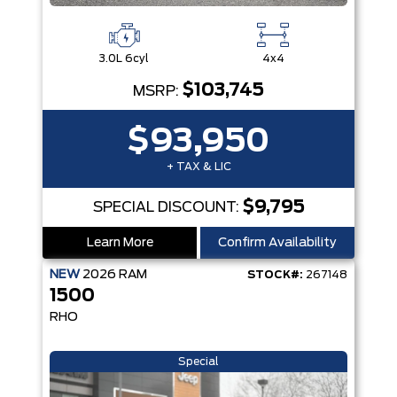
3.0L 6cyl
4x4
$103,745
MSRP:
$93,950
+ TAX & LIC
$9,795
SPECIAL DISCOUNT:
Learn More
Confirm Availability
NEW
2026
RAM
STOCK#:
267148
1500
RHO
Special