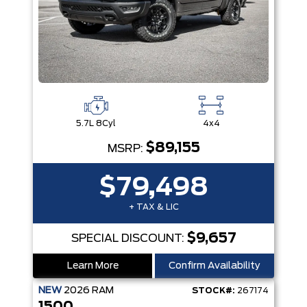
5.7L 8Cyl
4x4
$89,155
MSRP:
$79,498
+ TAX & LIC
$9,657
SPECIAL DISCOUNT:
Learn More
Confirm Availability
NEW
2026
RAM
STOCK#:
267174