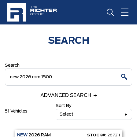
SEARCH
Search
ADVANCED SEARCH
Sort By
51 Vehicles
Select
NEW
2026
RAM
STOCK#:
267211