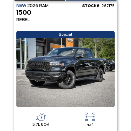
NEW
2026
RAM
STOCK#:
267175
1500
REBEL
Special
5.7L 8Cyl
4x4