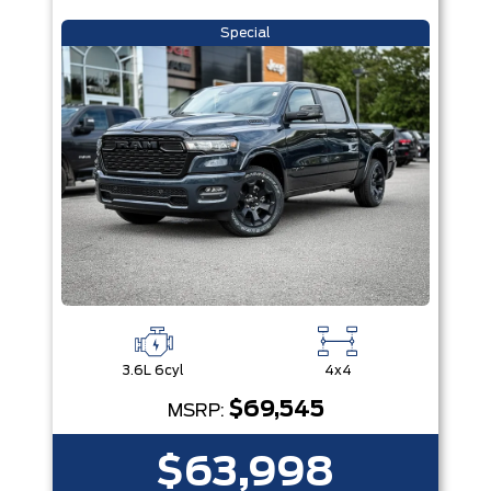
Special
3.6L 6cyl
4x4
$69,545
MSRP:
$63,998