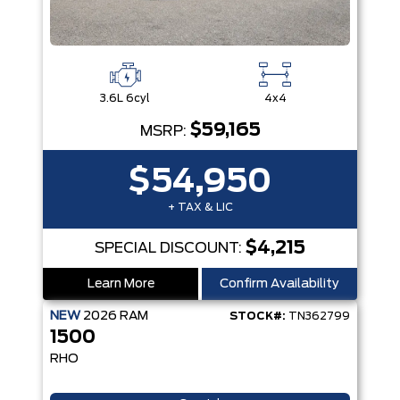
3.6L 6cyl
4x4
$59,165
MSRP:
$54,950
+ TAX & LIC
$4,215
SPECIAL DISCOUNT:
Learn More
Confirm Availability
NEW
2026
RAM
STOCK#:
TN362799
1500
RHO