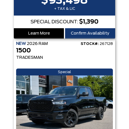
$93,498
+ TAX & LIC
$1,390
SPECIAL DISCOUNT:
Learn More
Confirm Availability
NEW
2026
RAM
STOCK#:
267128
1500
TRADESMAN
Special