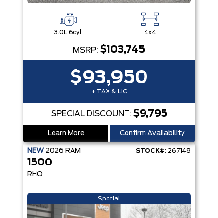
3.0L 6cyl
4x4
$103,745
MSRP:
$93,950
+ TAX & LIC
$9,795
SPECIAL DISCOUNT:
Learn More
Confirm Availability
NEW
2026
RAM
STOCK#:
267148
1500
RHO
Special