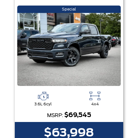
Special
3.6L 6cyl
4x4
$69,545
MSRP:
$63,998