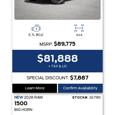
5.7L 8Cyl
4x4
$89,775
MSRP:
$81,888
+ TAX & LIC
$7,887
SPECIAL DISCOUNT:
Learn More
Confirm Availability
NEW
2026
RAM
STOCK#:
267183
1500
BIG HORN