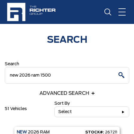
SEARCH
Search
ADVANCED SEARCH
Sort By
51 Vehicles
Select
NEW
2026
RAM
STOCK#:
267211