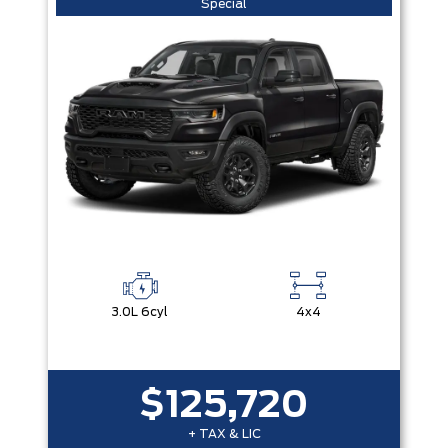
Special
3.0L 6cyl
4x4
$125,720
+ TAX & LIC