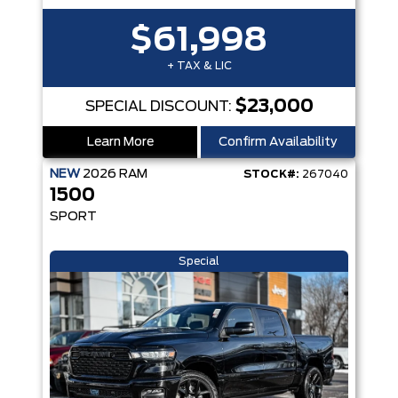
$61,998
+ TAX & LIC
$23,000
SPECIAL DISCOUNT:
Learn More
Confirm Availability
NEW
2026
RAM
STOCK#:
267040
1500
SPORT
Special