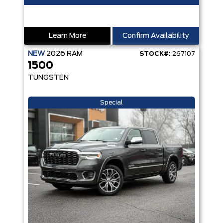
Learn More
Confirm Availability
NEW
2026
RAM
STOCK#:
267107
1500
TUNGSTEN
Special