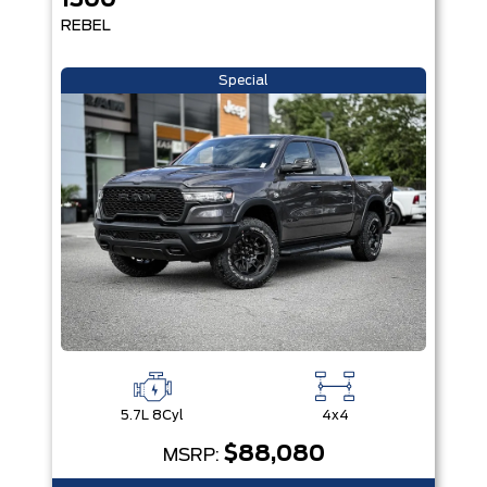
1500
REBEL
Special
5.7L 8Cyl
4x4
$88,080
MSRP: