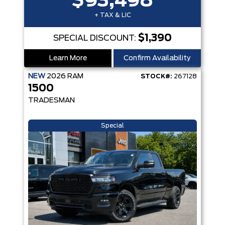
$93,498
+ TAX & LIC
$1,390
SPECIAL DISCOUNT:
Learn More
Confirm Availability
NEW
2026
RAM
STOCK#:
267128
1500
TRADESMAN
Special