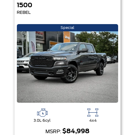
1500
REBEL
Special
3.0L 6cyl
4x4
$84,998
MSRP: