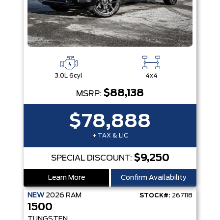
3.0L 6cyl
4x4
$88,138
MSRP:
$78,888
+ TAX & LIC
$9,250
SPECIAL DISCOUNT:
Learn More
Confirm Availability
NEW
2026
RAM
STOCK#:
267118
1500
TUNGSTEN