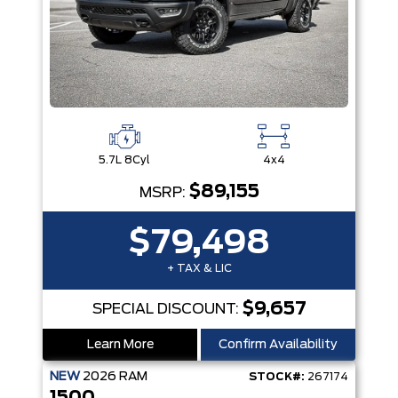
5.7L 8Cyl
4x4
$89,155
MSRP:
$79,498
+ TAX & LIC
$9,657
SPECIAL DISCOUNT:
Learn More
Confirm Availability
NEW
2026
RAM
STOCK#:
267174