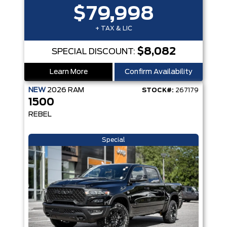
$79,998
+ TAX & LIC
$8,082
SPECIAL DISCOUNT:
Learn More
Confirm Availability
NEW
2026
RAM
STOCK#:
267179
1500
REBEL
Special