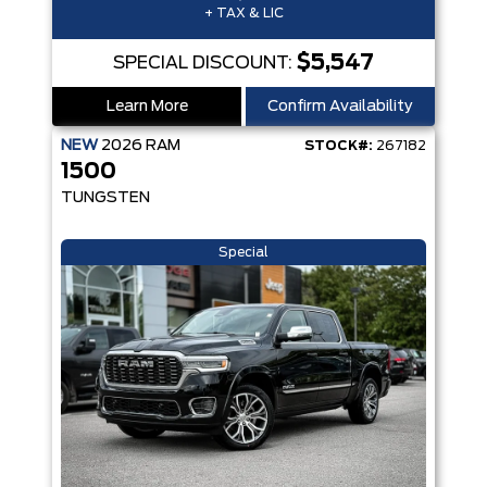
+ TAX & LIC
$5,547
SPECIAL DISCOUNT:
Learn More
Confirm Availability
NEW
2026
RAM
STOCK#:
267182
1500
TUNGSTEN
Special