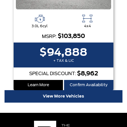
3.0L 6cyl
4x4
$103,850
MSRP:
$94,888
+ TAX & LIC
$8,962
SPECIAL DISCOUNT:
Learn More
Confirm Availability
View More Vehicles