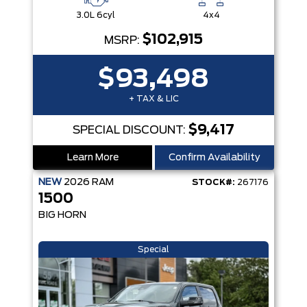
3.0L 6cyl
4x4
$102,915
MSRP:
$93,498
+ TAX & LIC
$9,417
SPECIAL DISCOUNT:
Learn More
Confirm Availability
NEW
2026
RAM
STOCK#:
267176
1500
BIG HORN
Special