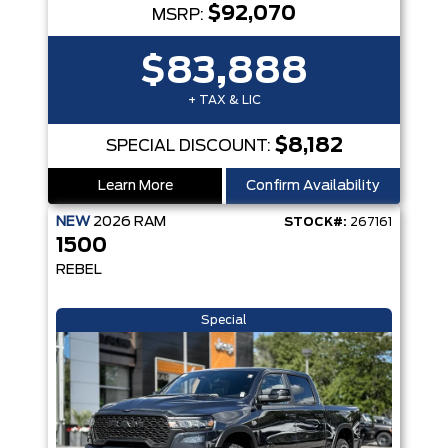
$92,070
MSRP:
$83,888
+ TAX & LIC
$8,182
SPECIAL DISCOUNT:
Learn More
Confirm Availability
NEW
2026
RAM
STOCK#:
267161
1500
REBEL
Special