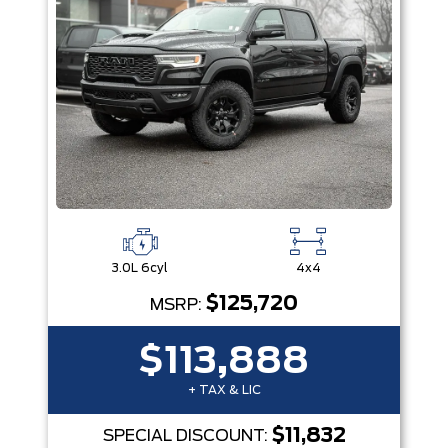
3.0L 6cyl
4x4
$125,720
MSRP:
$113,888
+ TAX & LIC
$11,832
SPECIAL DISCOUNT: