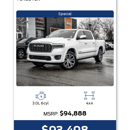
Special
3.0L 6cyl
4x4
$94,888
MSRP: