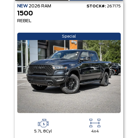
NEW
2026
RAM
STOCK#:
267175
1500
REBEL
Special
5.7L 8Cyl
4x4