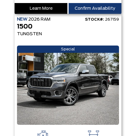
Learn More
Confirm Availability
NEW
2026
RAM
STOCK#:
267159
1500
TUNGSTEN
Special