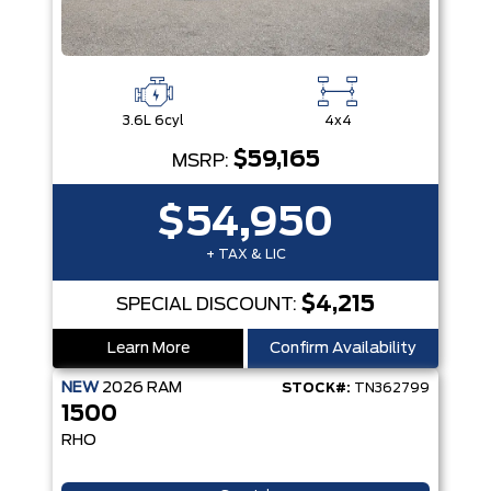
3.6L 6cyl
4x4
$59,165
MSRP:
$54,950
+ TAX & LIC
$4,215
SPECIAL DISCOUNT:
Learn More
Confirm Availability
NEW
2026
RAM
STOCK#:
TN362799
1500
RHO