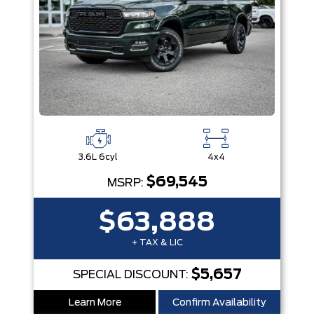
3.6L 6cyl
4x4
$69,545
MSRP:
$63,888
+ TAX & LIC
$5,657
SPECIAL DISCOUNT:
Learn More
Confirm Availability