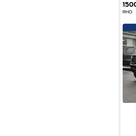
150
RHO