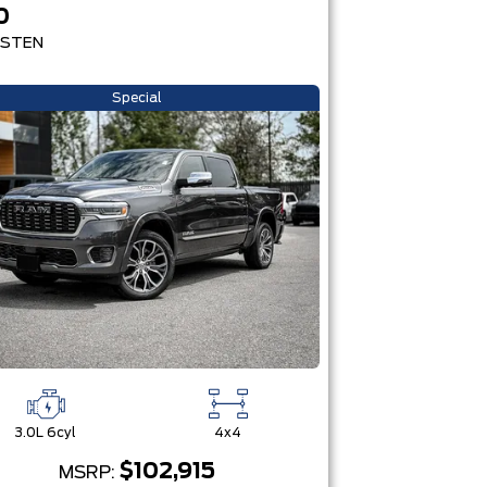
0
STEN
Special
3.0L 6cyl
4x4
$102,915
MSRP: