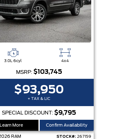
3.0L 6cyl
4x4
$103,745
MSRP:
$93,950
+ TAX & LIC
$9,795
SPECIAL DISCOUNT:
Learn More
Confirm Availability
2026
RAM
STOCK#:
267159