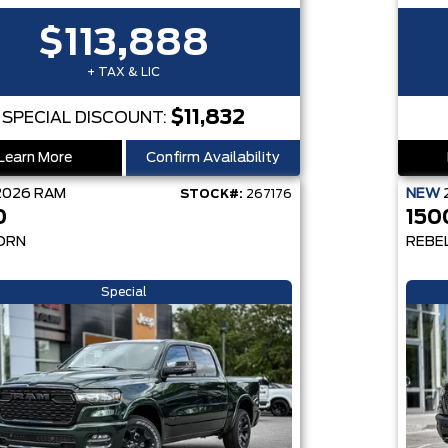
$113,888
+ TAX & LIC
$11,832
SPECIAL DISCOUNT:
Learn More
Confirm Availability
2026
RAM
NEW
STOCK#:
267176
0
150
ORN
REBE
Special