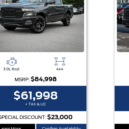
3.0L 6cyl
4x4
$84,998
MSRP:
$61,998
+ TAX & LIC
$23,000
SPECIAL DISCOUNT: