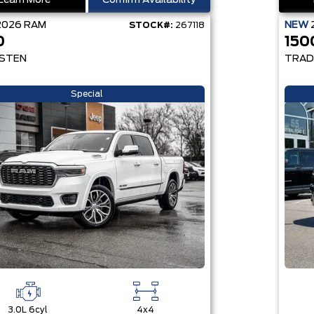
Learn More
Confirm Availability
2026
RAM
NEW
STOCK#:
267118
0
150
STEN
TRAD
Special
3.0L 6cyl
4x4