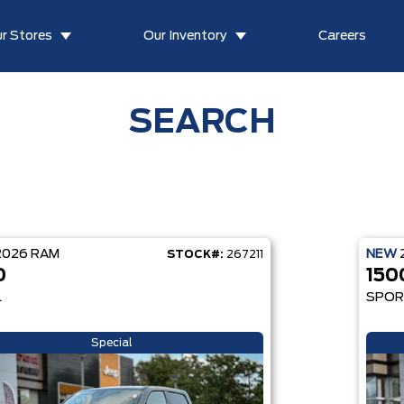
r Stores
Our Inventory
Careers
SEARCH
2026
RAM
NEW
STOCK#:
267211
0
150
L
SPO
Special