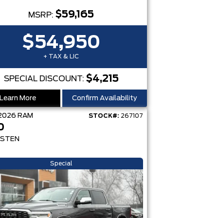
$59,165
MSRP:
$54,950
+ TAX & LIC
$4,215
SPECIAL DISCOUNT:
Learn More
Confirm Availability
2026
RAM
STOCK#:
267107
0
STEN
Special