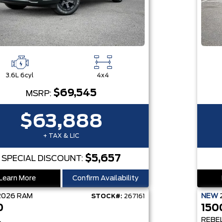
3.6L 6cyl
4x4
$69,545
MSRP:
$63,888
+ TAX & LIC
$5,657
SPECIAL DISCOUNT:
Learn More
Confirm Availability
2026
RAM
NEW
STOCK#:
267161
0
150
L
REBE