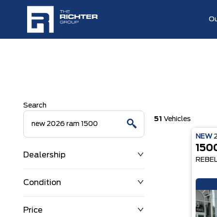
Ou
Search
51
Vehicles
NEW
150
Dealership
REBE
Condition
Price