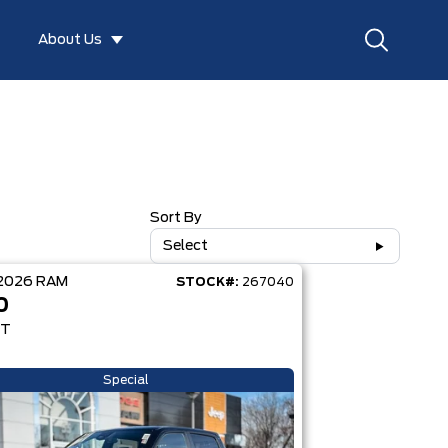
About Us
Sort By
Select
2026
RAM
STOCK#:
267040
0
RT
Special