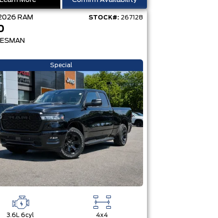
Learn More
Confirm Availability
2026
RAM
STOCK#:
267128
0
ESMAN
Special
3.6L 6cyl
4x4