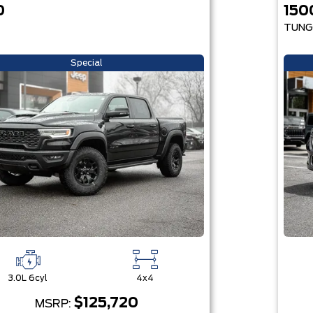
0
150
TUNG
Special
3.0L 6cyl
4x4
$125,720
MSRP: