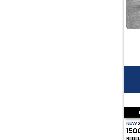
NEW
150
REBE