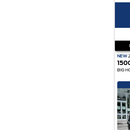
NEW
150
BIG H