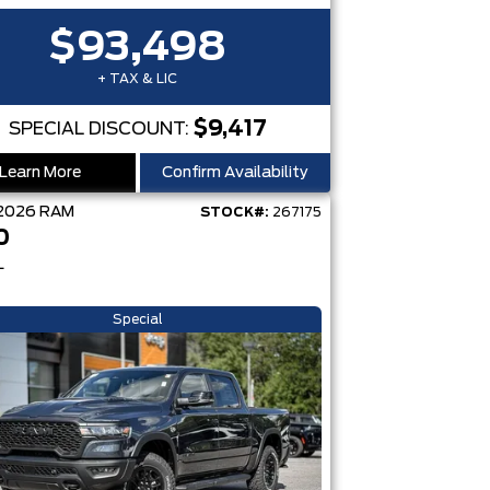
$93,498
+ TAX & LIC
$9,417
SPECIAL DISCOUNT:
Learn More
Confirm Availability
2026
RAM
STOCK#:
267175
0
L
Special