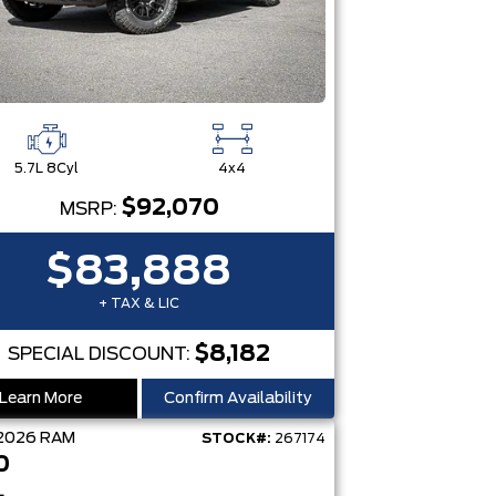
5.7L 8Cyl
4x4
$92,070
MSRP:
$83,888
+ TAX & LIC
$8,182
SPECIAL DISCOUNT:
Learn More
Confirm Availability
2026
RAM
STOCK#:
267174
0
L