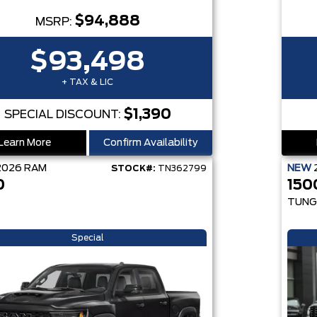
$94,888
MSRP:
$93,498
+ TAX & LIC
$1,390
SPECIAL DISCOUNT:
Learn More
Confirm Availability
2026
RAM
NEW
STOCK#:
TN362799
0
150
TUNG
Special