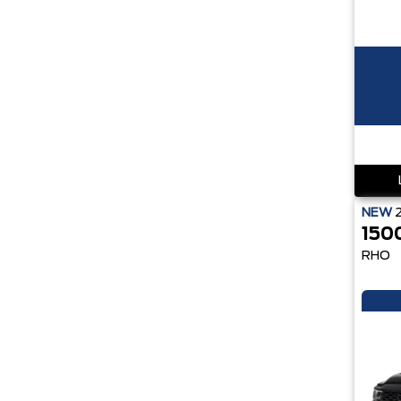
NEW
150
RHO