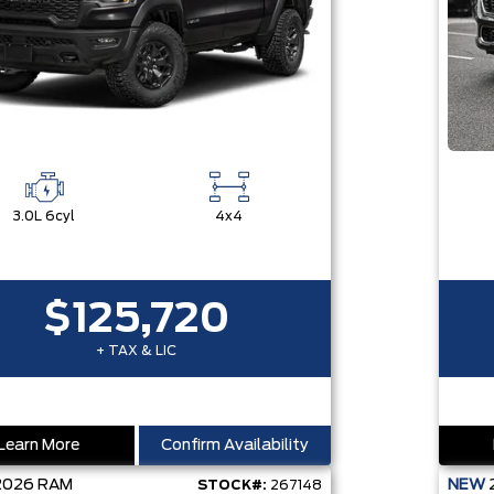
3.0L 6cyl
4x4
$125,720
+ TAX & LIC
Learn More
Confirm Availability
2026
RAM
NEW
STOCK#:
267148