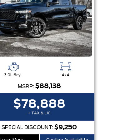
3.0L 6cyl
4x4
$88,138
MSRP:
$78,888
+ TAX & LIC
$9,250
SPECIAL DISCOUNT: