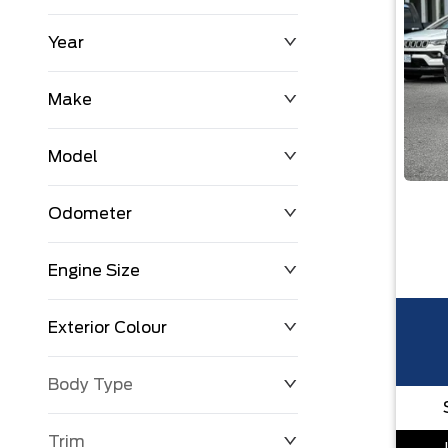
Year
$0
$225,992
Make
Model
Odometer
Engine Size
0 KM
251,033 KM
Exterior Colour
Body Type
Trim