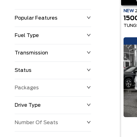
NEW
150
Popular Features
TUNG
Fuel Type
Transmission
Status
Packages
Drive Type
Number Of Seats