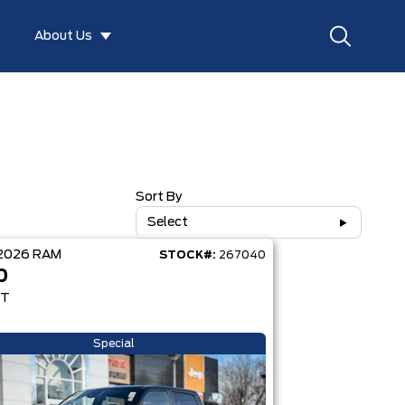
About Us
Sort By
Select
2026
RAM
STOCK#:
267040
0
RT
Special