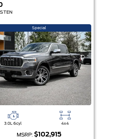
0
STEN
Special
3.0L 6cyl
4x4
$102,915
MSRP: