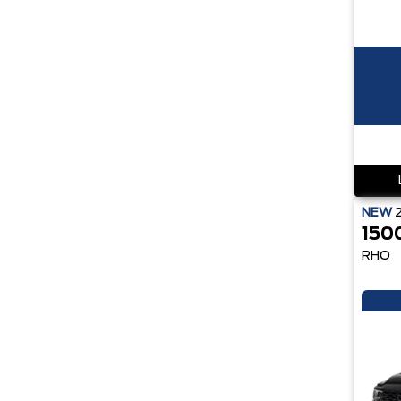
NEW
150
RHO