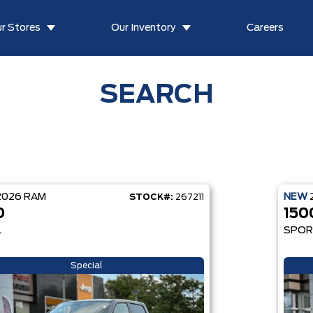
r Stores
Our Inventory
Careers
SEARCH
2026
RAM
NEW
STOCK#:
267211
0
150
L
SPO
Special