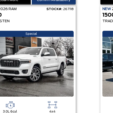
Learn More
Confirm Availability
2026
RAM
NEW
STOCK#:
267118
0
150
STEN
TRAD
Special
3.0L 6cyl
4x4