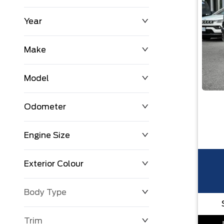
Year
$0
$225,992
Make
Model
Odometer
Engine Size
0 KM
251,033 KM
Exterior Colour
Body Type
Trim