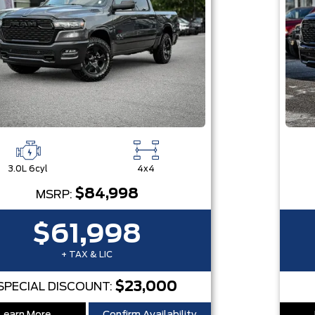
3.0L 6cyl
4x4
$84,998
MSRP:
$61,998
+ TAX & LIC
$23,000
SPECIAL DISCOUNT: