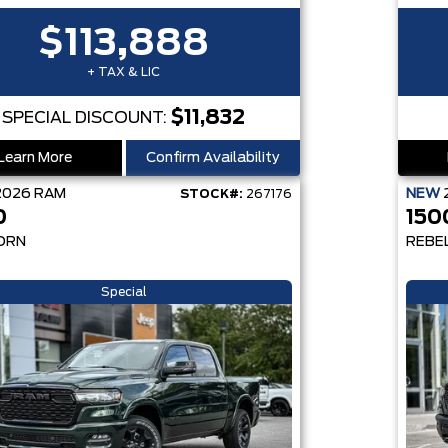
$113,888
+ TAX & LIC
$11,832
SPECIAL DISCOUNT:
Learn More
Confirm Availability
2026
RAM
NEW
STOCK#:
267176
0
150
ORN
REBE
Special