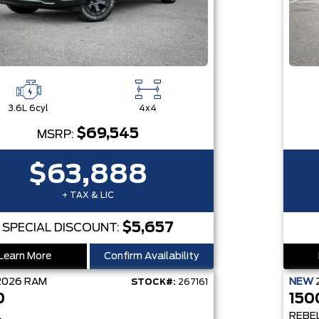
3.6L 6cyl
4x4
$69,545
MSRP:
$63,888
+ TAX & LIC
$5,657
SPECIAL DISCOUNT:
Learn More
Confirm Availability
2026
RAM
NEW
STOCK#:
267161
0
150
L
REBE