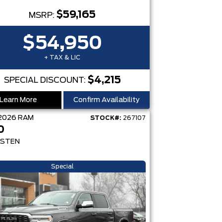
$59,165
MSRP:
$54,950
+ TAX & LIC
$4,215
SPECIAL DISCOUNT:
Learn More
Confirm Availability
2026
RAM
STOCK#:
267107
0
STEN
Special