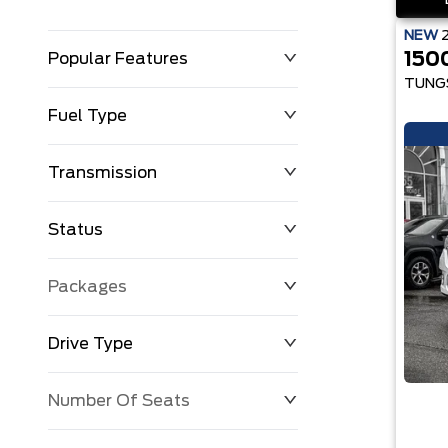
NEW
150
Popular Features
TUNG
Fuel Type
Transmission
Status
Packages
Drive Type
Number Of Seats