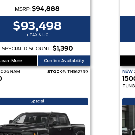
$94,888
MSRP:
$93,498
+ TAX & LIC
$1,390
SPECIAL DISCOUNT:
Learn More
Confirm Availability
2026
RAM
NEW
STOCK#:
TN362799
0
150
TUNG
Special