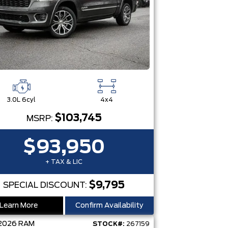
3.0L 6cyl
4x4
$103,745
MSRP:
$93,950
+ TAX & LIC
$9,795
SPECIAL DISCOUNT:
Learn More
Confirm Availability
2026
RAM
STOCK#:
267159