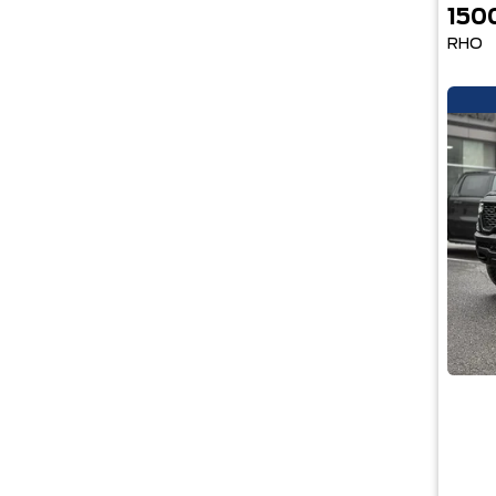
150
RHO