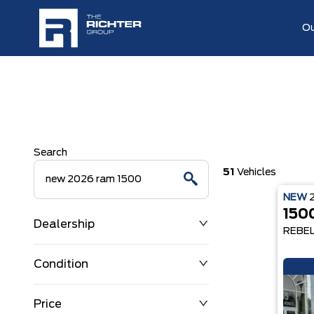
Ou
Search
51
Vehicles
NEW
150
Dealership
REBE
Condition
Price