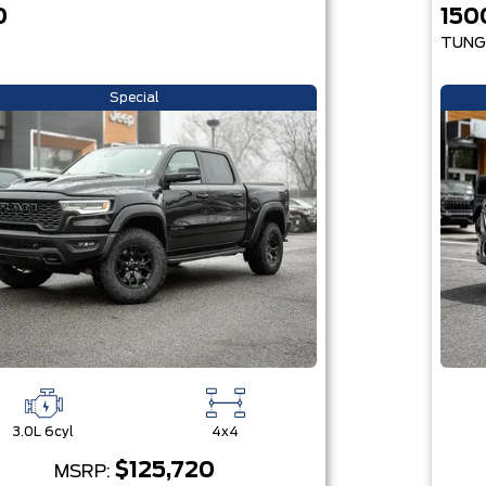
0
150
TUNG
Special
3.0L 6cyl
4x4
$125,720
MSRP: