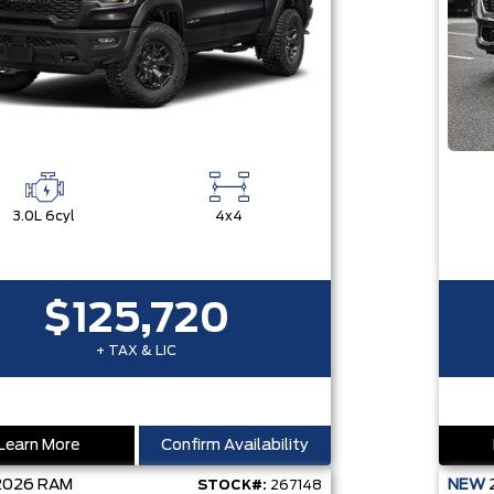
3.0L 6cyl
4x4
$125,720
+ TAX & LIC
Learn More
Confirm Availability
2026
RAM
NEW
STOCK#:
267148