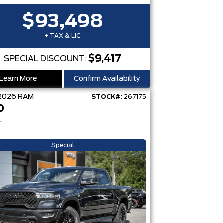
$93,498
+ TAX & LIC
$9,417
SPECIAL DISCOUNT:
Learn More
Confirm Availability
2026
RAM
STOCK#:
267175
0
L
Special