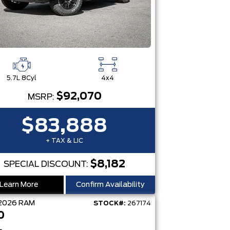
5.7L 8Cyl
4x4
$92,070
MSRP:
$83,888
+ TAX & LIC
$8,182
SPECIAL DISCOUNT:
Learn More
Confirm Availability
2026
RAM
STOCK#:
267174
0
L