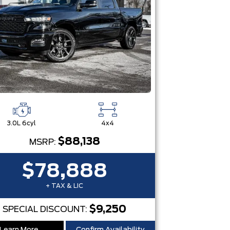
3.0L 6cyl
4x4
$88,138
MSRP:
$78,888
+ TAX & LIC
$9,250
SPECIAL DISCOUNT: