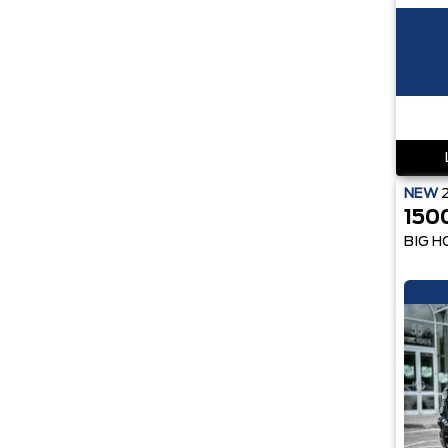
NEW
150
BIG H