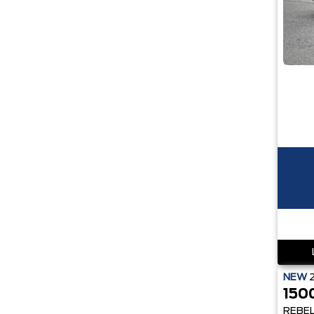
NEW
150
REBE