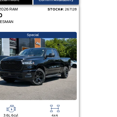
Learn More
Confirm Availability
2026
RAM
STOCK#:
267128
0
ESMAN
Special
3.6L 6cyl
4x4