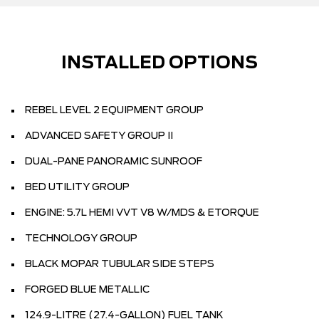
INSTALLED OPTIONS
REBEL LEVEL 2 EQUIPMENT GROUP
ADVANCED SAFETY GROUP II
DUAL-PANE PANORAMIC SUNROOF
BED UTILITY GROUP
ENGINE: 5.7L HEMI VVT V8 W/MDS & ETORQUE
TECHNOLOGY GROUP
BLACK MOPAR TUBULAR SIDE STEPS
FORGED BLUE METALLIC
124.9-LITRE (27.4-GALLON) FUEL TANK