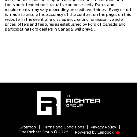
lease, finance, purchase option or transaction. Calculation and
tools are intended for illustrative purposes only. Rates and
requirements may vary depending on credit worthiness. Every effort
is made to ensure the accuracy of the content on the pages on this
website. In the event of a discrepancy, error or omission, vehicle
prices, offers and features as established by Ford of Canada and
participating Ford dealers in Canada, will prevail.
Sitemap
|
Terms and Conditions
|
Privacy Policy
|
The Richter Group © 2026
|
Powered by
Leadbox