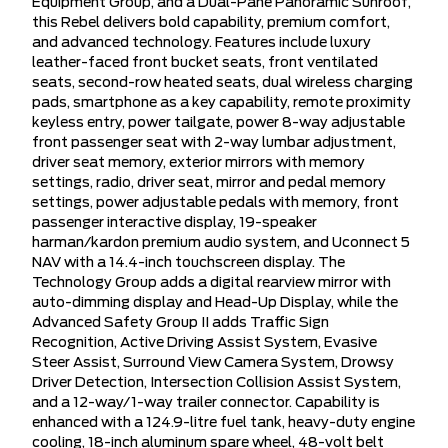
Equipment Group, and a Dual-Pane Panoramic Sunroof,
this Rebel delivers bold capability, premium comfort,
and advanced technology. Features include luxury
leather-faced front bucket seats, front ventilated
seats, second-row heated seats, dual wireless charging
pads, smartphone as a key capability, remote proximity
keyless entry, power tailgate, power 8-way adjustable
front passenger seat with 2-way lumbar adjustment,
driver seat memory, exterior mirrors with memory
settings, radio, driver seat, mirror and pedal memory
settings, power adjustable pedals with memory, front
passenger interactive display, 19-speaker
harman/kardon premium audio system, and Uconnect 5
NAV with a 14.4-inch touchscreen display. The
Technology Group adds a digital rearview mirror with
auto-dimming display and Head-Up Display, while the
Advanced Safety Group II adds Traffic Sign
Recognition, Active Driving Assist System, Evasive
Steer Assist, Surround View Camera System, Drowsy
Driver Detection, Intersection Collision Assist System,
and a 12-way/1-way trailer connector. Capability is
enhanced with a 124.9-litre fuel tank, heavy-duty engine
cooling, 18-inch aluminum spare wheel, 48-volt belt