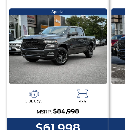
Special
3.0L 6cyl
4x4
3
$84,998
MSRP:
$61,998