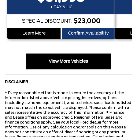
+ TAX & LIC
$23,000
SPECIAL DISCOUNT:
S
Learn More
Confirm Availability
Lea
View More Vehicles
DISCLAIMER
* Every reasonable effort is made to ensure the accuracy of the
information listed above. Vehicle pricing, incentives, options
(including standard equipment), and technical specifications listed
may not match the exact vehicle displayed. Please confirm with a
sales representative the accuracy of this information. * Finance
and Lease offers on approved credit. Regional offers, lease and
finance conditions apply. See your local Ford dealer for more
information. Use of any calculation and/or tools on this website
does not constitute an offer of direct financing or any particular