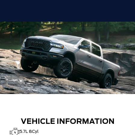
DISCOUNT BEFORE REBATES
$83,888
VEHICLE INFORMATION
5.7L 8Cyl