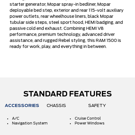
starter generator, Mopar spray-in bedliner, Mopar
deployable bed step, exterior and rear 115-volt auxiliary
power outlets, rear wheelhouse liners, black Mopar
tubular side steps, steel sport hood, HEMI badging, and
passive cold end exhaust. Combining HEMI V8
performance, premium technology, advanced driver
assistance, and rugged Rebel styling, this RAM 1500 is
ready for work, play, and everything in between.
STANDARD FEATURES
ACCESSORIES
CHASSIS
SAFETY
A/C
Cruise Control
Navigation System
Power Windows