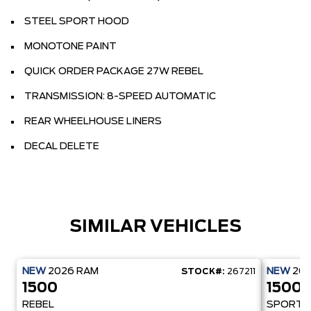
STEEL SPORT HOOD
MONOTONE PAINT
QUICK ORDER PACKAGE 27W REBEL
TRANSMISSION: 8-SPEED AUTOMATIC
REAR WHEELHOUSE LINERS
DECAL DELETE
SIMILAR VEHICLES
NEW
2026
RAM
NEW
20
STOCK#:
267211
1500
1500
REBEL
SPORT