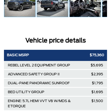
Vehicle price details
BASIC MSRP
$75,360
REBEL LEVEL 2 EQUIPMENT GROUP
$5,695
ADVANCED SAFETY GROUP II
$2,395
DUAL-PANE PANORAMIC SUNROOF
$1,795
BED UTILITY GROUP
$1,695
ENGINE: 5.7L HEMI VVT V8 W/MDS &
$1,500
ETORQUE