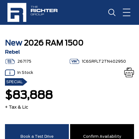
New
2026 RAM 1500
Rebel
267175
1C6SRFLT2TN402950
In Stock
SPECIAL
$83,888
+ Tax & Lic
Book a Test Drive
Confirm Availability