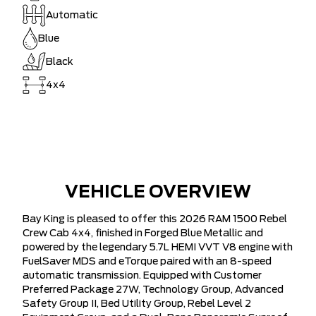
Automatic
Blue
Black
4x4
VEHICLE OVERVIEW
Bay King is pleased to offer this 2026 RAM 1500 Rebel
Crew Cab 4x4, finished in Forged Blue Metallic and
powered by the legendary 5.7L HEMI VVT V8 engine with
FuelSaver MDS and eTorque paired with an 8-speed
automatic transmission. Equipped with Customer
Preferred Package 27W, Technology Group, Advanced
Safety Group II, Bed Utility Group, Rebel Level 2