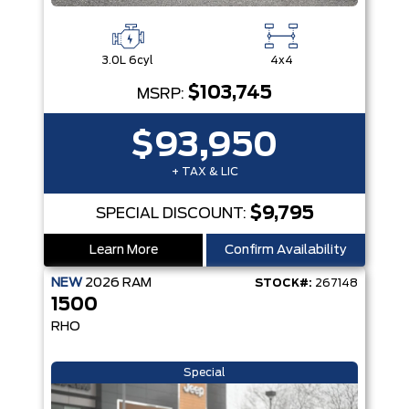
3.0L 6cyl
4x4
$103,745
MSRP:
$93,950
+ TAX & LIC
$9,795
SPECIAL DISCOUNT:
Learn More
Confirm Availability
NEW
2026
RAM
STOCK#:
267148
1500
RHO
Special