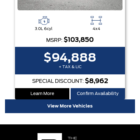
3.0L 6cyl
4x4
$103,850
MSRP:
$94,888
+ TAX & LIC
$8,962
SPECIAL DISCOUNT:
Learn More
Confirm Availability
View More Vehicles