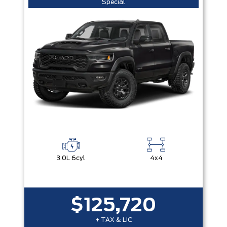
Special
3.0L 6cyl
4x4
$125,720
+ TAX & LIC