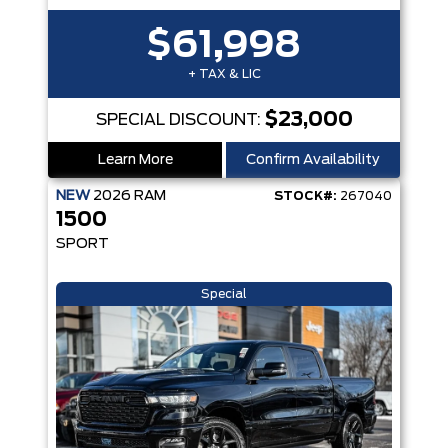
$61,998
+ TAX & LIC
$23,000
SPECIAL DISCOUNT:
Learn More
Confirm Availability
NEW
2026
RAM
STOCK#:
267040
1500
SPORT
Special