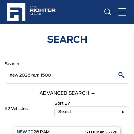
SEARCH
Search
ADVANCED SEARCH
Sort By
52 Vehicles
Select
NEW
2026
RAM
STOCK#:
267211