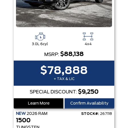
3.0L 6cyl
4x4
$88,138
MSRP:
$78,888
+ TAX & LIC
$9,250
SPECIAL DISCOUNT:
Learn More
Confirm Availability
NEW
2026
RAM
STOCK#:
267118
1500
TUNGSTEN