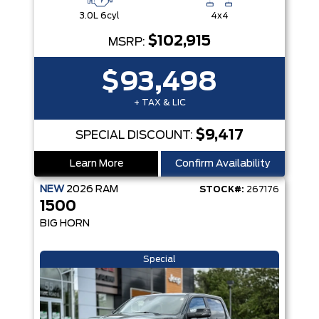
3.0L 6cyl
4x4
$102,915
MSRP:
$93,498
+ TAX & LIC
$9,417
SPECIAL DISCOUNT:
Learn More
Confirm Availability
NEW
2026
RAM
STOCK#:
267176
1500
BIG HORN
Special