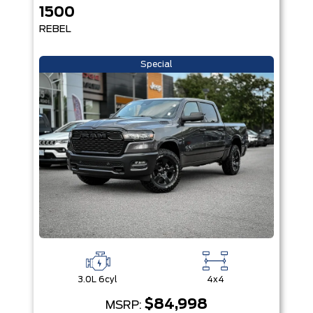
1500
REBEL
Special
3.0L 6cyl
4x4
$84,998
MSRP: