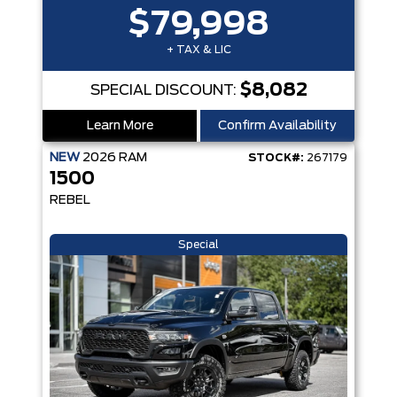
$79,998
+ TAX & LIC
$8,082
SPECIAL DISCOUNT:
Learn More
Confirm Availability
NEW
2026
RAM
STOCK#:
267179
1500
REBEL
Special