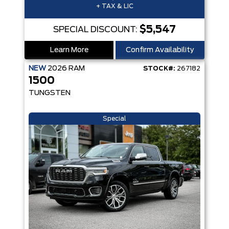
+ TAX & LIC
$5,547
SPECIAL DISCOUNT:
Learn More
Confirm Availability
NEW
2026
RAM
STOCK#:
267182
1500
TUNGSTEN
Special