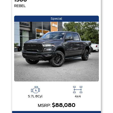
1500
REBEL
Special
5.7L 8Cyl
4x4
$88,080
MSRP: