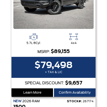
5.7L 8Cyl
4x4
$89,155
MSRP:
$79,498
+ TAX & LIC
$9,657
SPECIAL DISCOUNT:
Learn More
Confirm Availability
NEW
2026
RAM
STOCK#:
267174