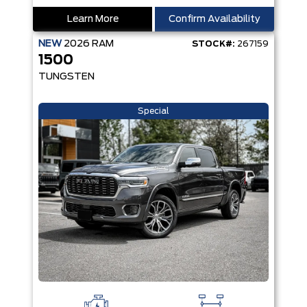
Learn More
Confirm Availability
NEW
2026
RAM
STOCK#:
267159
1500
TUNGSTEN
Special