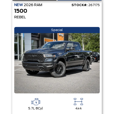
NEW
2026
RAM
STOCK#:
267175
1500
REBEL
Special
5.7L 8Cyl
4x4