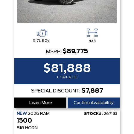
5.7L 8Cyl
4x4
$89,775
MSRP:
$81,888
+ TAX & LIC
$7,887
SPECIAL DISCOUNT:
Learn More
Confirm Availability
NEW
2026
RAM
STOCK#:
267183
1500
BIG HORN