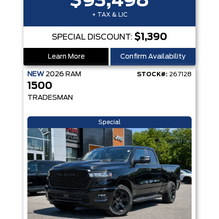
$93,498
+ TAX & LIC
$1,390
SPECIAL DISCOUNT:
Learn More
Confirm Availability
NEW
2026
RAM
STOCK#:
267128
1500
TRADESMAN
Special