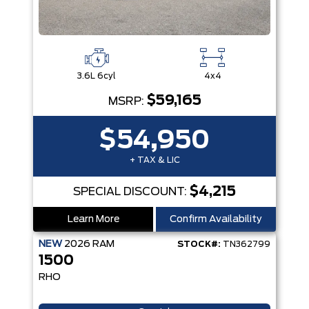
3.6L 6cyl
4x4
$59,165
MSRP:
$54,950
+ TAX & LIC
$4,215
SPECIAL DISCOUNT:
Learn More
Confirm Availability
NEW
2026
RAM
STOCK#:
TN362799
1500
RHO