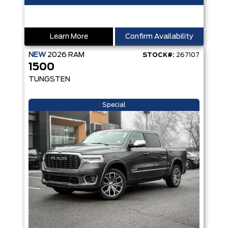
Learn More
Confirm Availability
NEW
2026
RAM
STOCK#:
267107
1500
TUNGSTEN
Special