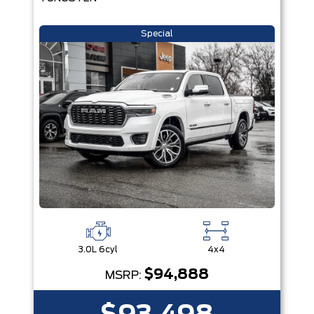
Special
3.0L 6cyl
4x4
$94,888
MSRP: