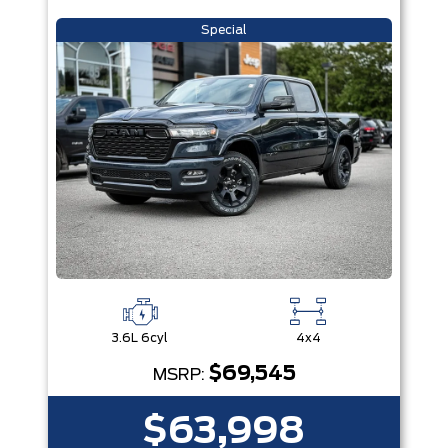
Special
3.6L 6cyl
4x4
$69,545
MSRP:
$63,998