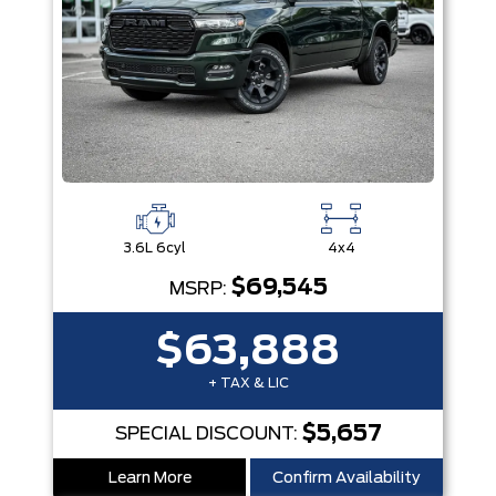
3.6L 6cyl
4x4
$69,545
MSRP:
$63,888
+ TAX & LIC
$5,657
SPECIAL DISCOUNT:
Learn More
Confirm Availability