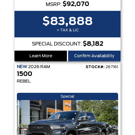
$92,070
MSRP:
$83,888
+ TAX & LIC
$8,182
SPECIAL DISCOUNT:
Learn More
Confirm Availability
NEW
2026
RAM
STOCK#:
267161
1500
REBEL
Special