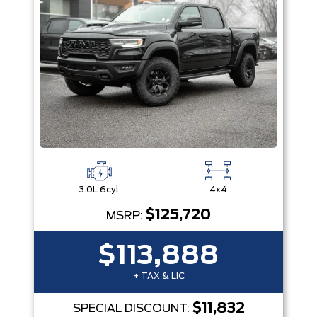
3.0L 6cyl
4x4
$125,720
MSRP:
$113,888
+ TAX & LIC
$11,832
SPECIAL DISCOUNT: