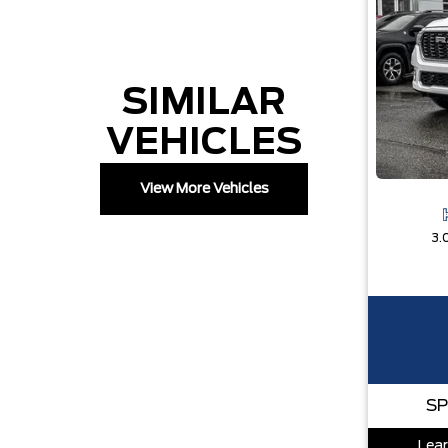
SIMILAR
VEHICLES
View More Vehicles
3.
SP
Lear