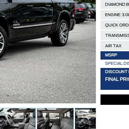
DIAMOND B
ENGINE: 3.
QUICK ORD
TRANSMISS
AIR TAX
MSRP
SPECIAL D
DISCOUNT 
FINAL PRI