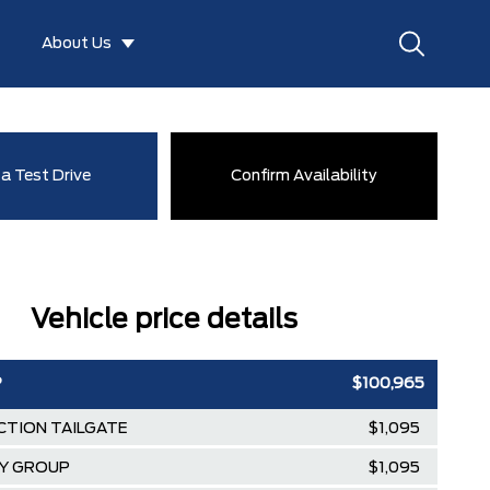
About Us
a Test Drive
Confirm Availability
Vehicle price details
P
$100,965
CTION TAILGATE
$1,095
TY GROUP
$1,095