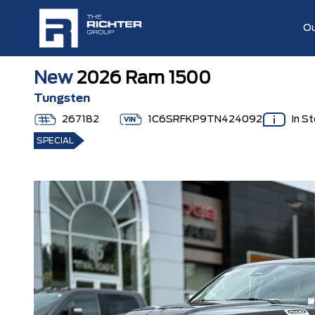
Ou
New
2026 Ram 1500
Tungsten
267182
1C6SRFKP9TN424092
In S
SPECIAL