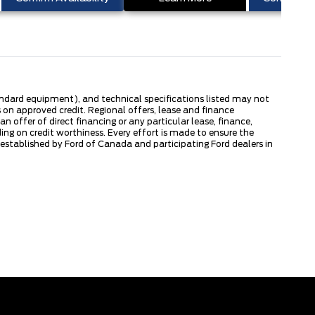
tandard equipment), and technical specifications listed may not
 on approved credit. Regional offers, lease and finance
 offer of direct financing or any particular lease, finance,
ng on credit worthiness. Every effort is made to ensure the
s established by Ford of Canada and participating Ford dealers in