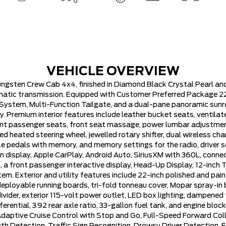
VEHICLE OVERVIEW
ngsten Crew Cab 4x4, finished in Diamond Black Crystal Pearl an
matic transmission. Equipped with Customer Preferred Package 22V
stem, Multi-Function Tailgate, and a dual-pane panoramic sunroof
. Premium interior features include leather bucket seats, ventila
nt passenger seats, front seat massage, power lumbar adjustmen
d heated steering wheel, jewelled rotary shifter, dual wireless char
 pedals with memory, and memory settings for the radio, driver se
 display, Apple CarPlay, Android Auto, SiriusXM with 360L, connec
 front passenger interactive display, Head-Up Display, 12-inch TFT
m. Exterior and utility features include 22-inch polished and pain
deployable running boards, tri-fold tonneau cover, Mopar spray-in
vider, exterior 115-volt power outlet, LED box lighting, dampened t
ifferential, 3.92 rear axle ratio, 33-gallon fuel tank, and engine b
 Adaptive Cruise Control with Stop and Go, Full-Speed Forward Col