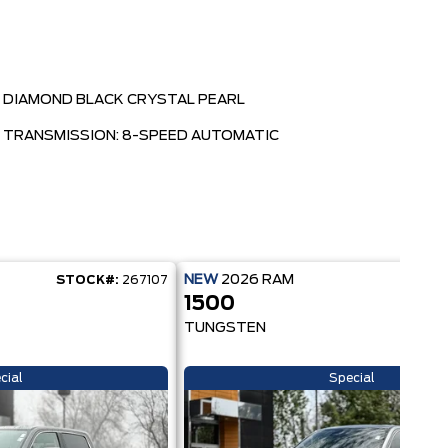
DIAMOND BLACK CRYSTAL PEARL
TRANSMISSION: 8-SPEED AUTOMATIC
NEW
2026
RAM
STOCK#:
267107
STOC
1500
TUNGSTEN
cial
Special