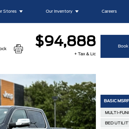
r Stores
Our Inventory
Careers
$94,888
Book 
tock
+ Tax & Lic
BASIC MSR
MULTI-FUN
BED UTILI