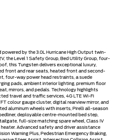
d powered by the 3.0L Hurricane High Output twin-
, the Level 1 Safety Group, Bed Utility Group, four-
, this Tungsten delivers exceptional luxury,
ted front and rear seats, heated front and second-
t, four-way power head restraints, a suede
ging pads, ambient interior lighting, premium floor
at, mirrors, and pedals. Technology highlights
ted travel and traffic services, 4G LTE Wi-Fi
 colour gauge cluster, digital rearview mirror, and
ted aluminum wheels with inserts, Pirelli all-season
 bedliner, deployable centre-mounted bed step,
ailgate, full-size matching spare wheel, Class IV
lock heater. Advanced safety and driver assistance
lision Warning Plus, Pedestrian Emergency Braking,