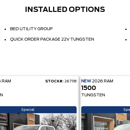
INSTALLED OPTIONS
BED UTILITY GROUP
QUICK ORDER PACKAGE 22V TUNGSTEN
6
RAM
NEW
2026
RAM
STOCK#:
267118
1500
N
TUNGSTEN
Special
Spe