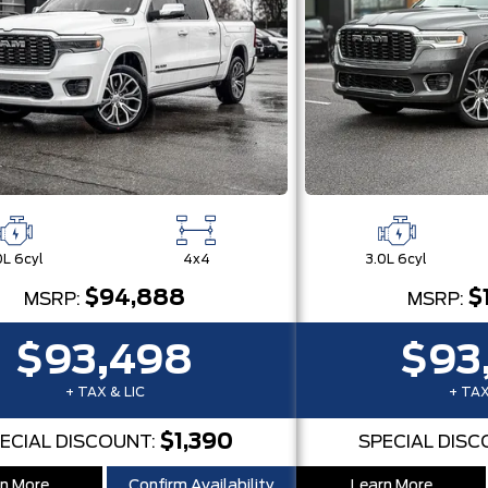
0L 6cyl
4x4
3.0L 6cyl
$94,888
$
MSRP:
MSRP:
$93,498
$93
+ TAX & LIC
+ TAX
$1,390
ECIAL DISCOUNT:
SPECIAL DISC
n More
Confirm Availability
Learn More