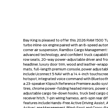
Bay King is pleased to offer this 2026 RAM 1500 Tu
turbo inline-six engine paired with an 8-speed auto
corner air suspension, RamBox Cargo Management Sy
advanced technology, and confident truck capability
row seats, 20-way power-adjustable driver and fro
headliner, luxury door trim, wood and leather-wrappe
mats, full-length premium console, power adjustable
include Uconnect 5 NAV with a 14.4-inch touchscreen
hotspot, integrated voice command with Bluetooth, a
a 23-speaker Klipsch Reference Premiere audio syste
tires, chrome power-folding heated mirrors, power 
adjustable cargo tie-down hooks, truck bed cargo di
receiver hitch, 7-pin wiring harness, anti-spin rear d
features include Hands-Free Active Driving Assist,