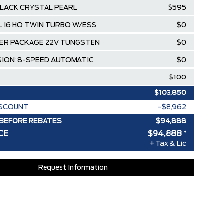
LACK CRYSTAL PEARL
$595
0L I6 HO TWIN TURBO W/ESS
$0
ER PACKAGE 22V TUNGSTEN
$0
ION: 8-SPEED AUTOMATIC
$0
$100
$103,850
ISCOUNT
-$8,962
BEFORE REBATES
$94,888
CE
$94,888
*
+ Tax & Lic
Request Information