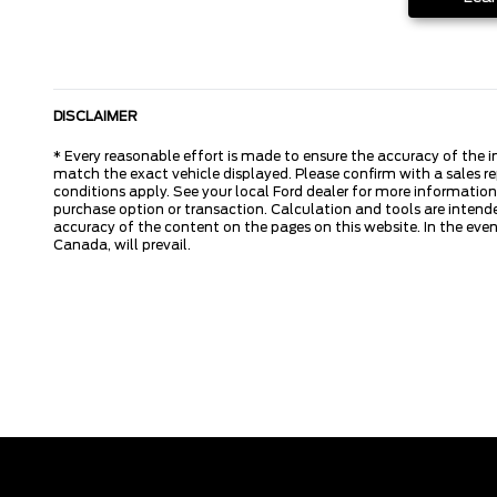
DISCLAIMER
* Every reasonable effort is made to ensure the accuracy of the i
match the exact vehicle displayed. Please confirm with a sales re
conditions apply. See your local Ford dealer for more information.
purchase option or transaction. Calculation and tools are intende
accuracy of the content on the pages on this website. In the event
Canada, will prevail.