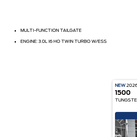
MULTI-FUNCTION TAILGATE
ENGINE: 3.0L I6 HO TWIN TURBO W/ESS
NEW
202
1500
TUNGSTE