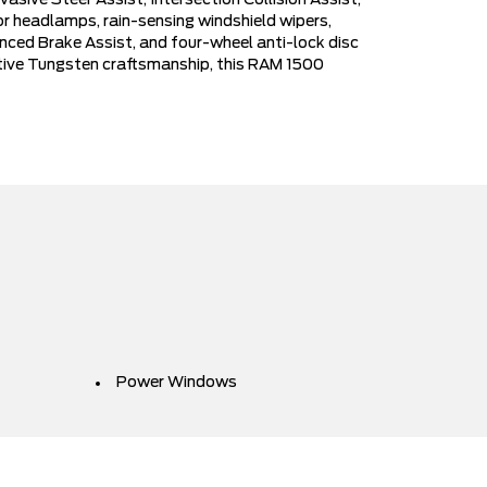
sive Steer Assist, Intersection Collision Assist,
 headlamps, rain-sensing windshield wipers,
vanced Brake Assist, and four-wheel anti-lock disc
ctive Tungsten craftsmanship, this RAM 1500
Power Windows