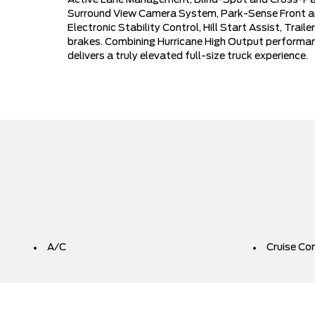
Active Lane Management, Blind-Spot and Cross-Path 
Surround View Camera System, Park-Sense Front and
Electronic Stability Control, Hill Start Assist, Tra
brakes. Combining Hurricane High Output performan
delivers a truly elevated full-size truck experience.
A/C
Cruise Co