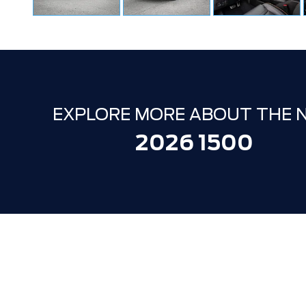
EXPLORE MORE ABOUT THE 
2026 1500