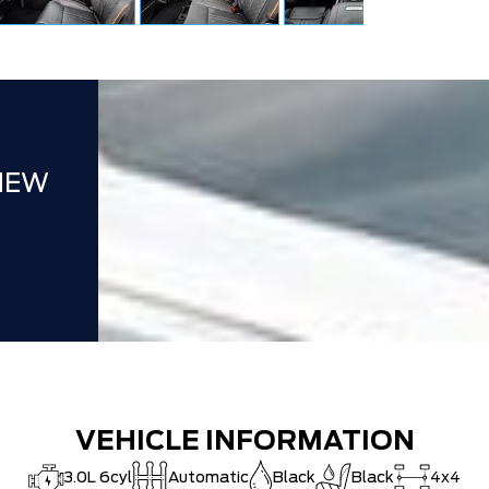
NEW
VEHICLE INFORMATION
3.0L 6cyl
Automatic
Black
Black
4x4