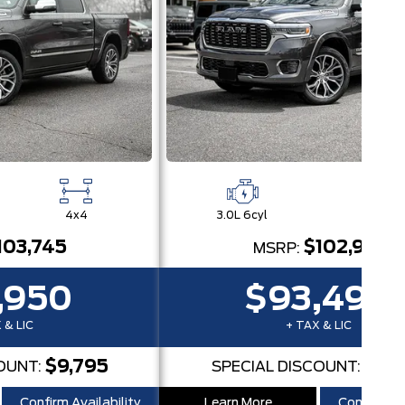
4x4
3.0L 6cyl
4x
103,745
$102,915
MSRP:
,950
$93,498
 & LIC
+ TAX & LIC
$9,795
$9,4
OUNT:
SPECIAL DISCOUNT:
Confirm Availability
Learn More
Confirm Ava