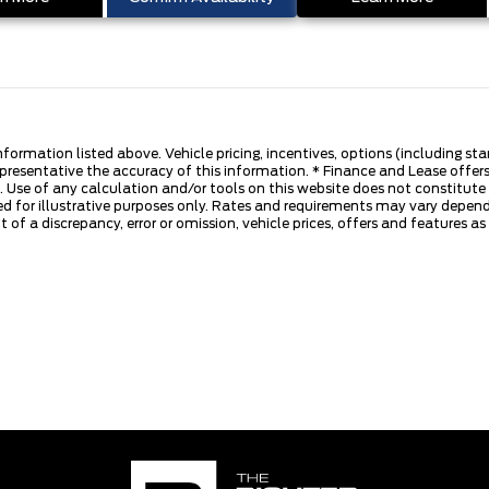
nformation listed above. Vehicle pricing, incentives, options (including s
presentative the accuracy of this information. * Finance and Lease offers
 Use of any calculation and/or tools on this website does not constitute an
d for illustrative purposes only. Rates and requirements may vary dependi
 of a discrepancy, error or omission, vehicle prices, offers and features a