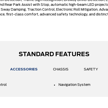
Detection, Traffic Sign Recognition, Drowsy Driver Detection, Eva
 Rear Park Assist with Stop, automatic high-beam LED projector
iler Sway Damping, Traction Control, Electronic Roll Mitigation, Ad
ce, first-class comfort, advanced safety technology, and distin
STANDARD FEATURES
ACCESSORIES
CHASSIS
SAFETY
ntrol
Navigation System