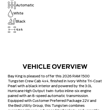
Automatic
White
Black
4x4
VEHICLE OVERVIEW
Bay King is pleased to offer this 2026 RAM 1500
Tungsten Crew Cab 4x4, finished in Ivory White Tri-Coat
Pearl with a black interior and powered by the 3.0L
Hurricane High Output twin-turbo inline-six engine
paired with an 8-speed automatic transmission.
Equipped with Customer Preferred Package 22V and
the Bed Utility Group, this Tungsten combines