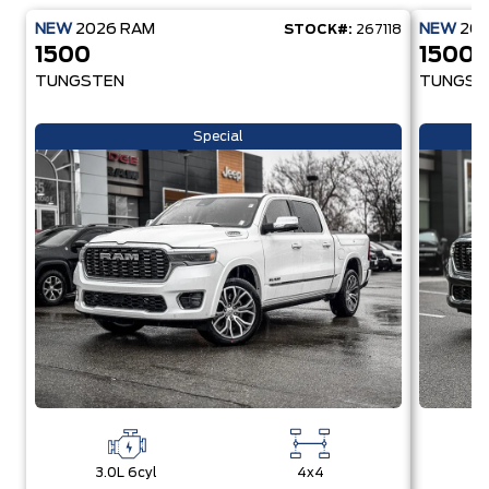
NEW
2026
RAM
NEW
20
STOCK#:
267118
1500
1500
TUNGSTEN
TUNGST
Special
3.0L 6cyl
4x4
3