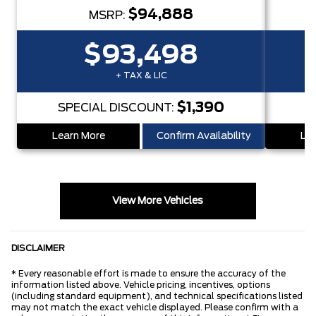
$94,888
MSRP:
$93,498
+ TAX & LIC
$1,390
SPECIAL DISCOUNT:
S
Learn More
Confirm Availability
Lea
View More Vehicles
DISCLAIMER
* Every reasonable effort is made to ensure the accuracy of the
information listed above. Vehicle pricing, incentives, options
(including standard equipment), and technical specifications listed
may not match the exact vehicle displayed. Please confirm with a