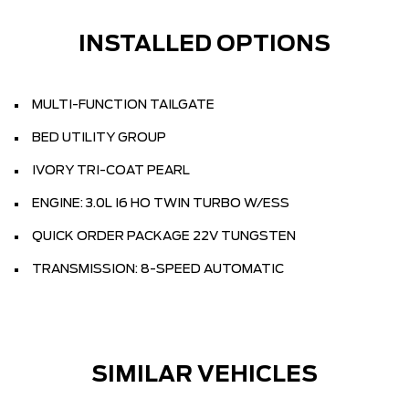
INSTALLED OPTIONS
MULTI-FUNCTION TAILGATE
BED UTILITY GROUP
IVORY TRI-COAT PEARL
ENGINE: 3.0L I6 HO TWIN TURBO W/ESS
QUICK ORDER PACKAGE 22V TUNGSTEN
TRANSMISSION: 8-SPEED AUTOMATIC
SIMILAR VEHICLES