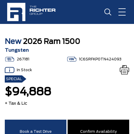
New
2026 Ram 1500
Tungsten
267181
1C6SRFKP0TN424093
In Stock
SPECIAL
$94,888
+ Tax & Lic
Book a Test Drive
Confirm Availability