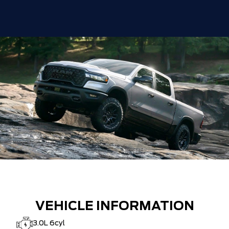
VEHICLE INFORMATION
3.0L 6cyl