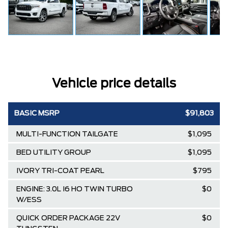
Vehicle price details
BASIC MSRP
$91,803
MULTI-FUNCTION TAILGATE
$1,095
BED UTILITY GROUP
$1,095
IVORY TRI-COAT PEARL
$795
ENGINE: 3.0L I6 HO TWIN TURBO
$0
W/ESS
QUICK ORDER PACKAGE 22V
$0