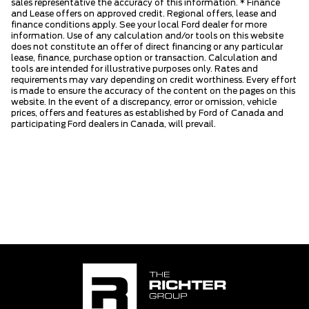
sales representative the accuracy of this information. * Finance
and Lease offers on approved credit. Regional offers, lease and
finance conditions apply. See your local Ford dealer for more
information. Use of any calculation and/or tools on this website
does not constitute an offer of direct financing or any particular
lease, finance, purchase option or transaction. Calculation and
tools are intended for illustrative purposes only. Rates and
requirements may vary depending on credit worthiness. Every effort
is made to ensure the accuracy of the content on the pages on this
website. In the event of a discrepancy, error or omission, vehicle
prices, offers and features as established by Ford of Canada and
participating Ford dealers in Canada, will prevail.