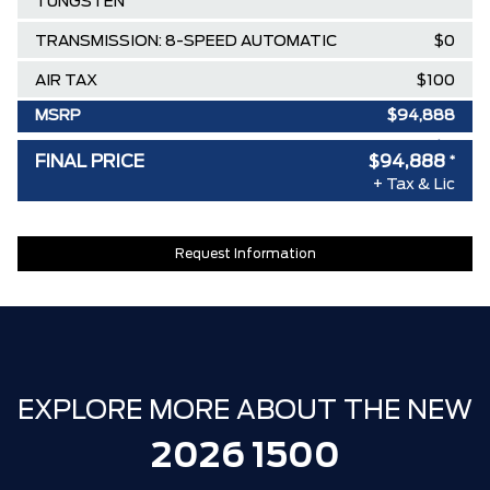
TUNGSTEN
TRANSMISSION: 8-SPEED AUTOMATIC
$0
AIR TAX
$100
MSRP
$94,888
SPECIAL DISCOUNT
-$0
FINAL PRICE
$94,888
*
DISCOUNT BEFORE REBATES
$94,888
+ Tax & Lic
Request Information
EXPLORE MORE ABOUT THE NEW
2026 1500