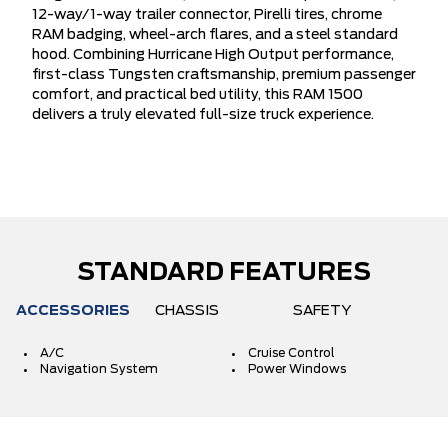
12-way/1-way trailer connector, Pirelli tires, chrome
RAM badging, wheel-arch flares, and a steel standard
hood. Combining Hurricane High Output performance,
first-class Tungsten craftsmanship, premium passenger
comfort, and practical bed utility, this RAM 1500
delivers a truly elevated full-size truck experience.
STANDARD FEATURES
ACCESSORIES
CHASSIS
SAFETY
A/C
Cruise Control
Navigation System
Power Windows