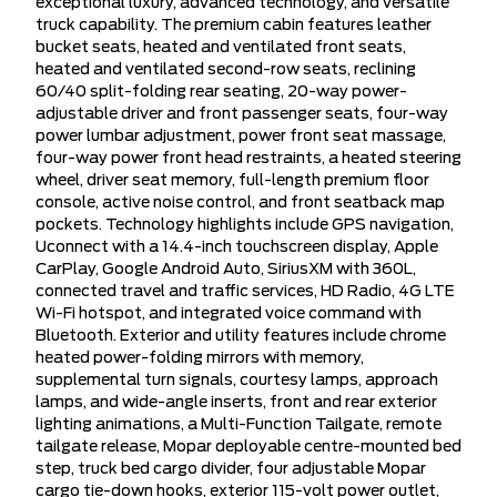
exceptional luxury, advanced technology, and versatile
truck capability. The premium cabin features leather
bucket seats, heated and ventilated front seats,
heated and ventilated second-row seats, reclining
60/40 split-folding rear seating, 20-way power-
adjustable driver and front passenger seats, four-way
power lumbar adjustment, power front seat massage,
four-way power front head restraints, a heated steering
wheel, driver seat memory, full-length premium floor
console, active noise control, and front seatback map
pockets. Technology highlights include GPS navigation,
Uconnect with a 14.4-inch touchscreen display, Apple
CarPlay, Google Android Auto, SiriusXM with 360L,
connected travel and traffic services, HD Radio, 4G LTE
Wi-Fi hotspot, and integrated voice command with
Bluetooth. Exterior and utility features include chrome
heated power-folding mirrors with memory,
supplemental turn signals, courtesy lamps, approach
lamps, and wide-angle inserts, front and rear exterior
lighting animations, a Multi-Function Tailgate, remote
tailgate release, Mopar deployable centre-mounted bed
step, truck bed cargo divider, four adjustable Mopar
cargo tie-down hooks, exterior 115-volt power outlet,