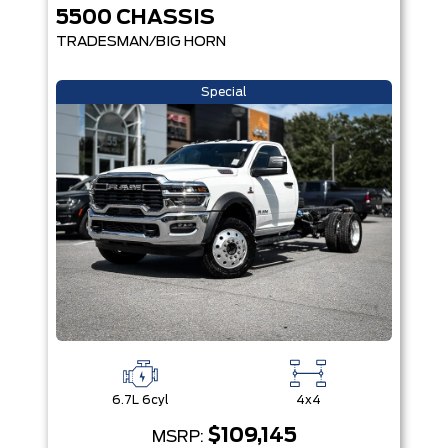
5500 CHASSIS
TRADESMAN/BIG HORN
Special
6.7L 6cyl
4x4
$109,145
MSRP: