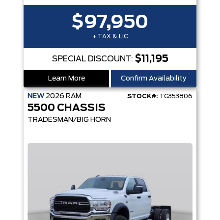
$97,950
+ TAX & LIC
$11,195
SPECIAL DISCOUNT:
Learn More
Confirm Availability
NEW
2026
RAM
STOCK#:
TG353806
5500 CHASSIS
TRADESMAN/BIG HORN