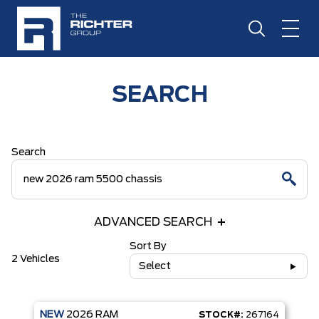
SEARCH
Search
ADVANCED SEARCH
Sort By
2 Vehicles
Select
NEW
2026
RAM
STOCK#:
267164