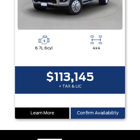
6.7L 6cyl
4x4
$113,145
+ TAX & LIC
Learn More
Confirm Availability