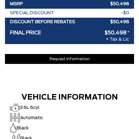
MSRP
$50,498
SPECIAL DISCOUNT
-$0
DISCOUNT BEFORE REBATES
$50,498
FINAL PRICE
$50,498
*
+ Tax & Lic
Request Information
VEHICLE INFORMATION
3.6L 6cyl
Automatic
Black
Black