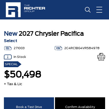
New
2027 Chrysler Pacifica
Select
271003
2C4RC1BG4VR584978
In Stock
SPECIAL
$50,498
+ Tax & Lic
Book a Test Drive
Confirm Availability