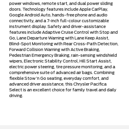
power windows, remote start, and dual power sliding
doors. Technology features include Apple CarPlay,
Google Android Auto, hands-free phone and audio
connectivity, and a 7-inch full-colour customizable
instrument display. Safety and driver-assistance
features include Adaptive Cruise Control with Stop and
Go, Lane Departure Warning with Lane Keep Assist,
Blind-Spot Monitoring with Rear Cross-Path Detection,
Forward Collision Warning with Active Braking,
Pedestrian Emergency Braking, rain-sensing windshield
wipers, Electronic Stability Control, Hill Start Assist,
electric power steering, tire pressure monitoring, and a
comprehensive suite of advanced air bags. Combining
flexible Stow ’n Go seating, everyday comfort, and
advanced driver assistance, this Chrysler Pacifica
Select is an excellent choice for family travel and daily
driving.