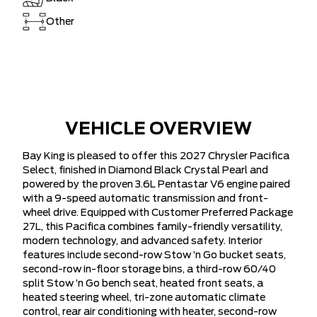
Other
VEHICLE OVERVIEW
Bay King is pleased to offer this 2027 Chrysler Pacifica
Select, finished in Diamond Black Crystal Pearl and
powered by the proven 3.6L Pentastar V6 engine paired
with a 9-speed automatic transmission and front-
wheel drive. Equipped with Customer Preferred Package
27L, this Pacifica combines family-friendly versatility,
modern technology, and advanced safety. Interior
features include second-row Stow ’n Go bucket seats,
second-row in-floor storage bins, a third-row 60/40
split Stow ’n Go bench seat, heated front seats, a
heated steering wheel, tri-zone automatic climate
control, rear air conditioning with heater, second-row