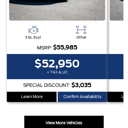
3.6L 6cyl
Other
3
$55,985
MSRP:
$52,950
+ TAX & LIC
$3,035
SPECIAL DISCOUNT:
S
Learn More
Confirm Availability
Lea
View More Vehicles