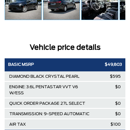
Vehicle price details
BASIC MSRP
$49,803
DIAMOND BLACK CRYSTAL PEARL
$595
ENGINE: 3.6L PENTASTAR VVT V6
$0
W/ESS
QUICK ORDER PACKAGE 27L SELECT
$0
TRANSMISSION: 9-SPEED AUTOMATIC
$0
AIR TAX
$100