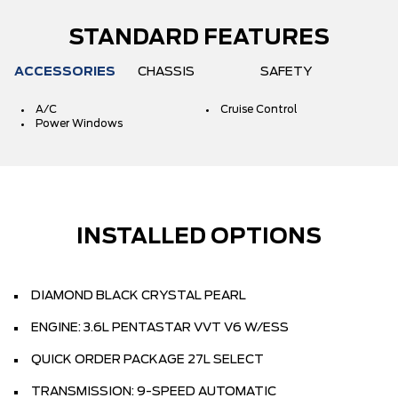
STANDARD FEATURES
ACCESSORIES
CHASSIS
SAFETY
A/C
Cruise Control
Power Windows
INSTALLED OPTIONS
DIAMOND BLACK CRYSTAL PEARL
ENGINE: 3.6L PENTASTAR VVT V6 W/ESS
QUICK ORDER PACKAGE 27L SELECT
TRANSMISSION: 9-SPEED AUTOMATIC