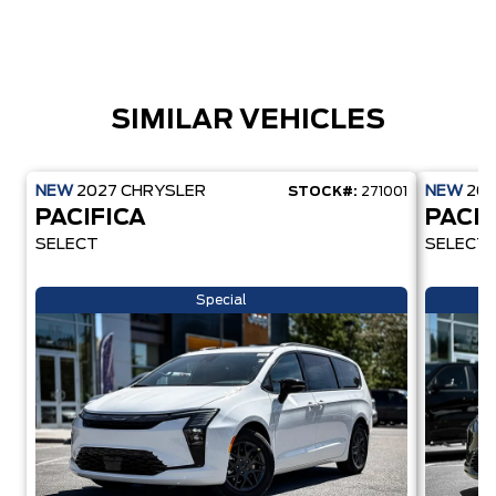
SIMILAR VEHICLES
NEW
2027
CHRYSLER
NEW
20
STOCK#:
271001
PACIFICA
PACIF
SELECT
SELECT
Special