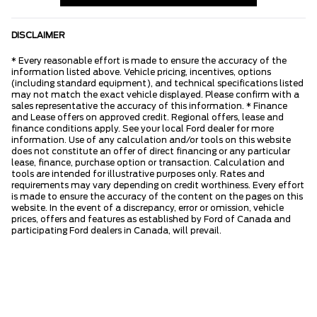
DISCLAIMER
* Every reasonable effort is made to ensure the accuracy of the
information listed above. Vehicle pricing, incentives, options
(including standard equipment), and technical specifications listed
may not match the exact vehicle displayed. Please confirm with a
sales representative the accuracy of this information. * Finance
and Lease offers on approved credit. Regional offers, lease and
finance conditions apply. See your local Ford dealer for more
information. Use of any calculation and/or tools on this website
does not constitute an offer of direct financing or any particular
lease, finance, purchase option or transaction. Calculation and
tools are intended for illustrative purposes only. Rates and
requirements may vary depending on credit worthiness. Every effort
is made to ensure the accuracy of the content on the pages on this
website. In the event of a discrepancy, error or omission, vehicle
prices, offers and features as established by Ford of Canada and
participating Ford dealers in Canada, will prevail.