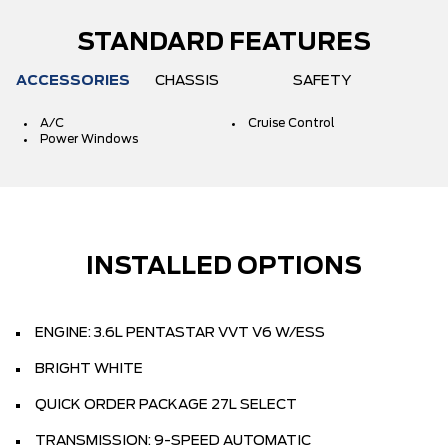
STANDARD FEATURES
ACCESSORIES
CHASSIS
SAFETY
A/C
Cruise Control
Power Windows
INSTALLED OPTIONS
ENGINE: 3.6L PENTASTAR VVT V6 W/ESS
BRIGHT WHITE
QUICK ORDER PACKAGE 27L SELECT
TRANSMISSION: 9-SPEED AUTOMATIC