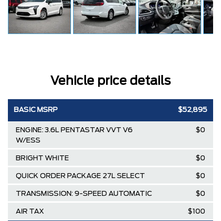
Vehicle price details
BASIC MSRP
$52,895
ENGINE: 3.6L PENTASTAR VVT V6
$0
W/ESS
BRIGHT WHITE
$0
QUICK ORDER PACKAGE 27L SELECT
$0
TRANSMISSION: 9-SPEED AUTOMATIC
$0
AIR TAX
$100