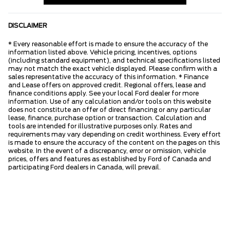
DISCLAIMER
* Every reasonable effort is made to ensure the accuracy of the
information listed above. Vehicle pricing, incentives, options
(including standard equipment), and technical specifications listed
may not match the exact vehicle displayed. Please confirm with a
sales representative the accuracy of this information. * Finance
and Lease offers on approved credit. Regional offers, lease and
finance conditions apply. See your local Ford dealer for more
information. Use of any calculation and/or tools on this website
does not constitute an offer of direct financing or any particular
lease, finance, purchase option or transaction. Calculation and
tools are intended for illustrative purposes only. Rates and
requirements may vary depending on credit worthiness. Every effort
is made to ensure the accuracy of the content on the pages on this
website. In the event of a discrepancy, error or omission, vehicle
prices, offers and features as established by Ford of Canada and
participating Ford dealers in Canada, will prevail.