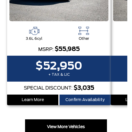
3.6L 6cyl
Other
3
$55,985
MSRP:
$52,950
+ TAX & LIC
$3,035
SPECIAL DISCOUNT:
Learn More
Confirm Availability
Lea
View More Vehicles