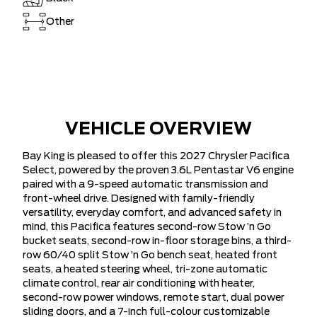
Other
VEHICLE OVERVIEW
Bay King is pleased to offer this 2027 Chrysler Pacifica
Select, powered by the proven 3.6L Pentastar V6 engine
paired with a 9-speed automatic transmission and
front-wheel drive. Designed with family-friendly
versatility, everyday comfort, and advanced safety in
mind, this Pacifica features second-row Stow ’n Go
bucket seats, second-row in-floor storage bins, a third-
row 60/40 split Stow ’n Go bench seat, heated front
seats, a heated steering wheel, tri-zone automatic
climate control, rear air conditioning with heater,
second-row power windows, remote start, dual power
sliding doors, and a 7-inch full-colour customizable