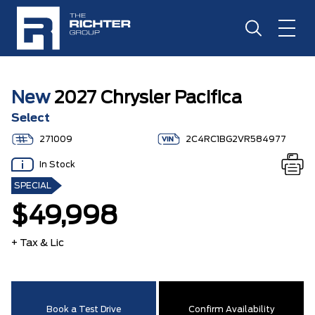
New
2027 Chrysler Pacifica
Select
271009
2C4RC1BG2VR584977
In Stock
SPECIAL
$49,998
+ Tax & Lic
Book a Test Drive
Confirm Availability