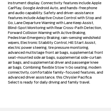
instrument display. Connectivity features include Apple
CarPlay, Google Android Auto, and hands-free phone
and audio capability. Safety and driver-assistance
features include Adaptive Cruise Control with Stop and
Go, Lane Departure Warning with Lane Keep Assist,
Blind-Spot Monitoring with Rear Cross-Path Detection,
Forward Collision Warning with Active Braking,
Pedestrian Emergency Braking, rain-sensing windshield
wipers, Electronic Stability Control, Hill Start Assist,
electric power steering, tire pressure monitoring,
advanced multistage front air bags, supplemental front
seat-mounted side air bags, supplemental side-curtain
air bags, and supplemental driver and passenger knee
air bags. Combining flexible Stow ’n Go seating, modern
connectivity, comfortable family-focused features, and
advanced driver assistance, this Chrysler Pacifica
Select is ready for daily driving and family travel.