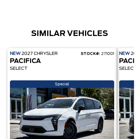
SIMILAR VEHICLES
NEW
2027
CHRYSLER
NEW
20
STOCK#:
271001
PACIFICA
PACIF
SELECT
SELECT
Special