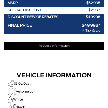
MSRP
$52,995
SPECIAL DISCOUNT
-$2,997
DISCOUNT BEFORE REBATES
$49,998
FINAL PRICE
$49,998
*
+ Tax & Lic
Request Information
VEHICLE INFORMATION
3.6L 6cyl
Automatic
White
Black