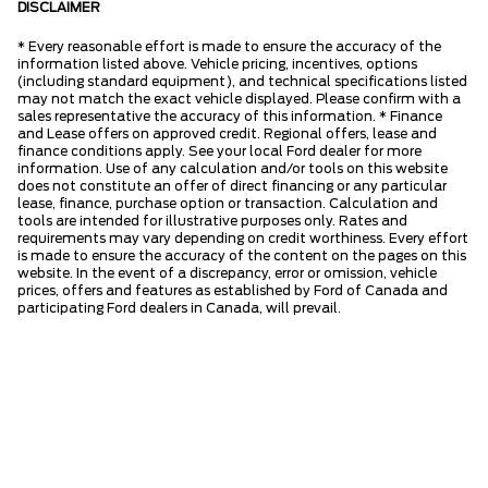
DISCLAIMER
* Every reasonable effort is made to ensure the accuracy of the
information listed above. Vehicle pricing, incentives, options
(including standard equipment), and technical specifications listed
may not match the exact vehicle displayed. Please confirm with a
sales representative the accuracy of this information. * Finance
and Lease offers on approved credit. Regional offers, lease and
finance conditions apply. See your local Ford dealer for more
information. Use of any calculation and/or tools on this website
does not constitute an offer of direct financing or any particular
lease, finance, purchase option or transaction. Calculation and
tools are intended for illustrative purposes only. Rates and
requirements may vary depending on credit worthiness. Every effort
is made to ensure the accuracy of the content on the pages on this
website. In the event of a discrepancy, error or omission, vehicle
prices, offers and features as established by Ford of Canada and
participating Ford dealers in Canada, will prevail.