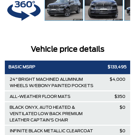
Vehicle price details
BASIC MSRP
$133,495
24" BRIGHT MACHINED ALUMINUM
$4,000
WHEELS W/EBONY PAINTED POCKETS
ALL-WEATHER FLOOR MATS
$350
BLACK ONYX, AUTO HEATED &
$0
VENTILATED LOW BACK PREMIUM
LEATHER CAPTAIN'S CHAIR
INFINITE BLACK METALLIC CLEARCOAT
$0