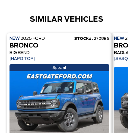
SIMILAR VEHICLES
NEW
2026
FORD
NEW
20
STOCK#:
2708B6
BRONCO
BRO
BIG BEND
BADLAN
|HARD TOP|
|SASQU
Special