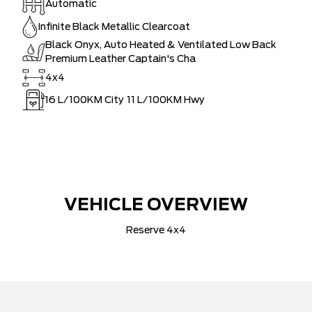
Automatic
Infinite Black Metallic Clearcoat
Black Onyx, Auto Heated & Ventilated Low Back
Premium Leather Captain's Cha
4x4
16
L/100KM City
11
L/100KM Hwy
VEHICLE OVERVIEW
Reserve 4x4