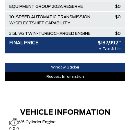
EQUIPMENT GROUP 202A RESERVE
$0
10-SPEED AUTOMATIC TRANSMISSION
$0
W/SELECTSHIFT CAPABILITY
3.5L V6 TWIN-TURBOCHARGED ENGINE
$0
FINAL PRICE
$137,992
*
Destination & Delivery
$2,795
+ Tax & Lic
AIR TAX
$100
MSRP
$140,740
Window Sticker
SPECIAL DISCOUNT
-$2,748
Request Information
DISCOUNT BEFORE REBATES
$137,992
VEHICLE INFORMATION
V6 Cylinder Engine