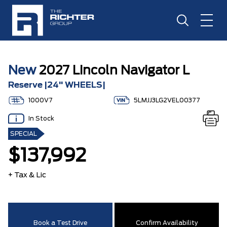
New
2027 Lincoln Navigator L
Reserve |24" WHEELS|
1000V7
5LMJJ3LG2VEL00377
In Stock
SPECIAL
$137,992
+ Tax & Lic
Book a Test Drive
Confirm Availability