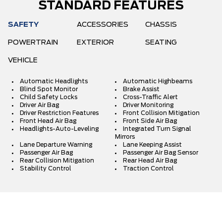
STANDARD FEATURES
SAFETY
ACCESSORIES
CHASSIS
POWERTRAIN
EXTERIOR
SEATING
VEHICLE
Automatic Headlights
Automatic Highbeams
Blind Spot Monitor
Brake Assist
Child Safety Locks
Cross-Traffic Alert
Driver Air Bag
Driver Monitoring
Driver Restriction Features
Front Collision Mitigation
Front Head Air Bag
Front Side Air Bag
Headlights-Auto-Leveling
Integrated Turn Signal
Mirrors
Lane Departure Warning
Lane Keeping Assist
Passenger Air Bag
Passenger Air Bag Sensor
Rear Collision Mitigation
Rear Head Air Bag
Stability Control
Traction Control