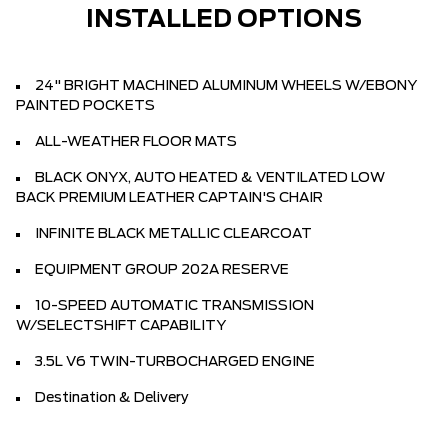
INSTALLED OPTIONS
24" BRIGHT MACHINED ALUMINUM WHEELS W/EBONY
PAINTED POCKETS
ALL-WEATHER FLOOR MATS
BLACK ONYX, AUTO HEATED & VENTILATED LOW
BACK PREMIUM LEATHER CAPTAIN'S CHAIR
INFINITE BLACK METALLIC CLEARCOAT
EQUIPMENT GROUP 202A RESERVE
10-SPEED AUTOMATIC TRANSMISSION
W/SELECTSHIFT CAPABILITY
3.5L V6 TWIN-TURBOCHARGED ENGINE
Destination & Delivery