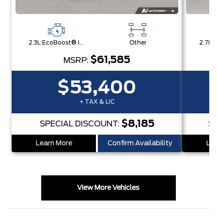
2.3L EcoBoost® I-4 Engine
Other
$61,585
MSRP:
$53,400
+ TAX & LIC
$8,185
SPECIAL DISCOUNT:
S
Learn More
Confirm Availability
Lea
View More Vehicles