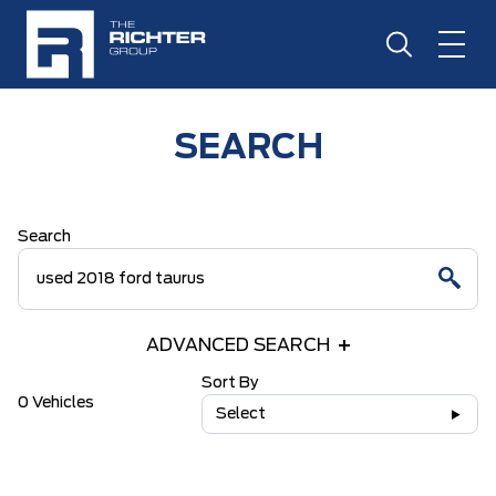
SEARCH
Search
ADVANCED SEARCH
Sort By
0 Vehicles
Select