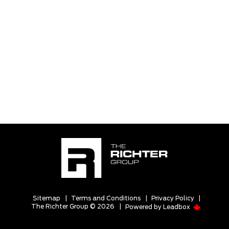
Sitemap
|
Terms and Conditions
|
Privacy Policy
|
The Richter Group © 2026
|
Powered by
Leadbox