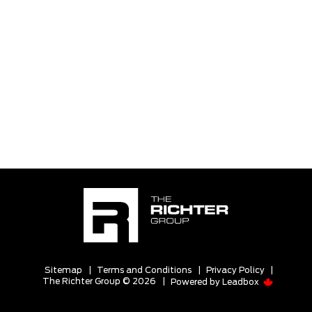
Sitemap
|
Terms and Conditions
|
Privacy Policy
|
The Richter Group © 2026
|
Powered by
Leadbox