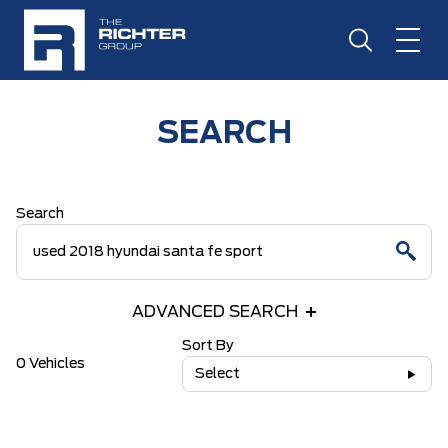
SEARCH
Search
ADVANCED SEARCH
Sort By
0 Vehicles
Select