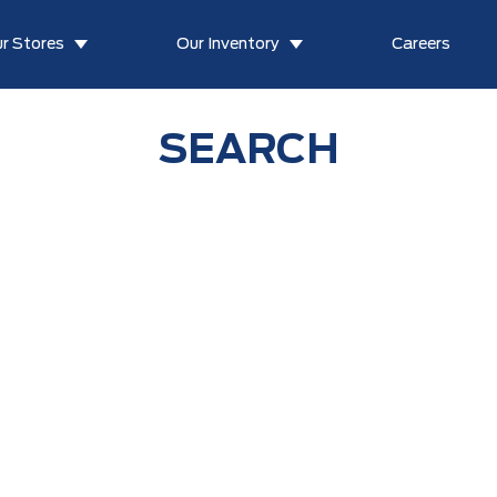
r Stores
Our Inventory
Careers
SEARCH