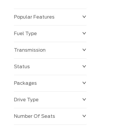
Popular Features
Fuel Type
Transmission
Status
Packages
Drive Type
Number Of Seats