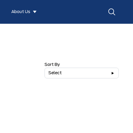
About Us
Sort By
Select