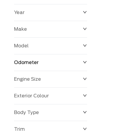
Year
$0
$225,992
Make
Model
Odometer
Engine Size
0 KM
251,033 KM
Exterior Colour
Body Type
Trim