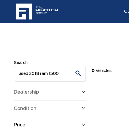
Ou
Search
0
Vehicles
Dealership
Condition
Price