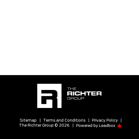
Sitemap
|
Terms and Conditions
|
Privacy Policy
|
The Richter Group © 2026
|
Powered by
Leadbox