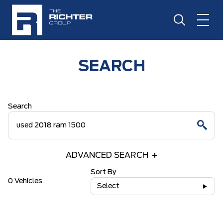
SEARCH
Search
ADVANCED SEARCH
Sort By
0 Vehicles
Select