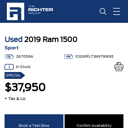
Used
2019 Ram 1500
Sport
267059A
1C6SRFLT3KN791693
In Stock
SPECIAL
$37,950
+ Tax & Lic
Book a Test Drive
Confirm Availability