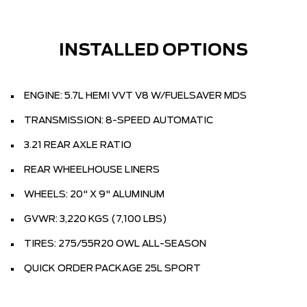
INSTALLED OPTIONS
ENGINE: 5.7L HEMI VVT V8 W/FUELSAVER MDS
TRANSMISSION: 8-SPEED AUTOMATIC
3.21 REAR AXLE RATIO
REAR WHEELHOUSE LINERS
WHEELS: 20" X 9" ALUMINUM
GVWR: 3,220 KGS (7,100 LBS)
TIRES: 275/55R20 OWL ALL-SEASON
QUICK ORDER PACKAGE 25L SPORT