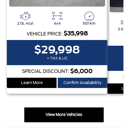
2.0L 4cyl
4x4
501 km
2.0L 
$35,998
VEHICLE PRICE:
$29,998
+ TAX & LIC
$6,000
SPECIAL DISCOUNT:
S
Learn More
Confirm Availability
Lea
View More Vehicles