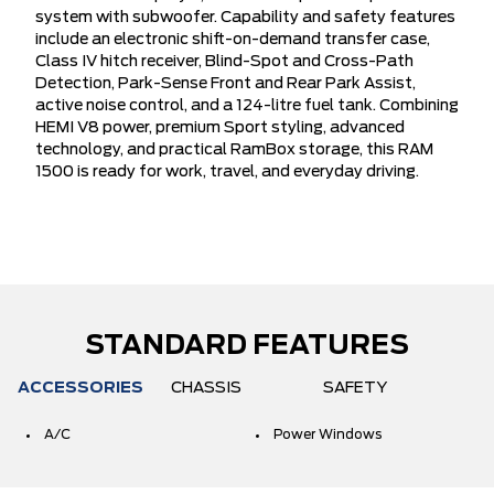
system with subwoofer. Capability and safety features
include an electronic shift-on-demand transfer case,
Class IV hitch receiver, Blind-Spot and Cross-Path
Detection, Park-Sense Front and Rear Park Assist,
active noise control, and a 124-litre fuel tank. Combining
HEMI V8 power, premium Sport styling, advanced
technology, and practical RamBox storage, this RAM
1500 is ready for work, travel, and everyday driving.
STANDARD FEATURES
ACCESSORIES
CHASSIS
SAFETY
A/C
Power Windows