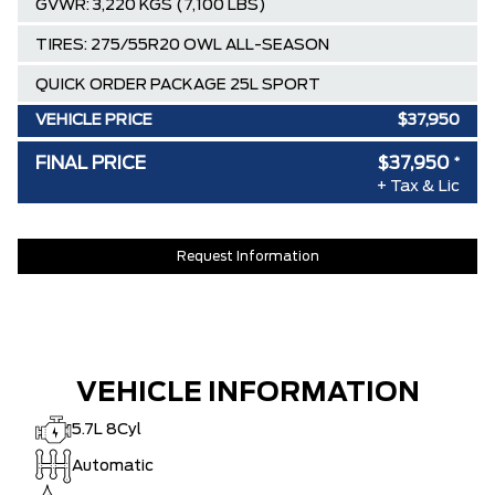
GVWR: 3,220 KGS (7,100 LBS)
TIRES: 275/55R20 OWL ALL-SEASON
QUICK ORDER PACKAGE 25L SPORT
VEHICLE PRICE
$37,950
SPECIAL DISCOUNT
-$0
FINAL PRICE
$37,950
*
DISCOUNT BEFORE REBATES
$37,950
+ Tax & Lic
Request Information
VEHICLE INFORMATION
5.7L 8Cyl
Automatic