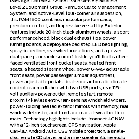
Package, Leather & Sound Group with Alpine audio,
Level 2 Equipment Group, RamBox Cargo Management
System, and Active-Level four-corner air suspension,
this RAM 1500 combines muscular performance,
premium comfort, and impressive versatility. Exterior
features include 20-inch black aluminum wheels, a sport
performance hood, black dual exhaust tips, power
running boards, a deployable bed step, LED bed lighting,
spray-in bedliner, rear wheelhouse liners, and a power
dual-pane panoramic sunroof. Inside, you’ll find leather-
faced ventilated front bucket seats, heated front
seats, a heated steering wheel, power 8-way adjustable
front seats, power passenger lumbar adjustment,
power adjustable pedals, dual-zone automatic climate
control, rear media hub with two USB ports, rear 115-
volt auxiliary power outlet, remote start, remote
proximity keyless entry, rain-sensing windshield wipers,
power-folding heated exterior mirrors with memory, rear
window defroster, and front and rear all-weather floor
mats. Technology highlights include Uconnect 4C NAV
with a 12-inch touchscreen, GPS navigation, Apple
CarPlay, Android Auto, USB mobile projection, a single-
disc remote CD player, and a nine-speaker Alpine audio