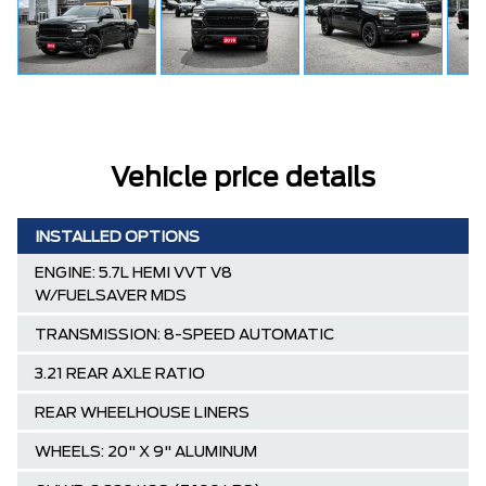
Vehicle price details
INSTALLED OPTIONS
ENGINE: 5.7L HEMI VVT V8
W/FUELSAVER MDS
TRANSMISSION: 8-SPEED AUTOMATIC
3.21 REAR AXLE RATIO
REAR WHEELHOUSE LINERS
WHEELS: 20" X 9" ALUMINUM