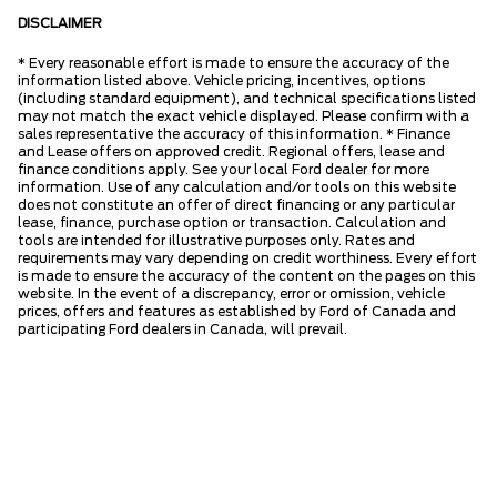
DISCLAIMER
* Every reasonable effort is made to ensure the accuracy of the
information listed above. Vehicle pricing, incentives, options
(including standard equipment), and technical specifications listed
may not match the exact vehicle displayed. Please confirm with a
sales representative the accuracy of this information. * Finance
and Lease offers on approved credit. Regional offers, lease and
finance conditions apply. See your local Ford dealer for more
information. Use of any calculation and/or tools on this website
does not constitute an offer of direct financing or any particular
lease, finance, purchase option or transaction. Calculation and
tools are intended for illustrative purposes only. Rates and
requirements may vary depending on credit worthiness. Every effort
is made to ensure the accuracy of the content on the pages on this
website. In the event of a discrepancy, error or omission, vehicle
prices, offers and features as established by Ford of Canada and
participating Ford dealers in Canada, will prevail.