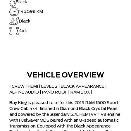
Black
145,598 KM
Black
4x4
VEHICLE OVERVIEW
| CREW | HEMI | LEVEL 2 | BLACK APPEARANCE |
ALPINE AUDIO | PANO ROOF | RAM BOX |
Bay King is pleased to offer this 2019 RAM 1500 Sport
Crew Cab 4x4, finished in Diamond Black Crystal Pearl
and powered by the legendary 5.7L HEMI VVT V8 engine
with FuelSaver MDS paired with an 8-speed automatic
transmission. Equipped with the Black Appearance