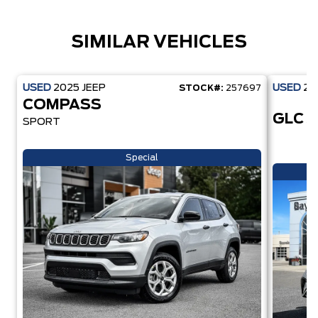
SIMILAR VEHICLES
USED
2025
JEEP
USED
20
STOCK#:
257697
COMPASS
GLC 
SPORT
Special