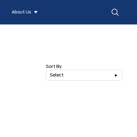
About Us
Sort By
Select