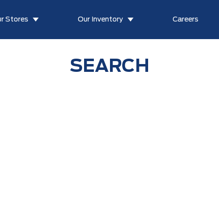
r Stores
Our Inventory
Careers
SEARCH