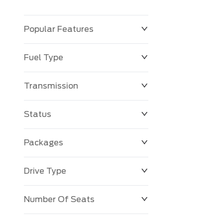
Popular Features
Fuel Type
Transmission
Status
Packages
Drive Type
Number Of Seats