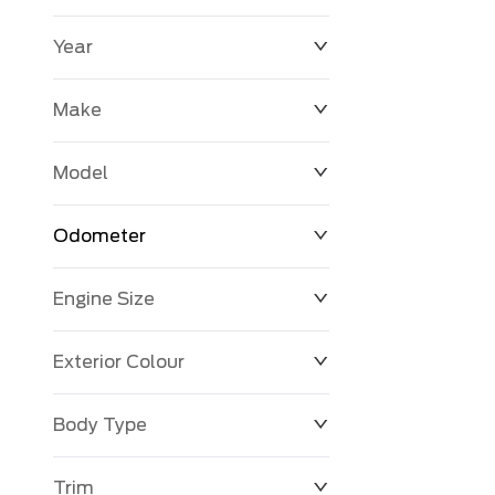
Year
$0
$225,992
Make
Model
Odometer
Engine Size
0 KM
251,033 KM
Exterior Colour
Body Type
Trim