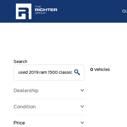
Ou
Search
0
Vehicles
Dealership
Condition
Price