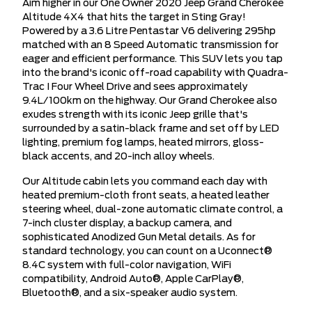
Aim higher in our One Owner 2020 Jeep Grand Cherokee
Altitude 4X4 that hits the target in Sting Gray!
Powered by a 3.6 Litre Pentastar V6 delivering 295hp
matched with an 8 Speed Automatic transmission for
eager and efficient performance. This SUV lets you tap
into the brand's iconic off-road capability with Quadra-
Trac I Four Wheel Drive and sees approximately
9.4L/100km on the highway. Our Grand Cherokee also
exudes strength with its iconic Jeep grille that's
surrounded by a satin-black frame and set off by LED
lighting, premium fog lamps, heated mirrors, gloss-
black accents, and 20-inch alloy wheels.
Our Altitude cabin lets you command each day with
heated premium-cloth front seats, a heated leather
steering wheel, dual-zone automatic climate control, a
7-inch cluster display, a backup camera, and
sophisticated Anodized Gun Metal details. As for
standard technology, you can count on a Uconnect®
8.4C system with full-color navigation, WiFi
compatibility, Android Auto®, Apple CarPlay®,
Bluetooth®, and a six-speaker audio system.