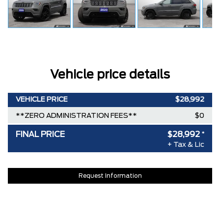
Vehicle price details
VEHICLE PRICE
$28,992
**ZERO ADMINISTRATION FEES**
$0
FINAL PRICE
$28,992
*
+ Tax & Lic
Request Information