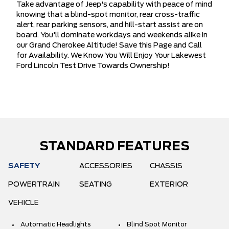
Take advantage of Jeep's capability with peace of mind
knowing that a blind-spot monitor, rear cross-traffic
alert, rear parking sensors, and hill-start assist are on
board. You'll dominate workdays and weekends alike in
our Grand Cherokee Altitude! Save this Page and Call
for Availability. We Know You Will Enjoy Your Lakewest
Ford Lincoln Test Drive Towards Ownership!
STANDARD FEATURES
SAFETY
ACCESSORIES
CHASSIS
POWERTRAIN
SEATING
EXTERIOR
VEHICLE
Automatic Headlights
Blind Spot Monitor