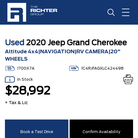
Used
2020 Jeep Grand Cherokee
Altitude 4x4|NAVIGATION|RV CAMERA|20"
WHEELS
1700X7A
1C4RJFAGXLC424498
In Stock
$28,992
+ Tax & Lic
Book a Test Drive
Confirm Availability