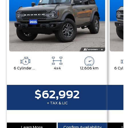
6 Cylinder Engine
4x4
12,606 km
$62,992
+ TAX & LIC
Learn More
Confirm Availability
Lea