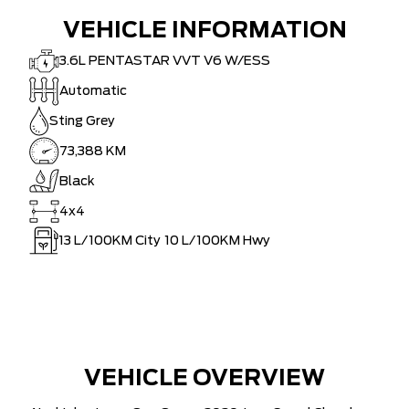
VEHICLE INFORMATION
3.6L PENTASTAR VVT V6 W/ESS
Automatic
Sting Grey
73,388 KM
Black
4x4
13
L/100KM City
10
L/100KM Hwy
VEHICLE OVERVIEW