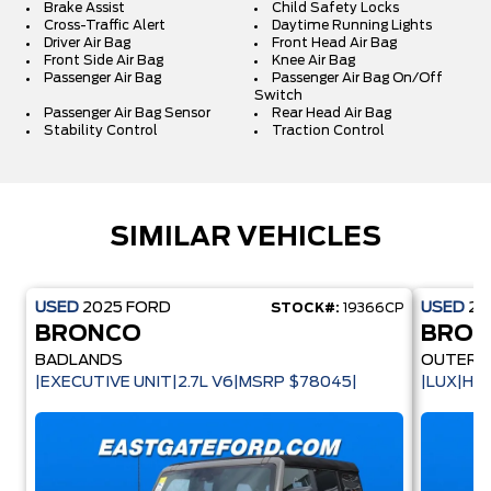
Brake Assist
Child Safety Locks
Cross-Traffic Alert
Daytime Running Lights
Driver Air Bag
Front Head Air Bag
Front Side Air Bag
Knee Air Bag
Passenger Air Bag
Passenger Air Bag On/Off
Switch
Passenger Air Bag Sensor
Rear Head Air Bag
Stability Control
Traction Control
SIMILAR VEHICLES
USED
2025
FORD
USED
20
STOCK#:
19366CP
BRONCO
BRO
BADLANDS
OUTER 
|EXECUTIVE UNIT|2.7L V6|MSRP $78045|
|LUX|HA