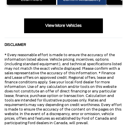
View More Vehicles
DISCLAIMER
* Every reasonable effort is made to ensure the accuracy of the
information listed above. Vehicle pricing, incentives, options
(including standard equipment), and technical specifications listed
may not match the exact vehicle displayed. Please confirm with a
sales representative the accuracy of this information. * Finance
and Lease offers on approved credit. Regional offers, lease and
finance conditions apply. See your local Ford dealer for more
information. Use of any calculation and/or tools on this website
does not constitute an offer of direct financing or any particular
lease, finance, purchase option or transaction. Calculation and
tools are intended for illustrative purposes only. Rates and
requirements may vary depending on credit worthiness. Every effort
is made to ensure the accuracy of the content on the pages on this
website. In the event of a discrepancy, error or omission, vehicle
prices, offers and features as established by Ford of Canada and
participating Ford dealers in Canada, will prevail.