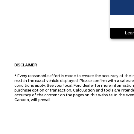
Lear
DISCLAIMER
* Every reasonable effort is made to ensure the accuracy of the i
match the exact vehicle displayed. Please confirm with a sales re
conditions apply. See your local Ford dealer for more information.
purchase option or transaction. Calculation and tools are intende
accuracy of the content on the pages on this website. In the event
Canada, will prevail.