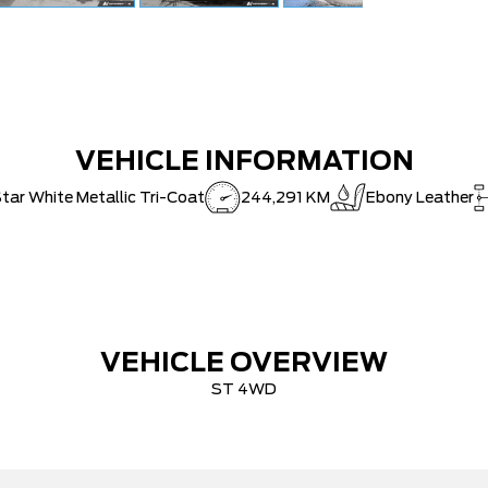
VEHICLE INFORMATION
tar White Metallic Tri-Coat
244,291 KM
Ebony Leather
VEHICLE OVERVIEW
ST 4WD