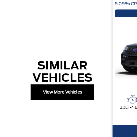
5.09% CP
SIMILAR
VEHICLES
View More Vehicles