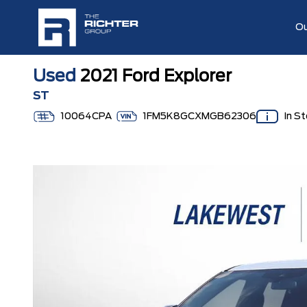
Ou
Used
2021 Ford Explorer
ST
10064CPA
1FM5K8GCXMGB62306
In S