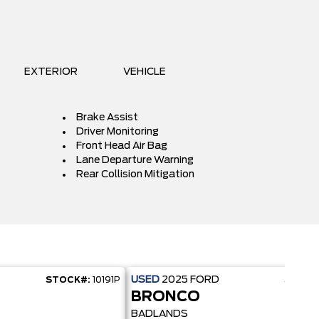
EXTERIOR
VEHICLE
Brake Assist
Driver Monitoring
Front Head Air Bag
Lane Departure Warning
Rear Collision Mitigation
USED
2025
FORD
STOCK#:
10191P
STOCK
BRONCO
BADLANDS