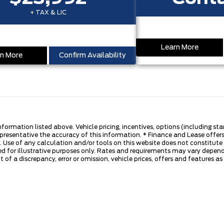
+ TAX & LIC
Learn More
n More
Confirm Availability
nformation listed above. Vehicle pricing, incentives, options (including s
presentative the accuracy of this information. * Finance and Lease offers
 Use of any calculation and/or tools on this website does not constitute an
d for illustrative purposes only. Rates and requirements may vary dependi
 of a discrepancy, error or omission, vehicle prices, offers and features a