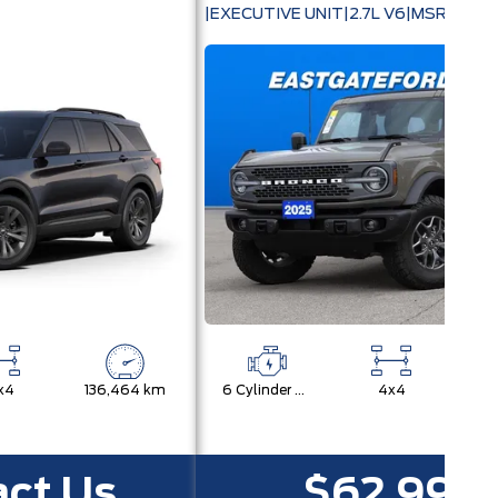
360|20" WHEELS
|EXECUTIVE UNIT|2.7L V6|MSRP $78
x4
136,464 km
6 Cylinder Engine
4x4
12
ct Us
$62,992