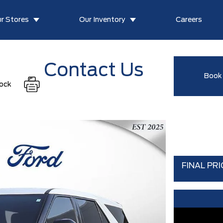
r Stores
Our Inventory
Careers
Contact Us
Book 
tock
FINAL PRI