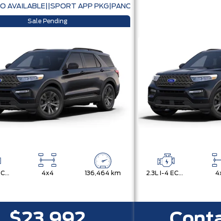
O AVAILABLE||SPORT APP PKG|PANORAMIC ROOF|CO-PILOT 
Sale Pending
2.3L I-4 ECOBOOST
4x4
136,464 km
2.3L I-4 ECOBOOST
4
$23,992
Conta