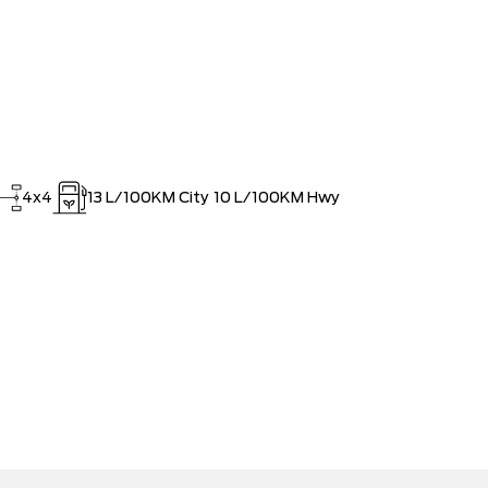
4x4
13
L/100KM City
10
L/100KM Hwy