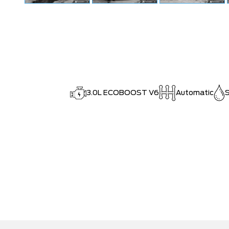
3.0L ECOBOOST V6
Automatic
S