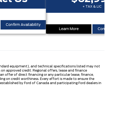
+ TAX & LIC
Confirm Availability
Learn More
Confirm Ava
tandard equipment), and technical specifications listed may not
 on approved credit. Regional offers, lease and finance
 offer of direct financing or any particular lease, finance,
ng on credit worthiness. Every effort is made to ensure the
s established by Ford of Canada and participating Ford dealers in