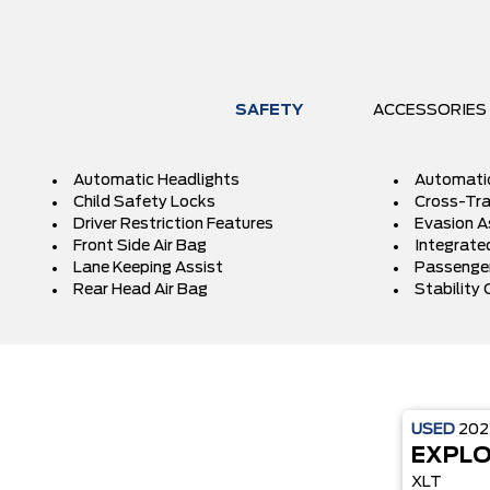
SAFETY
ACCESSORIES
Automatic Headlights
Automati
Child Safety Locks
Cross-Traf
Driver Restriction Features
Evasion A
Front Side Air Bag
Integrated
Lane Keeping Assist
Passenger
Rear Head Air Bag
Stability 
USED
202
EXPL
XLT