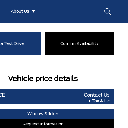
About Us
a Test Drive
Confirm Availability
Vehicle price details
CE
Contact Us
+ Tax & Lic
Window Sticker
Request Information