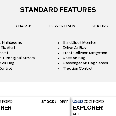
STANDARD FEATURES
CHASSIS
POWERTRAIN
SEATING
c Highbeams
Blind Spot Monitor
fic Alert
Driver Air Bag
ssist
Front Collision Mitigation
 Turn Signal Mirrors
Knee Air Bag
 Air Bag
Passenger Air Bag Sensor
Control
Traction Control
1
FORD
USED
2021
FORD
STOCK#:
10191P
ORER
EXPLORER
XLT