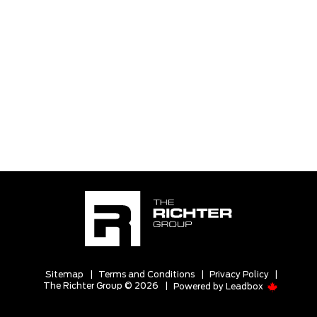
Sitemap
|
Terms and Conditions
|
Privacy Policy
|
The Richter Group © 2026
|
Powered by
Leadbox