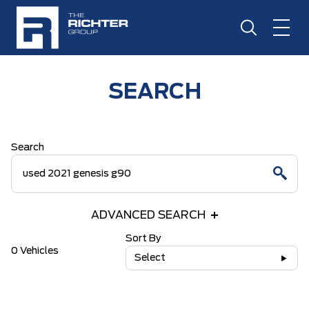
SEARCH
Search
ADVANCED SEARCH
Sort By
0 Vehicles
Select