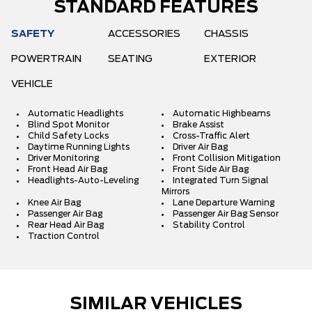
STANDARD FEATURES
SAFETY
ACCESSORIES
CHASSIS
POWERTRAIN
SEATING
EXTERIOR
VEHICLE
Automatic Headlights
Automatic Highbeams
Blind Spot Monitor
Brake Assist
Child Safety Locks
Cross-Traffic Alert
Daytime Running Lights
Driver Air Bag
Driver Monitoring
Front Collision Mitigation
Front Head Air Bag
Front Side Air Bag
Headlights-Auto-Leveling
Integrated Turn Signal
Mirrors
Knee Air Bag
Lane Departure Warning
Passenger Air Bag
Passenger Air Bag Sensor
Rear Head Air Bag
Stability Control
Traction Control
SIMILAR VEHICLES