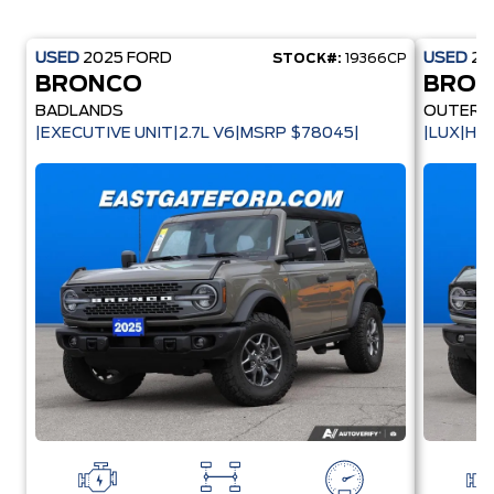
USED
2025
FORD
USED
20
STOCK#:
19366CP
BRONCO
BRO
BADLANDS
OUTER 
|EXECUTIVE UNIT|2.7L V6|MSRP $78045|
|LUX|HA