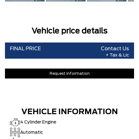
Vehicle price details
FINAL PRICE
Contact Us
+ Tax & Lic
Request Information
VEHICLE INFORMATION
4 Cylinder Engine
Automatic