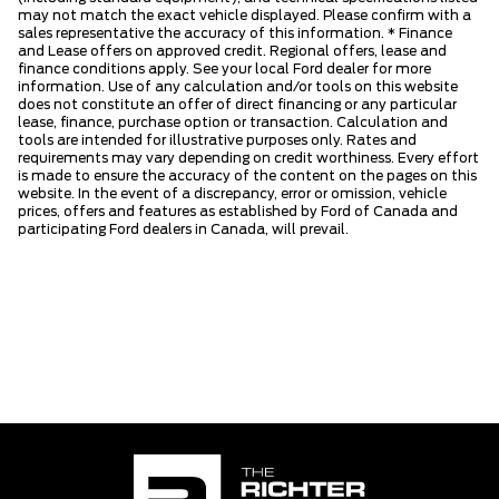
may not match the exact vehicle displayed. Please confirm with a
sales representative the accuracy of this information. * Finance
and Lease offers on approved credit. Regional offers, lease and
finance conditions apply. See your local Ford dealer for more
information. Use of any calculation and/or tools on this website
does not constitute an offer of direct financing or any particular
lease, finance, purchase option or transaction. Calculation and
tools are intended for illustrative purposes only. Rates and
requirements may vary depending on credit worthiness. Every effort
is made to ensure the accuracy of the content on the pages on this
website. In the event of a discrepancy, error or omission, vehicle
prices, offers and features as established by Ford of Canada and
participating Ford dealers in Canada, will prevail.