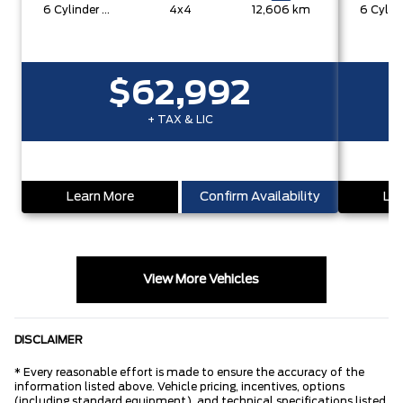
6 Cylinder Engine
4x4
12,606 km
$62,992
+ TAX & LIC
Learn More
Confirm Availability
Lea
View More Vehicles
DISCLAIMER
* Every reasonable effort is made to ensure the accuracy of the
information listed above. Vehicle pricing, incentives, options
(including standard equipment), and technical specifications listed