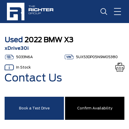
Used
2022 BMW X3
xDrive30i
5033N6A
5UX53DP05N9M05380
In Stock
Contact Us
Book a Test Drive
Confirm Availability