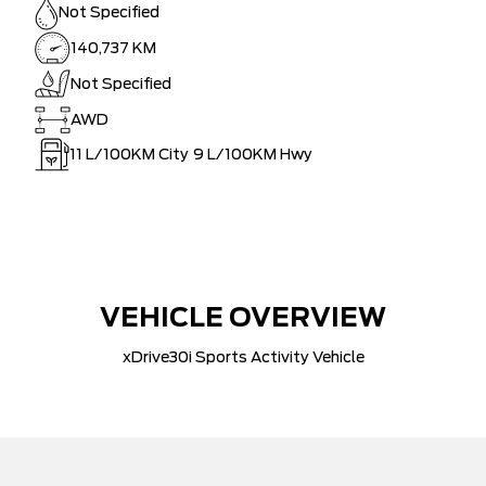
Not Specified
140,737 KM
Not Specified
AWD
11
L/100KM City
9
L/100KM Hwy
VEHICLE OVERVIEW
xDrive30i Sports Activity Vehicle