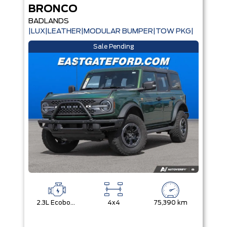
BRONCO
BADLANDS
|LUX|LEATHER|MODULAR BUMPER|TOW PKG|
Sale Pending
2.3L Ecoboost I-4
4x4
75,390 km