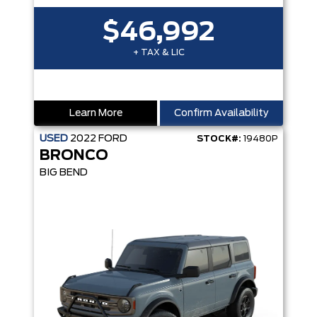
$46,992
+ TAX & LIC
Learn More
Confirm Availability
USED
2022
FORD
STOCK#:
19480P
BRONCO
BIG BEND