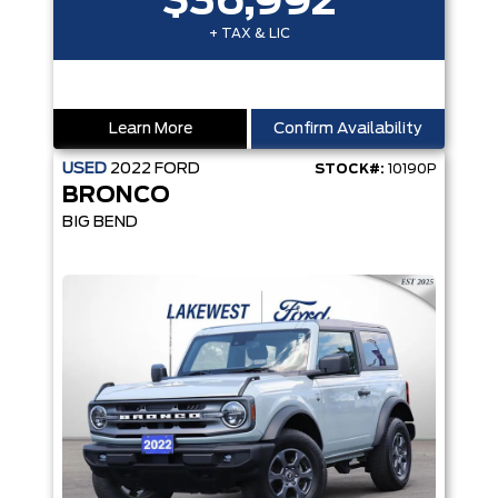
$36,992
+ TAX & LIC
Learn More
Confirm Availability
USED
2022
FORD
STOCK#:
10190P
BRONCO
BIG BEND