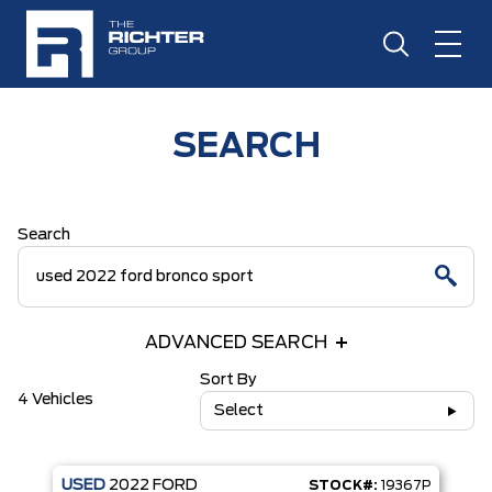
SEARCH
Search
ADVANCED SEARCH
Sort By
4 Vehicles
Select
USED
2022
FORD
STOCK#:
19367P