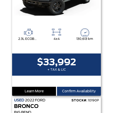
2.3L ECOBOOST I-4
4x4
130,613 km
$33,992
+ TAX & LIC
Learn More
Confirm Availability
USED
2022
FORD
STOCK#:
10190P
BRONCO
BIG BEND