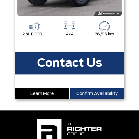
2.3L ECOBOOST I-4
4x4
76,515 km
Contact Us
Learn More
Confirm Availability