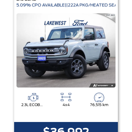
5.09% CPO AVAILABLE||222A PKG/HEATED SEATS|
2.3L ECOBOOST I-4
4x4
76,515 km