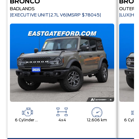
BRONCO
BRO
BADLANDS
OUTER 
|EXECUTIVE UNIT|2.7L V6|MSRP $78045|
|LUX|HA
6 Cylinder Engine
4x4
12,606 km