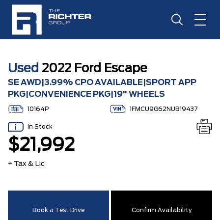
Used
2022 Ford Escape
SE AWD|3.99% CPO AVAILABLE|SPORT APP
PKG|CONVENIENCE PKG|19" WHEELS
10164P
1FMCU9G62NUB19437
In Stock
$21,992
+ Tax & Lic
Book a Test Drive
Confirm Availability