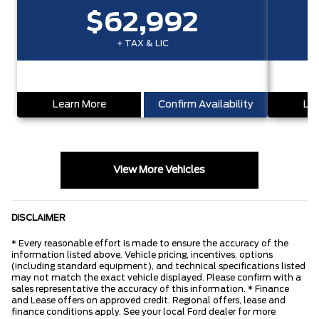
$62,992
+ TAX & LIC
Learn More
Confirm Availability
Lea
View More Vehicles
DISCLAIMER
* Every reasonable effort is made to ensure the accuracy of the
information listed above. Vehicle pricing, incentives, options
(including standard equipment), and technical specifications listed
may not match the exact vehicle displayed. Please confirm with a
sales representative the accuracy of this information. * Finance
and Lease offers on approved credit. Regional offers, lease and
finance conditions apply. See your local Ford dealer for more