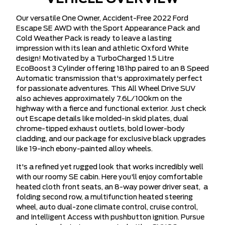
Our versatile One Owner, Accident-Free 2022 Ford
Escape SE AWD with the Sport Appearance Pack and
Cold Weather Pack is ready to leave a lasting
impression with its lean and athletic Oxford White
design! Motivated by a TurboCharged 1.5 Litre
EcoBoost 3 Cylinder offering 181hp paired to an 8 Speed
Automatic transmission that's approximately perfect
for passionate adventures. This All Wheel Drive SUV
also achieves approximately 7.6L/100km on the
highway with a fierce and functional exterior. Just check
out Escape details like molded-in skid plates, dual
chrome-tipped exhaust outlets, bold lower-body
cladding, and our package for exclusive black upgrades
like 19-inch ebony-painted alloy wheels.
It's a refined yet rugged look that works incredibly well
with our roomy SE cabin. Here you'll enjoy comfortable
heated cloth front seats, an 8-way power driver seat, a
folding second row, a multifunction heated steering
wheel, auto dual-zone climate control, cruise control,
and Intelligent Access with pushbutton ignition. Pursue