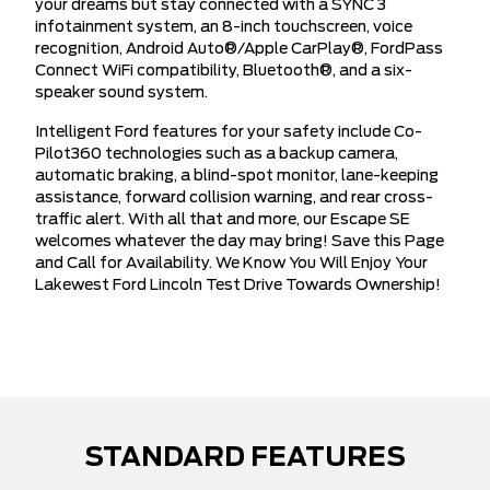
your dreams but stay connected with a SYNC 3
infotainment system, an 8-inch touchscreen, voice
recognition, Android Auto®/Apple CarPlay®, FordPass
Connect WiFi compatibility, Bluetooth®, and a six-
speaker sound system.
Intelligent Ford features for your safety include Co-
Pilot360 technologies such as a backup camera,
automatic braking, a blind-spot monitor, lane-keeping
assistance, forward collision warning, and rear cross-
traffic alert. With all that and more, our Escape SE
welcomes whatever the day may bring! Save this Page
and Call for Availability. We Know You Will Enjoy Your
Lakewest Ford Lincoln Test Drive Towards Ownership!
STANDARD FEATURES