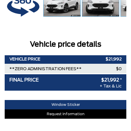
Vehicle price details
VEHICLE PRICE
$21,992
**ZERO ADMINISTRATION FEES**
$0
FINAL PRICE
$21,992
*
+ Tax & Lic
Window Sticker
Request Information