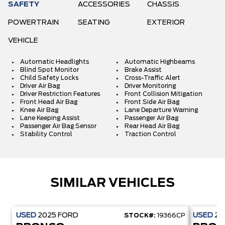
SAFETY
ACCESSORIES
CHASSIS
POWERTRAIN
SEATING
EXTERIOR
VEHICLE
Automatic Headlights
Automatic Highbeams
Blind Spot Monitor
Brake Assist
Child Safety Locks
Cross-Traffic Alert
Driver Air Bag
Driver Monitoring
Driver Restriction Features
Front Collision Mitigation
Front Head Air Bag
Front Side Air Bag
Knee Air Bag
Lane Departure Warning
Lane Keeping Assist
Passenger Air Bag
Passenger Air Bag Sensor
Rear Head Air Bag
Stability Control
Traction Control
SIMILAR VEHICLES
USED
2025
FORD
USED
20
STOCK#:
19366CP