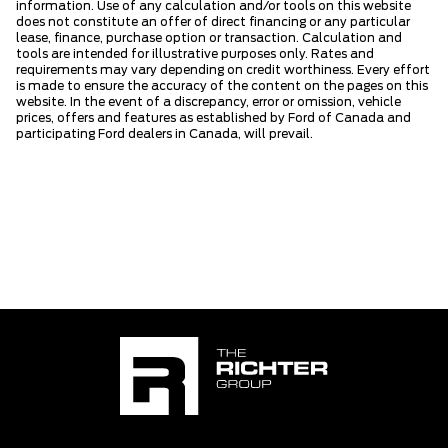
information. Use of any calculation and/or tools on this website
does not constitute an offer of direct financing or any particular
lease, finance, purchase option or transaction. Calculation and
tools are intended for illustrative purposes only. Rates and
requirements may vary depending on credit worthiness. Every effort
is made to ensure the accuracy of the content on the pages on this
website. In the event of a discrepancy, error or omission, vehicle
prices, offers and features as established by Ford of Canada and
participating Ford dealers in Canada, will prevail.