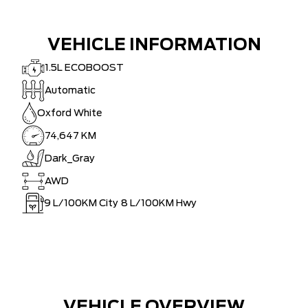
VEHICLE INFORMATION
1.5L ECOBOOST
Automatic
Oxford White
74,647 KM
Dark_Gray
AWD
9
L/100KM City
8
L/100KM Hwy
VEHICLE OVERVIEW