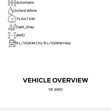
Automatic
Oxford White
74,647 KM
Dark_Gray
AWD
9
L/100KM City
8
L/100KM Hwy
VEHICLE OVERVIEW
SE AWD