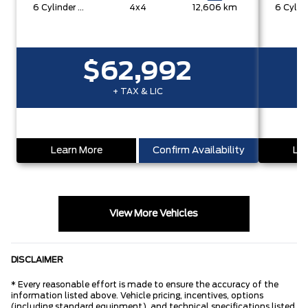
6 Cylinder Engine
4x4
12,606 km
$62,992
+ TAX & LIC
Learn More
Confirm Availability
Lea
View More Vehicles
DISCLAIMER
* Every reasonable effort is made to ensure the accuracy of the
information listed above. Vehicle pricing, incentives, options
(including standard equipment), and technical specifications listed