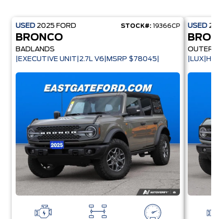
USED
2025
FORD
USED
20
STOCK#:
19366CP
BRONCO
BRO
BADLANDS
OUTER 
|EXECUTIVE UNIT|2.7L V6|MSRP $78045|
|LUX|HA