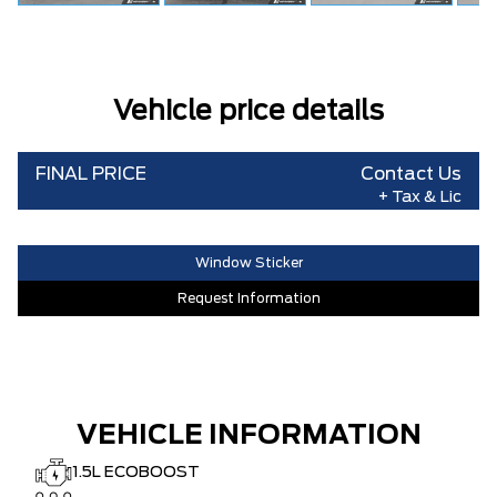
Vehicle price details
FINAL PRICE
Contact Us
+ Tax & Lic
Window Sticker
Request Information
VEHICLE INFORMATION
1.5L ECOBOOST