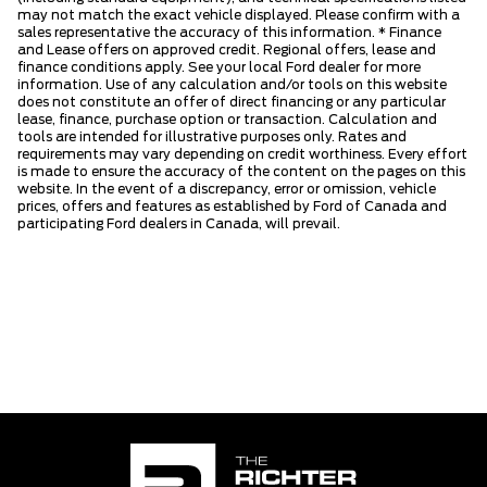
may not match the exact vehicle displayed. Please confirm with a
sales representative the accuracy of this information. * Finance
and Lease offers on approved credit. Regional offers, lease and
finance conditions apply. See your local Ford dealer for more
information. Use of any calculation and/or tools on this website
does not constitute an offer of direct financing or any particular
lease, finance, purchase option or transaction. Calculation and
tools are intended for illustrative purposes only. Rates and
requirements may vary depending on credit worthiness. Every effort
is made to ensure the accuracy of the content on the pages on this
website. In the event of a discrepancy, error or omission, vehicle
prices, offers and features as established by Ford of Canada and
participating Ford dealers in Canada, will prevail.