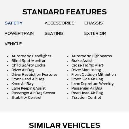
STANDARD FEATURES
SAFETY
ACCESSORIES
CHASSIS
POWERTRAIN
SEATING
EXTERIOR
VEHICLE
Automatic Headlights
Automatic Highbeams
Blind Spot Monitor
Brake Assist
Child Safety Locks
Cross-Traffic Alert
Driver Air Bag
Driver Monitoring
Driver Restriction Features
Front Collision Mitigation
Front Head Air Bag
Front Side Air Bag
Knee Air Bag
Lane Departure Warning
Lane Keeping Assist
Passenger Air Bag
Passenger Air Bag Sensor
Rear Head Air Bag
Stability Control
Traction Control
SIMILAR VEHICLES