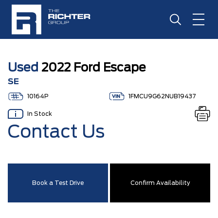
Used
2022 Ford Escape
SE
10164P
1FMCU9G62NUB19437
In Stock
Contact Us
Book a Test Drive
Confirm Availability