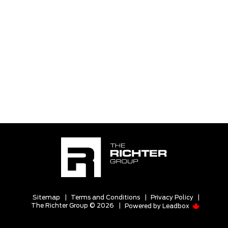
Sitemap
|
Terms and Conditions
|
Privacy Policy
|
The Richter Group © 2026
|
Powered by
Leadbox