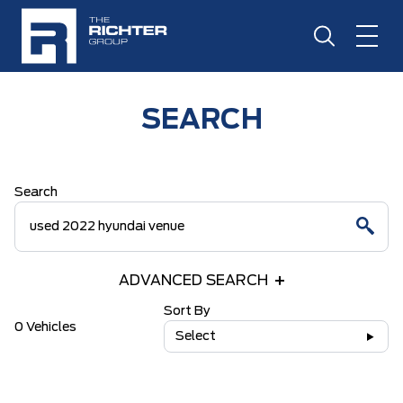
SEARCH
Search
ADVANCED SEARCH
Sort By
0 Vehicles
Select