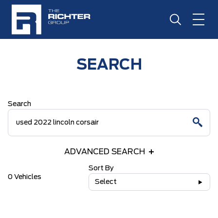
SEARCH
Search
ADVANCED SEARCH
Sort By
0 Vehicles
Select