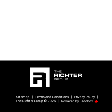
Sitemap
|
Terms and Conditions
|
Privacy Policy
|
The Richter Group © 2026
|
Powered by
Leadbox