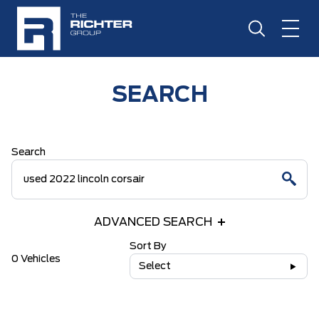
SEARCH
Search
ADVANCED SEARCH
Sort By
0 Vehicles
Select