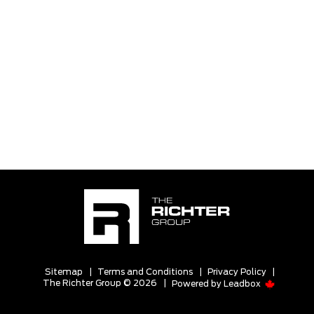
Sitemap
|
Terms and Conditions
|
Privacy Policy
|
The Richter Group © 2026
|
Powered by
Leadbox