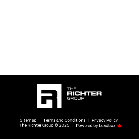
Sitemap
|
Terms and Conditions
|
Privacy Policy
|
The Richter Group © 2026
|
Powered by
Leadbox