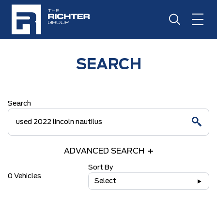
SEARCH
Search
ADVANCED SEARCH
Sort By
0 Vehicles
Select