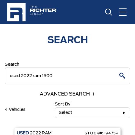
SEARCH
Search
ADVANCED SEARCH
Sort By
4 Vehicles
Select
USED
2022
RAM
STOCK#:
19475P