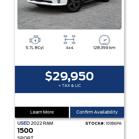
5.7L 8Cyl
4x4
128,359 km
$29,950
+ TAX & LIC
Learn More
Confirm Availability
USED
2022
RAM
STOCK#:
10186PA
1500
SPORT