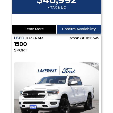
$46,992
+ TAX & LIC
Learn More
Confirm Availability
USED
2022
RAM
STOCK#:
10186PA
1500
SPORT