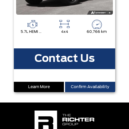
5.7L HEMI VVT V8 W/MDS & ETORQUE
4x4
60,766 km
Contact Us
Learn More
Confirm Availability