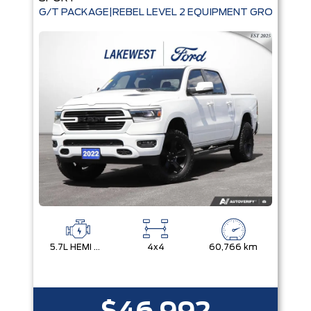
G/T PACKAGE|REBEL LEVEL 2 EQUIPMENT GROUP|TEC
5.7L HEMI VVT V8 W/MDS & ETORQUE
4x4
60,766 km