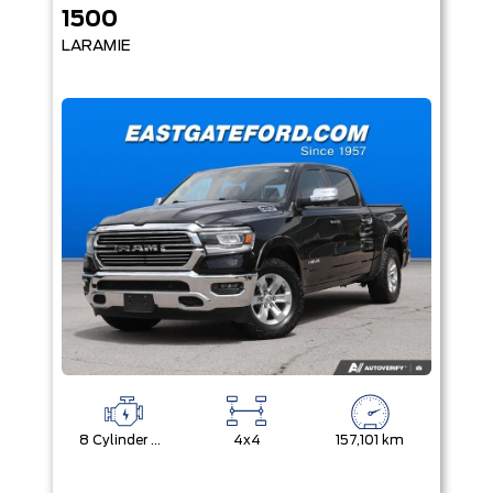
1500
LARAMIE
8 Cylinder Engine
4x4
157,101 km