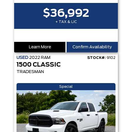
$36,992
+ TAX & LIC
Learn More
Confirm Availability
USED
2022
RAM
STOCK#:
9102
1500 CLASSIC
TRADESMAN
Special