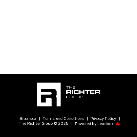
Sitemap
|
Terms and Conditions
|
Privacy Policy
|
The Richter Group © 2026
|
Powered by
Leadbox