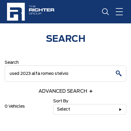
SEARCH
Search
ADVANCED SEARCH
Sort By
0 Vehicles
Select