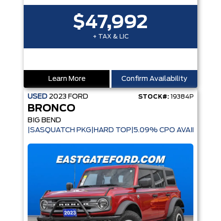
$47,992
+ TAX & LIC
Learn More
Confirm Availability
USED
2023
FORD
STOCK#:
19384P
BRONCO
BIG BEND
|SASQUATCH PKG|HARD TOP|5.09% CPO AVAILABLE|