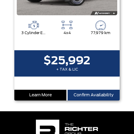
3 Cylinder Engine
4x4
77,979 km
$25,992
+ TAX & LIC
Learn More
Confirm Availability