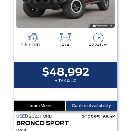
2.3L ECOBOOST I-4
4x4
42,241 km
$48,992
+ TAX & LIC
Learn More
Confirm Availability
USED
2023
FORD
STOCK#:
19364P
BRONCO SPORT
BASE