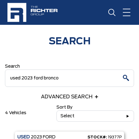
SEARCH
Search
ADVANCED SEARCH
Sort By
4 Vehicles
Select
USED
2023
FORD
STOCK#:
19377P