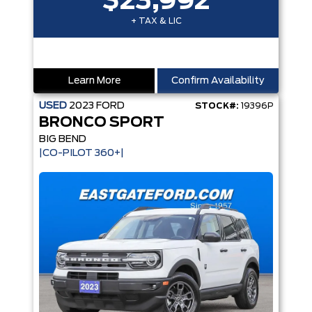
$23,992
+ TAX & LIC
Learn More
Confirm Availability
USED
2023
FORD
STOCK#:
19396P
BRONCO SPORT
BIG BEND
|CO-PILOT 360+|