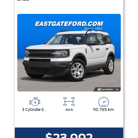
3 Cylinder Engine
4x4
110,765 km