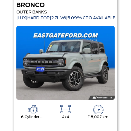
BRONCO
OUTER BANKS
|LUX|HARD TOP|2.7L V6|5.09% CPO AVAILABLE|
6 Cylinder Engine
4x4
118,007 km